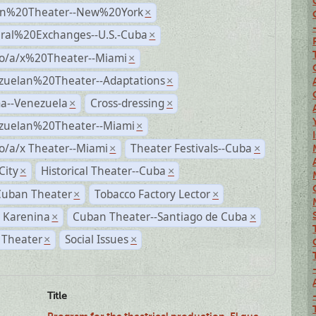
n%20Theater--New%20York
×
ural%20Exchanges--U.S.-Cuba
×
no/a/x%20Theater--Miami
×
zuelan%20Theater--Adaptations
×
a--Venezuela
Cross-dressing
×
×
zuelan%20Theater--Miami
×
o/a/x Theater--Miami
Theater Festivals--Cuba
×
×
City
Historical Theater--Cuba
×
×
Cuban Theater
Tobacco Factory Lector
×
×
 Karenina
Cuban Theater--Santiago de Cuba
×
×
 Theater
Social Issues
×
×
Title