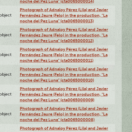
noche del Pez Luna" (cta0065000014)
Photograph of Adnaloy Pérez (Lila) and Javier
lobject
Fernández Jaure (Felo) in the production, "La
noche del Pez Luna" (cta0065000013)
Photograph of Adnaloy Pérez (Lila) and Javier
lobject
Fernández Jaure (Felo) in the production, "La
noche del Pez Luna" (cta0065000012)
Photograph of Adnaloy Pérez (Lila) and Javier
lobject
Fernández Jaure (Felo) in the production, "La
noche del Pez Luna" (cta0065000011)
Photograph of Adnaloy Pérez (Lila) and Javier
lobject
Fernández Jaure (Felo) in the production, "La
noche del Pez Luna" (cta0065000010)
Photograph of Adnaloy Pérez (Lila) and Javier
lobject
Fernández Jaure (Felo) in the production, "La
noche del Pez Luna" (cta0065000009)
Photograph of Adnaloy Pérez (Lila) and Javier
lobject
Fernández Jaure (Felo) in the production, "La
noche del Pez Luna" (cta0065000008)
Photograph of Adnaloy Pérez (Lila) and Javier