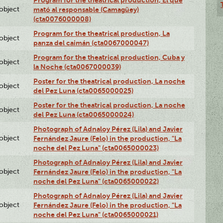
Program for the theatrical production, El que
lobject
mató al responsable (Camagüey)
(cta0076000008)
Program for the theatrical production, La
lobject
panza del caimán (cta0067000047)
Program for the theatrical production, Cuba y
lobject
la Noche (cta0067000039)
Poster for the theatrical production, La noche
lobject
del Pez Luna (cta0065000025)
Poster for the theatrical production, La noche
lobject
del Pez Luna (cta0065000024)
Photograph of Adnaloy Pérez (Lila) and Javier
lobject
Fernández Jaure (Felo) in the production, "La
noche del Pez Luna" (cta0065000023)
Photograph of Adnaloy Pérez (Lila) and Javier
lobject
Fernández Jaure (Felo) in the production, "La
noche del Pez Luna" (cta0065000022)
Photograph of Adnaloy Pérez (Lila) and Javier
lobject
Fernández Jaure (Felo) in the production, "La
noche del Pez Luna" (cta0065000021)