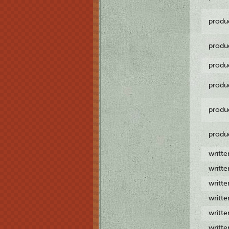
produ
produ
produ
produ
produ
produ
writt
writt
writt
writt
writt
writt