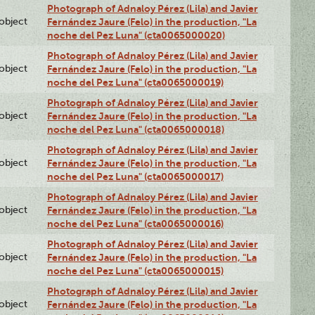
Photograph of Adnaloy Pérez (Lila) and Javier
lobject
Fernández Jaure (Felo) in the production, "La
noche del Pez Luna" (cta0065000020)
Photograph of Adnaloy Pérez (Lila) and Javier
lobject
Fernández Jaure (Felo) in the production, "La
noche del Pez Luna" (cta0065000019)
Photograph of Adnaloy Pérez (Lila) and Javier
lobject
Fernández Jaure (Felo) in the production, "La
noche del Pez Luna" (cta0065000018)
Photograph of Adnaloy Pérez (Lila) and Javier
lobject
Fernández Jaure (Felo) in the production, "La
noche del Pez Luna" (cta0065000017)
Photograph of Adnaloy Pérez (Lila) and Javier
lobject
Fernández Jaure (Felo) in the production, "La
noche del Pez Luna" (cta0065000016)
Photograph of Adnaloy Pérez (Lila) and Javier
lobject
Fernández Jaure (Felo) in the production, "La
noche del Pez Luna" (cta0065000015)
Photograph of Adnaloy Pérez (Lila) and Javier
lobject
Fernández Jaure (Felo) in the production, "La