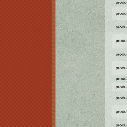
produ
produ
produ
produ
produ
produ
produ
produ
produ
produ
produ