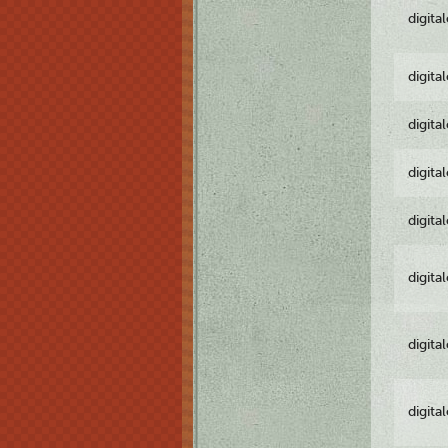
digita
digita
digita
digita
digita
digita
digita
digita