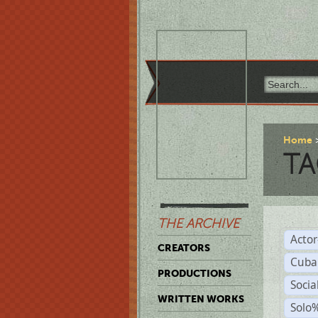
Home
TA
THE ARCHIVE
Acto
CREATORS
Cuba
PRODUCTIONS
Socia
WRITTEN WORKS
Solo