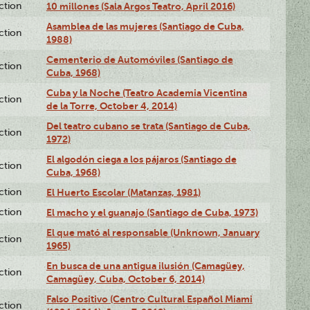
ction
10 millones (Sala Argos Teatro, April 2016)
Asamblea de las mujeres (Santiago de Cuba,
ction
1988)
Cementerio de Automóviles (Santiago de
ction
Cuba, 1968)
Cuba y la Noche (Teatro Academia Vicentina
ction
de la Torre, October 4, 2014)
Del teatro cubano se trata (Santiago de Cuba,
ction
1972)
El algodón ciega a los pájaros (Santiago de
ction
Cuba, 1968)
ction
El Huerto Escolar (Matanzas, 1981)
ction
El macho y el guanajo (Santiago de Cuba, 1973)
El que mató al responsable (Unknown, January
ction
1965)
En busca de una antigua ilusión (Camagüey,
ction
Camagüey, Cuba, October 6, 2014)
Falso Positivo (Centro Cultural Español Miami
ction