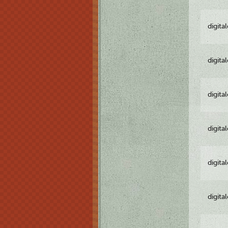
digita
digita
digita
digita
digita
digita