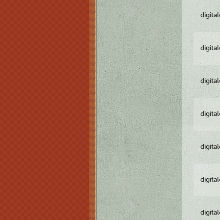
digita
digita
digita
digita
digita
digita
digita