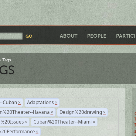
ABOUT
PEOPLE
PARTIC
Tags
GS
r--Cuban
Adaptations
×
×
n%20Theater--Havana
Design%20drawing
×
×
l%20Issues
Cuban%20Theater--Miami
×
×
%20Performance
×