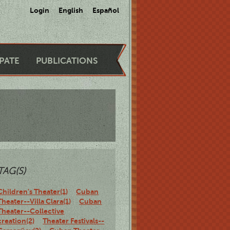
Login
English
Español
IPATE
PUBLICATIONS
TAG(S)
Children's Theater(1)
Cuban
Theater--Villa Clara(1)
Cuban
Theater--Collective
creation(2)
Theater Festivals--