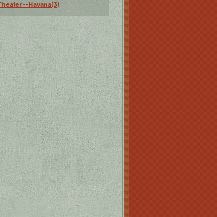
Theater--Havana(3)