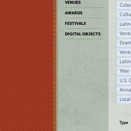
VENUES
Cuba
AWARDS
Cult
Lati
FESTIVALS
Vene
DIGITAL OBJECTS
Dram
Vene
Latin
Ybor 
U.S. 
Anna
Local
Type