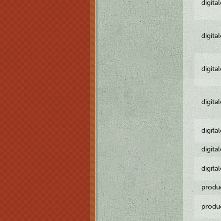
digita
digita
digita
digita
digita
digita
digita
produ
produ