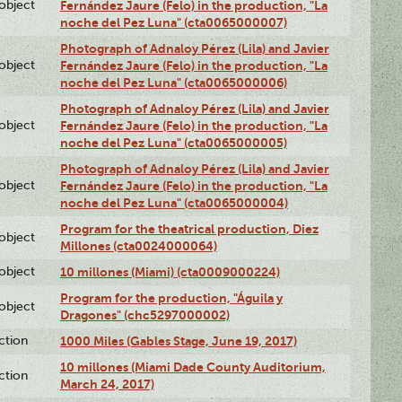
lobject
Fernández Jaure (Felo) in the production, "La
noche del Pez Luna" (cta0065000007)
Photograph of Adnaloy Pérez (Lila) and Javier
lobject
Fernández Jaure (Felo) in the production, "La
noche del Pez Luna" (cta0065000006)
Photograph of Adnaloy Pérez (Lila) and Javier
lobject
Fernández Jaure (Felo) in the production, "La
noche del Pez Luna" (cta0065000005)
Photograph of Adnaloy Pérez (Lila) and Javier
lobject
Fernández Jaure (Felo) in the production, "La
noche del Pez Luna" (cta0065000004)
Program for the theatrical production, Diez
lobject
Millones (cta0024000064)
lobject
10 millones (Miami) (cta0009000224)
Program for the production, "Águila y
lobject
Dragones" (chc5297000002)
ction
1000 Miles (Gables Stage, June 19, 2017)
10 millones (Miami Dade County Auditorium,
ction
March 24, 2017)