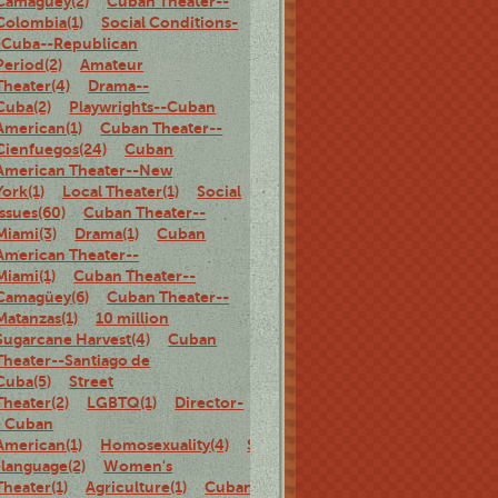
Camagüey(2)
Cuban Theater--
Colombia(1)
Social Conditions-
-Cuba--Republican
Period(2)
Amateur
Theater(4)
Drama--
Cuba(2)
Playwrights--Cuban
American(1)
Cuban Theater--
Cienfuegos(24)
Cuban
American Theater--New
York(1)
Local Theater(1)
Social
Issues(60)
Cuban Theater--
Miami(3)
Drama(1)
Cuban
American Theater--
Miami(1)
Cuban Theater--
Camagüey(6)
Cuban Theater--
Matanzas(1)
10 million
Sugarcane Harvest(4)
Cuban
Theater--Santiago de
Cuba(5)
Street
Theater(2)
LGBTQ(1)
Director-
- Cuban
American(1)
Homosexuality(4)
Spanish-
-language(2)
Women's
Theater(1)
Agriculture(1)
Cuban