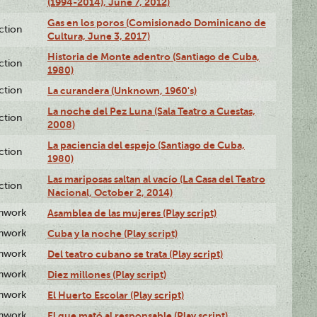
(1994-2014), June 7, 2012)
Gas en los poros (Comisionado Dominicano de
ction
Cultura, June 3, 2017)
Historia de Monte adentro (Santiago de Cuba,
ction
1980)
ction
La curandera (Unknown, 1960's)
La noche del Pez Luna (Sala Teatro a Cuestas,
ction
2008)
La paciencia del espejo (Santiago de Cuba,
ction
1980)
Las mariposas saltan al vacío (La Casa del Teatro
ction
Nacional, October 2, 2014)
enwork
Asamblea de las mujeres (Play script)
enwork
Cuba y la noche (Play script)
enwork
Del teatro cubano se trata (Play script)
enwork
Diez millones (Play script)
enwork
El Huerto Escolar (Play script)
enwork
El que mató al responsable (Play script)