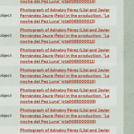
noche del Pez Luna" (cta0065000014)
Photograph of Adnaloy Pérez (Lila) and Javier
lobject
Fernández Jaure (Felo) in the production, "La
noche del Pez Luna" (cta0065000013)
Photograph of Adnaloy Pérez (Lila) and Javier
lobject
Fernández Jaure (Felo) in the production, "La
noche del Pez Luna" (cta0065000012)
Photograph of Adnaloy Pérez (Lila) and Javier
lobject
Fernández Jaure (Felo) in the production, "La
noche del Pez Luna" (cta0065000011)
Photograph of Adnaloy Pérez (Lila) and Javier
lobject
Fernández Jaure (Felo) in the production, "La
noche del Pez Luna" (cta0065000010)
Photograph of Adnaloy Pérez (Lila) and Javier
lobject
Fernández Jaure (Felo) in the production, "La
noche del Pez Luna" (cta0065000009)
Photograph of Adnaloy Pérez (Lila) and Javier
lobject
Fernández Jaure (Felo) in the production, "La
noche del Pez Luna" (cta0065000008)
Photograph of Adnaloy Pérez (Lila) and Javier