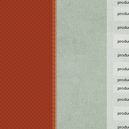
produ
produ
produ
produ
produ
produ
produ
produ
produ
produ
produ