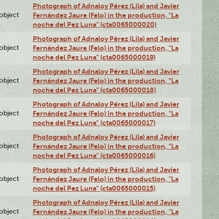
Photograph of Adnaloy Pérez (Lila) and Javier
lobject
Fernández Jaure (Felo) in the production, "La
noche del Pez Luna" (cta0065000020)
Photograph of Adnaloy Pérez (Lila) and Javier
lobject
Fernández Jaure (Felo) in the production, "La
noche del Pez Luna" (cta0065000019)
Photograph of Adnaloy Pérez (Lila) and Javier
lobject
Fernández Jaure (Felo) in the production, "La
noche del Pez Luna" (cta0065000018)
Photograph of Adnaloy Pérez (Lila) and Javier
lobject
Fernández Jaure (Felo) in the production, "La
noche del Pez Luna" (cta0065000017)
Photograph of Adnaloy Pérez (Lila) and Javier
lobject
Fernández Jaure (Felo) in the production, "La
noche del Pez Luna" (cta0065000016)
Photograph of Adnaloy Pérez (Lila) and Javier
lobject
Fernández Jaure (Felo) in the production, "La
noche del Pez Luna" (cta0065000015)
Photograph of Adnaloy Pérez (Lila) and Javier
lobject
Fernández Jaure (Felo) in the production, "La