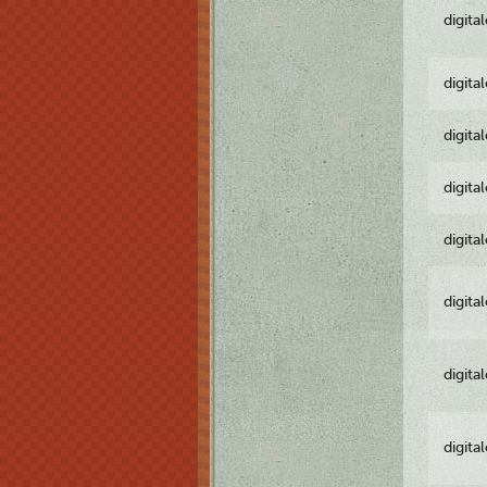
digita
digita
digita
digita
digita
digita
digita
digita