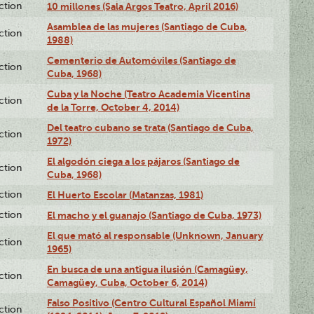
ction
10 millones (Sala Argos Teatro, April 2016)
Asamblea de las mujeres (Santiago de Cuba,
ction
1988)
Cementerio de Automóviles (Santiago de
ction
Cuba, 1968)
Cuba y la Noche (Teatro Academia Vicentina
ction
de la Torre, October 4, 2014)
Del teatro cubano se trata (Santiago de Cuba,
ction
1972)
El algodón ciega a los pájaros (Santiago de
ction
Cuba, 1968)
ction
El Huerto Escolar (Matanzas, 1981)
ction
El macho y el guanajo (Santiago de Cuba, 1973)
El que mató al responsable (Unknown, January
ction
1965)
En busca de una antigua ilusión (Camagüey,
ction
Camagüey, Cuba, October 6, 2014)
Falso Positivo (Centro Cultural Español Miami
ction