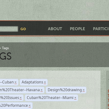
ABOUT
PEOPLE
PARTIC
Tags
GS
r--Cuban
Adaptations
×
×
n%20Theater--Havana
Design%20drawing
×
×
l%20Issues
Cuban%20Theater--Miami
×
×
%20Performance
×