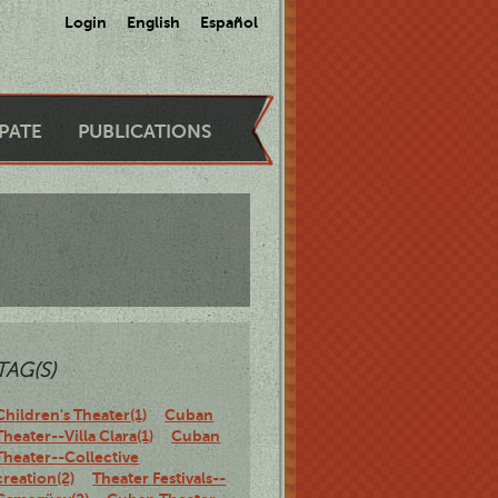
Login
English
Español
IPATE
PUBLICATIONS
TAG(S)
Children's Theater(1)
Cuban
Theater--Villa Clara(1)
Cuban
Theater--Collective
creation(2)
Theater Festivals--