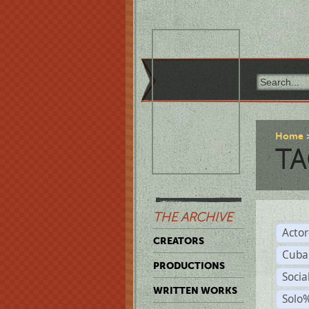
Home
TA
THE ARCHIVE
Acto
CREATORS
Cuba
PRODUCTIONS
Socia
WRITTEN WORKS
Solo