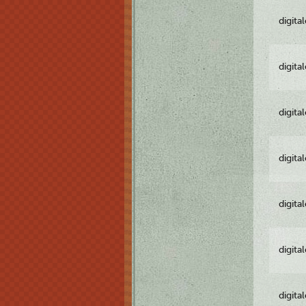
digita
digita
digita
digita
digita
digita
digita