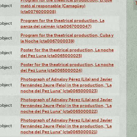
Program for the theatrical production, El que
lobject
mató al responsable (Camagüey)
(cta0076000008)
Program for the theatrical production, La
lobject
panza del caimán (cta0067000047)
Program for the theatrical production, Cuba y
lobject
la Noche (cta0067000039)
Poster for the theatrical production, La noche
lobject
del Pez Luna (cta0065000025)
Poster for the theatrical production, La noche
lobject
del Pez Luna (cta0065000024)
Photograph of Adnaloy Pérez (Lila) and Javier
lobject
Fernández Jaure (Felo) in the production, "La
noche del Pez Luna" (cta0065000023)
Photograph of Adnaloy Pérez (Lila) and Javier
lobject
Fernández Jaure (Felo) in the production, "La
noche del Pez Luna" (cta0065000022)
Photograph of Adnaloy Pérez (Lila) and Javier
lobject
Fernández Jaure (Felo) in the production, "La
noche del Pez Luna" (cta0065000021)