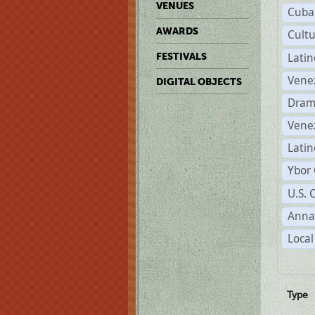
VENUES
Cuba
AWARDS
Cult
Lati
FESTIVALS
Vene
DIGITAL OBJECTS
Dram
Vene
Latin
Ybor 
U.S. 
Anna
Local
Type