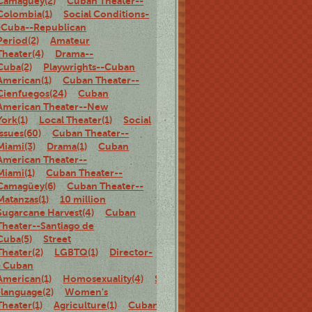
Camagüey(2)
Cuban Theater--
Colombia(1)
Social Conditions-
-Cuba--Republican
Period(2)
Amateur
Theater(4)
Drama--
Cuba(2)
Playwrights--Cuban
American(1)
Cuban Theater--
Cienfuegos(24)
Cuban
American Theater--New
York(1)
Local Theater(1)
Social
Issues(60)
Cuban Theater--
Miami(3)
Drama(1)
Cuban
American Theater--
Miami(1)
Cuban Theater--
Camagüey(6)
Cuban Theater--
Matanzas(1)
10 million
Sugarcane Harvest(4)
Cuban
Theater--Santiago de
Cuba(5)
Street
Theater(2)
LGBTQ(1)
Director-
- Cuban
American(1)
Homosexuality(4)
Spanish-
-language(2)
Women's
Theater(1)
Agriculture(1)
Cuban