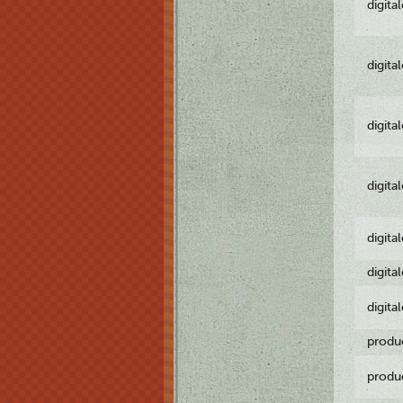
digita
digita
digita
digita
digita
digita
digita
produ
produ