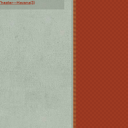
Theater--Havana(3)