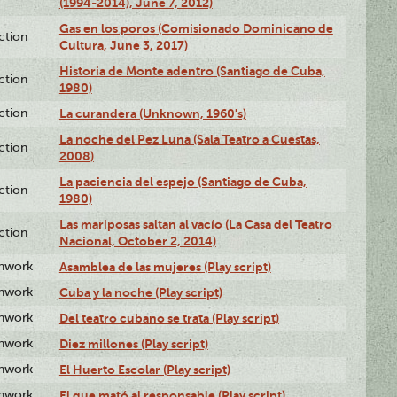
(1994-2014), June 7, 2012)
Gas en los poros (Comisionado Dominicano de
ction
Cultura, June 3, 2017)
Historia de Monte adentro (Santiago de Cuba,
ction
1980)
ction
La curandera (Unknown, 1960's)
La noche del Pez Luna (Sala Teatro a Cuestas,
ction
2008)
La paciencia del espejo (Santiago de Cuba,
ction
1980)
Las mariposas saltan al vacío (La Casa del Teatro
ction
Nacional, October 2, 2014)
enwork
Asamblea de las mujeres (Play script)
enwork
Cuba y la noche (Play script)
enwork
Del teatro cubano se trata (Play script)
enwork
Diez millones (Play script)
enwork
El Huerto Escolar (Play script)
enwork
El que mató al responsable (Play script)