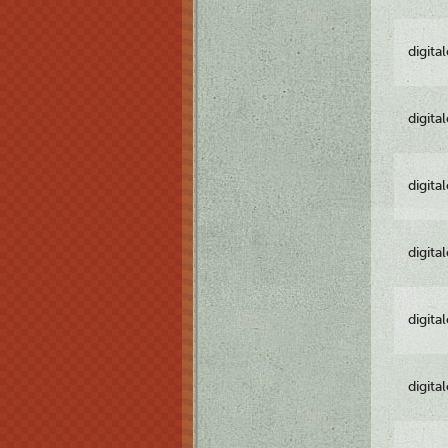
digita
digita
digita
digita
digita
digita