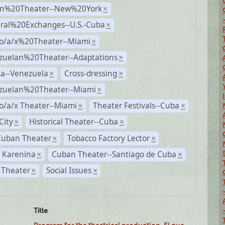
n%20Theater--New%20York
×
ural%20Exchanges--U.S.-Cuba
×
no/a/x%20Theater--Miami
×
zuelan%20Theater--Adaptations
×
a--Venezuela
Cross-dressing
×
×
zuelan%20Theater--Miami
×
o/a/x Theater--Miami
Theater Festivals--Cuba
×
×
City
Historical Theater--Cuba
×
×
Cuban Theater
Tobacco Factory Lector
×
×
 Karenina
Cuban Theater--Santiago de Cuba
×
×
 Theater
Social Issues
×
×
Title