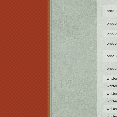
produ
produ
produ
produ
produ
produ
writt
writt
writt
writt
writt
writt