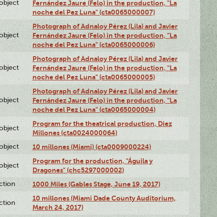
lobject
Fernández Jaure (Felo) in the production, "La
noche del Pez Luna" (cta0065000007)
Photograph of Adnaloy Pérez (Lila) and Javier
lobject
Fernández Jaure (Felo) in the production, "La
noche del Pez Luna" (cta0065000006)
Photograph of Adnaloy Pérez (Lila) and Javier
lobject
Fernández Jaure (Felo) in the production, "La
noche del Pez Luna" (cta0065000005)
Photograph of Adnaloy Pérez (Lila) and Javier
lobject
Fernández Jaure (Felo) in the production, "La
noche del Pez Luna" (cta0065000004)
Program for the theatrical production, Diez
lobject
Millones (cta0024000064)
lobject
10 millones (Miami) (cta0009000224)
Program for the production, "Águila y
lobject
Dragones" (chc5297000002)
ction
1000 Miles (Gables Stage, June 19, 2017)
10 millones (Miami Dade County Auditorium,
ction
March 24, 2017)