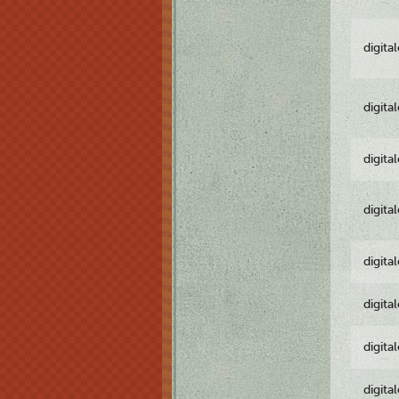
digita
digita
digita
digita
digita
digita
digita
digita