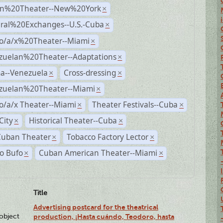
n%20Theater--New%20York
×
ural%20Exchanges--U.S.-Cuba
×
no/a/x%20Theater--Miami
×
zuelan%20Theater--Adaptations
×
a--Venezuela
Cross-dressing
×
×
zuelan%20Theater--Miami
×
o/a/x Theater--Miami
Theater Festivals--Cuba
×
×
City
Historical Theater--Cuba
×
×
Cuban Theater
Tobacco Factory Lector
×
×
o Bufo
Cuban American Theater--Miami
×
×
Title
Advertising postcard for the theatrical
lobject
production, ¡Hasta cuándo, Teodoro, hasta