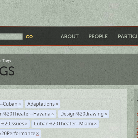
ABOUT
PEOPLE
PARTIC
Tags
GS
r--Cuban
Adaptations
×
×
n%20Theater--Havana
Design%20drawing
×
×
l%20Issues
Cuban%20Theater--Miami
×
×
%20Performance
×