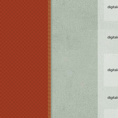
digita
digita
digita
digita