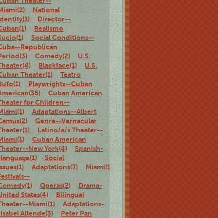
Cuban Theater--
Miami(2)
National
identity(1)
Director--
Cuban(1)
Realismo
Sucio(1)
Social Conditions--
Cuba--Republican
Period(3)
Comedy(2)
U.S.
Theater(4)
Blackface(1)
U.S.
Cuban Theater(1)
Teatro
Bufo(1)
Playwrights--Cuban
American(35)
Cuban American
Theater for Children--
Miami(1)
Adaptations--Albert
Camus(2)
Genre--Vernacular
Theater(1)
Latino/a/x Theater--
Miami(1)
Cuban American
Theater--New York(4)
Spanish-
-language(1)
Social
Issues(1)
Adaptations(7)
Miami(1)
Theater
Festivals--
Comedy(1)
Operas(2)
Drama-
United States(4)
Bilingual
Theater--Miami(1)
Adaptations-
-Isabel Allende(3)
Peter Pan