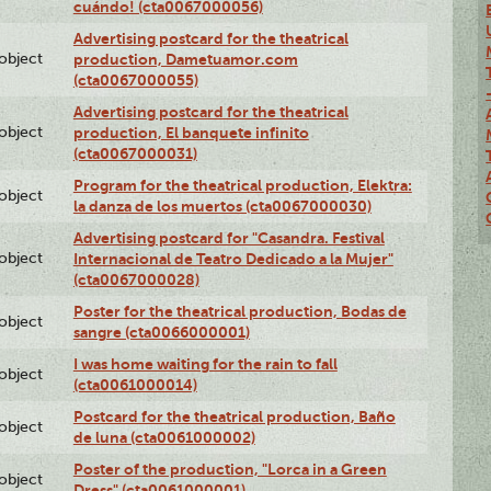
cuándo! (cta0067000056)
Advertising postcard for the theatrical
lobject
production, Dametuamor.com
(cta0067000055)
Advertising postcard for the theatrical
lobject
production, El banquete infinito
(cta0067000031)
Program for the theatrical production, Elektra:
lobject
la danza de los muertos (cta0067000030)
Advertising postcard for "Casandra. Festival
lobject
Internacional de Teatro Dedicado a la Mujer"
(cta0067000028)
Poster for the theatrical production, Bodas de
lobject
sangre (cta0066000001)
I was home waiting for the rain to fall
lobject
(cta0061000014)
Postcard for the theatrical production, Baño
lobject
de luna (cta0061000002)
Poster of the production, "Lorca in a Green
lobject
Dress" (cta0061000001)