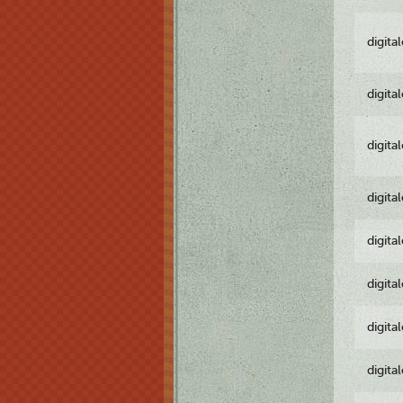
digita
digita
digita
digita
digita
digita
digita
digita