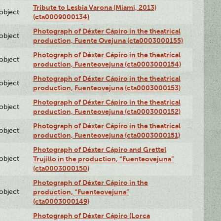
Tribute to Lesbia Varona (Miami, 2013)
lobject
(cta0009000134)
Photograph of Déxter Cápiro in the theatrical
lobject
production, Fuente Ovejuna (cta0003000155)
Photograph of Déxter Cápiro in the theatrical
lobject
production, Fuenteovejuna (cta0003000154)
Photograph of Déxter Cápiro in the theatrical
lobject
production, Fuenteovejuna (cta0003000153)
Photograph of Déxter Cápiro in the theatrical
lobject
production, Fuenteovejuna (cta0003000152)
Photograph of Déxter Cápiro in the theatrical
lobject
production, Fuenteovejuna (cta0003000151)
Photograph of Déxter Cápiro and Grettel
lobject
Trujillo in the production, “Fuenteovejuna”
(cta0003000150)
Photograph of Déxter Cápiro in the
lobject
production, “Fuenteovejuna”
(cta0003000149)
Photograph of Déxter Cápiro (Lorca