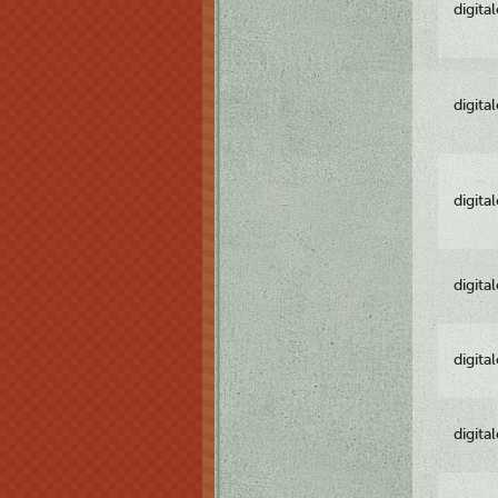
digita
digita
digita
digita
digita
digita