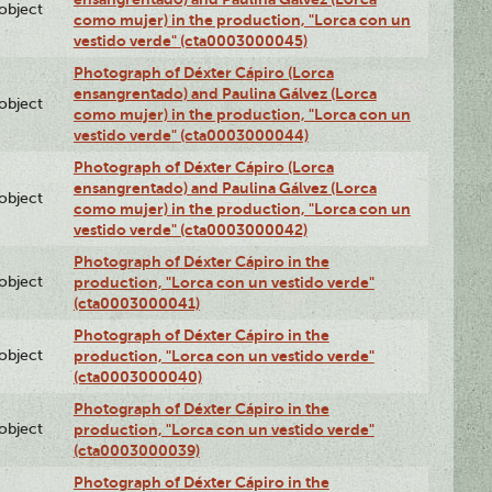
lobject
como mujer) in the production, "Lorca con un
vestido verde" (cta0003000045)
Photograph of Déxter Cápiro (Lorca
ensangrentado) and Paulina Gálvez (Lorca
lobject
como mujer) in the production, "Lorca con un
vestido verde" (cta0003000044)
Photograph of Déxter Cápiro (Lorca
ensangrentado) and Paulina Gálvez (Lorca
lobject
como mujer) in the production, "Lorca con un
vestido verde" (cta0003000042)
Photograph of Déxter Cápiro in the
lobject
production, "Lorca con un vestido verde"
(cta0003000041)
Photograph of Déxter Cápiro in the
lobject
production, "Lorca con un vestido verde"
(cta0003000040)
Photograph of Déxter Cápiro in the
lobject
production, "Lorca con un vestido verde"
(cta0003000039)
Photograph of Déxter Cápiro in the