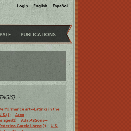
Login
English
Español
IPATE
PUBLICATIONS
TAG(S)
Performance art--Latinxs in the
U.S.(1)
Arca
Images(1)
Adaptations--
Federico Garcia Lorca(2)
U.S.