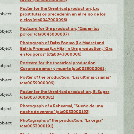
Poster for the theatrical production, Las
lobject
prostitutas os precederán en el reino de los
cielos (cta0047000096)
Postcard for the production, "Gas en los
lobject
poros" (cta0043000007)
Photograph of Daisy Fontao (La Madre) and
lobject
Belkis Proenza (La Hija) in the production, "Gas
en los poros" (cta0043000006)
Postcard for the theatrical production,
lobject
Corona de amor y muerte (cta0039000061)
Poster of the production, "Las últimas criadas"
lobject
(cta0039000009)
Poster for the theatrical production, El Super
lobject
(cta0037000081)
Photograph of a Rehearsal, "Sueño de una
lobject
noche de verano" (cta0033000192)
Photographs of the production, "La orgía"
lobject
(cta0033000191)