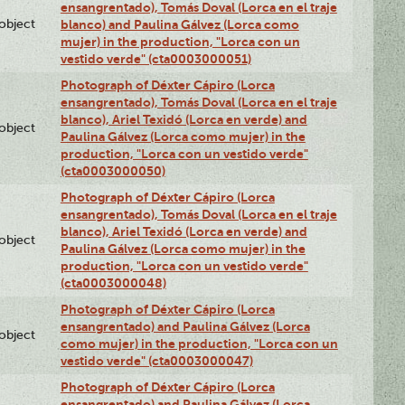
ensangrentado), Tomás Doval (Lorca en el traje
lobject
blanco) and Paulina Gálvez (Lorca como
mujer) in the production, "Lorca con un
vestido verde" (cta0003000051)
Photograph of Déxter Cápiro (Lorca
ensangrentado), Tomás Doval (Lorca en el traje
blanco), Ariel Texidó (Lorca en verde) and
lobject
Paulina Gálvez (Lorca como mujer) in the
production, "Lorca con un vestido verde"
(cta0003000050)
Photograph of Déxter Cápiro (Lorca
ensangrentado), Tomás Doval (Lorca en el traje
blanco), Ariel Texidó (Lorca en verde) and
lobject
Paulina Gálvez (Lorca como mujer) in the
production, "Lorca con un vestido verde"
(cta0003000048)
Photograph of Déxter Cápiro (Lorca
ensangrentado) and Paulina Gálvez (Lorca
lobject
como mujer) in the production, "Lorca con un
vestido verde" (cta0003000047)
Photograph of Déxter Cápiro (Lorca
ensangrentado) and Paulina Gálvez (Lorca