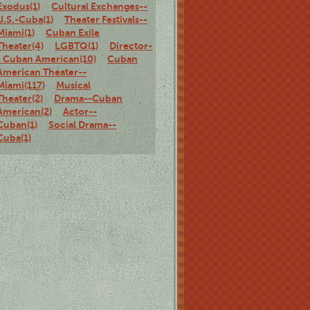
Exodus(1)
Cultural Exchanges--
U.S.-Cuba(1)
Theater Festivals--
Miami(1)
Cuban Exile
Theater(4)
LGBTQ(1)
Director-
- Cuban American(10)
Cuban
American Theater--
Miami(117)
Musical
Theater(2)
Drama--Cuban
American(2)
Actor--
Cuban(1)
Social Drama--
Cuba(1)