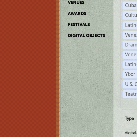
VENUES
Cuba
AWARDS
Cult
Lati
FESTIVALS
Vene
DIGITAL OBJECTS
Dram
Vene
Latin
Ybor 
U.S. 
Teatr
Type
digita