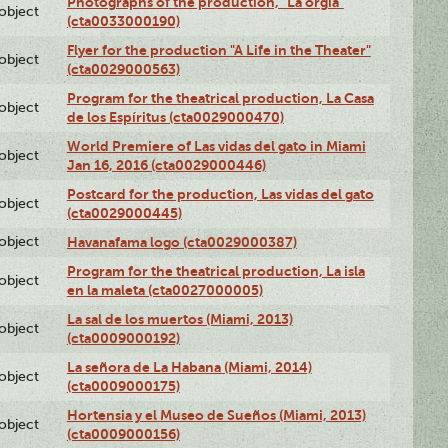
Photographs of the production, "La orgía"
lobject
(cta0033000190)
Flyer for the production "A Life in the Theater"
lobject
(cta0029000563)
Program for the theatrical production, La Casa
lobject
de los Espíritus (cta0029000470)
World Premiere of Las vidas del gato in Miami
lobject
Jan 16, 2016 (cta0029000446)
Postcard for the production, Las vidas del gato
lobject
(cta0029000445)
lobject
Havanafama logo (cta0029000387)
Program for the theatrical production, La isla
lobject
en la maleta (cta0027000005)
La sal de los muertos (Miami, 2013)
lobject
(cta0009000192)
La señora de La Habana (Miami, 2014)
lobject
(cta0009000175)
Hortensia y el Museo de Sueños (Miami, 2013)
lobject
(cta0009000156)