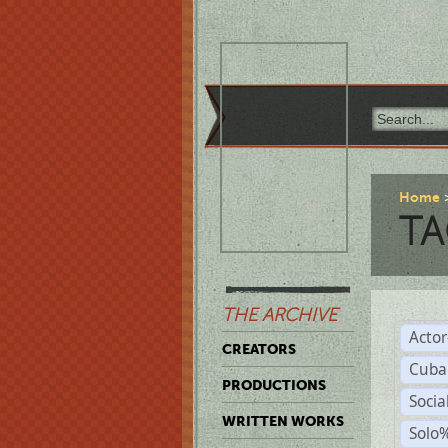
Home
TA
THE ARCHIVE
Acto
CREATORS
Cuba
PRODUCTIONS
Socia
WRITTEN WORKS
Solo