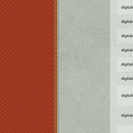
digita
digita
digita
digita
digita
digita
digita
digita