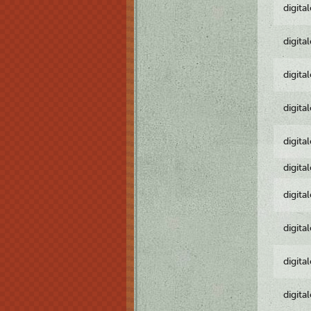
digita
digita
digita
digita
digita
digita
digita
digita
digita
digita