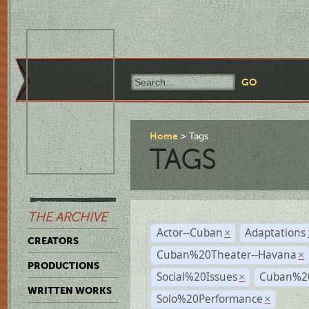
Home
Tags
TAGS
THE ARCHIVE
Actor--Cuban
Adaptations
×
CREATORS
Cuban%20Theater--Havana
×
PRODUCTIONS
Social%20Issues
Cuban%20
×
WRITTEN WORKS
Solo%20Performance
×