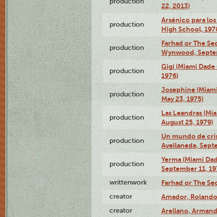
production
22, 2013)
Arsénico para los
production
High School, 197
Farhad or The Sec
production
Wynwood, Septem
Gigi (Miami Dade
production
1976)
Josephine (Miam
production
May 23, 1975)
Las Leandras (Mi
production
August 25, 1979)
Un mundo de crist
production
Avellaneda, Sept
Yerma (Miami Da
production
September 11, 19
writtenwork
Farhad or The Sec
creator
Amador, Rolando
creator
Arellano, Armand