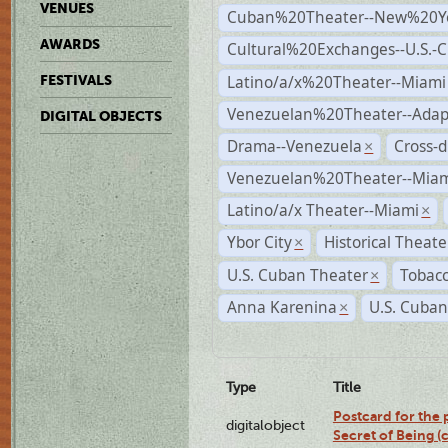
VENUES
Cuban%20Theater--New%20Y
AWARDS
Cultural%20Exchanges--U.S.-
Latino/a/x%20Theater--Miami
FESTIVALS
Venezuelan%20Theater--Adap
DIGITAL OBJECTS
Drama--Venezuela
Cross-d
×
Venezuelan%20Theater--Miam
Latino/a/x Theater--Miami
×
Ybor City
Historical Theat
×
U.S. Cuban Theater
Tobacc
×
Anna Karenina
U.S. Cuban
×
Type
Title
Postcard for the 
digitalobject
Secret of Being 