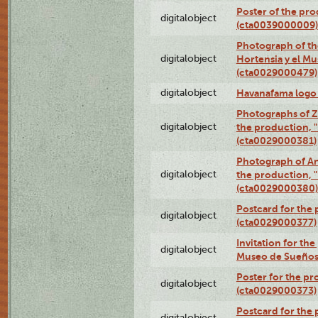
Poster of the pro
digitalobject
(cta0039000009)
Photograph of th
digitalobject
Hortensia y el M
(cta0029000479)
digitalobject
Havanafama logo
Photographs of Z
digitalobject
the production, "L
(cta0029000381)
Photograph of An
digitalobject
the production, "L
(cta0029000380)
Postcard for the 
digitalobject
(cta0029000377)
Invitation for th
digitalobject
Museo de Sueños
Poster for the pr
digitalobject
(cta0029000373)
Postcard for the 
digitalobject