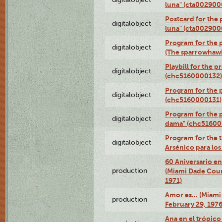
luna" (cta002900
Postcard for the 
digitalobject
luna" (cta002900
Program for the p
digitalobject
(The sparrowhaw
Playbill for the 
digitalobject
(chc5160000132)
Program for the p
digitalobject
(chc5160000131)
Program for the p
digitalobject
dama" (chc51600
Program for the t
digitalobject
Arsénico para lo
60 Aniversario en
production
(Miami Dade Coun
1971)
Amor es… (Miami
production
February 29, 1976
Ana en el trópic