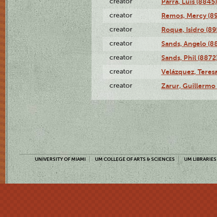
creator
Parra, Luis (8845)
creator
Remos, Mercy (8
creator
Roque, Isidro (89
creator
Sands, Angelo (8
creator
Sands, Phil (8872
creator
Velázquez, Teresa
creator
Zarur, Guillermo
UNIVERSITY OF MIAMI
UM COLLEGE OF ARTS & SCIENCES
UM LIBRARIES