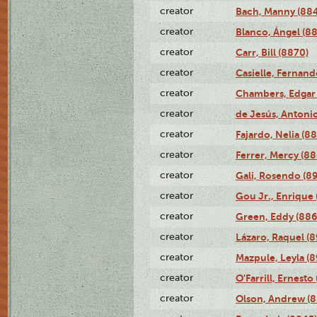
creator
Bach, Manny (88
creator
Blanco, Ángel (8
creator
Carr, Bill (8870)
creator
Casielle, Fernand
creator
Chambers, Edgar 
creator
de Jesús, Antoni
creator
Fajardo, Nelia (8
creator
Ferrer, Mercy (88
creator
Gali, Rosendo (8
creator
Gou Jr., Enrique 
creator
Green, Eddy (886
creator
Lázaro, Raquel (8
creator
Mazpule, Leyla (8
creator
O'Farrill, Ernesto
creator
Olson, Andrew (8