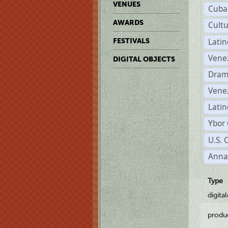
VENUES
Cuba
AWARDS
Cult
Lati
FESTIVALS
Vene
DIGITAL OBJECTS
Dram
Vene
Latin
Ybor 
U.S. 
Anna
Type
digita
produ