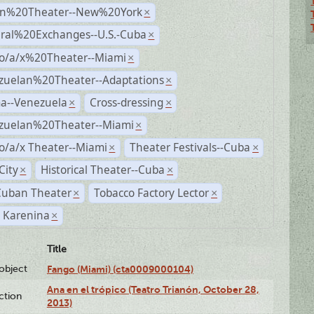
n%20Theater--New%20York
×
ural%20Exchanges--U.S.-Cuba
×
no/a/x%20Theater--Miami
×
zuelan%20Theater--Adaptations
×
a--Venezuela
Cross-dressing
×
×
zuelan%20Theater--Miami
×
o/a/x Theater--Miami
Theater Festivals--Cuba
×
×
City
Historical Theater--Cuba
×
×
Cuban Theater
Tobacco Factory Lector
×
×
 Karenina
×
Title
lobject
Fango (Miami) (cta0009000104)
Ana en el trópico (Teatro Trianón, October 28,
ction
2013)