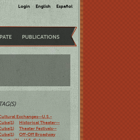
Login
English
Español
IPATE
PUBLICATIONS
TAG(S)
Cultural Exchanges--U.S.-
Cuba(1)
Historical Theater--
Cuba(1)
Theater Festivals--
Cuba(1)
Off-Off Broadway