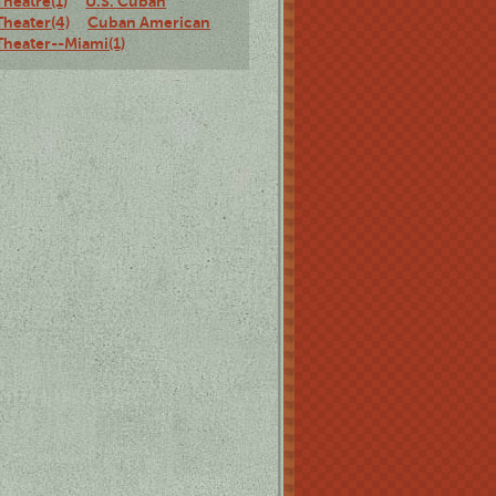
Theatre(1)
U.S. Cuban
Theater(4)
Cuban American
Theater--Miami(1)