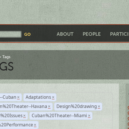
ABOUT
PEOPLE
PARTIC
Tags
GS
r--Cuban
Adaptations
×
×
n%20Theater--Havana
Design%20drawing
×
×
l%20Issues
Cuban%20Theater--Miami
×
×
%20Performance
×