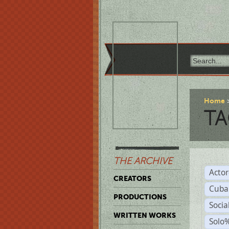
Home
TA
THE ARCHIVE
Acto
CREATORS
Cuba
PRODUCTIONS
Socia
WRITTEN WORKS
Solo