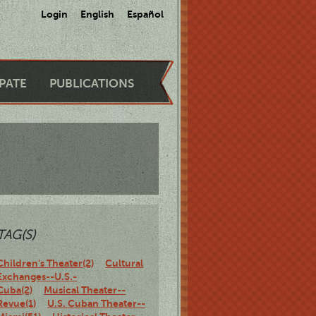
Login
English
Español
IPATE
PUBLICATIONS
TAG(S)
Children's Theater(2)
Cultural
Exchanges--U.S.-
Cuba(2)
Musical Theater--
Revue(1)
U.S. Cuban Theater--