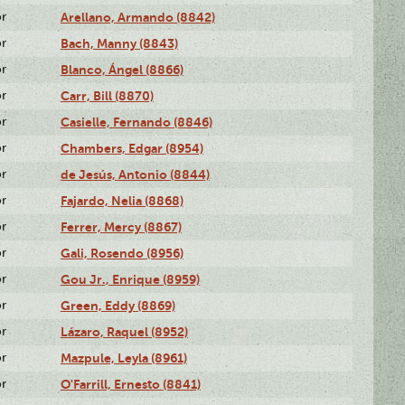
or
Arellano, Armando (8842)
or
Bach, Manny (8843)
or
Blanco, Ángel (8866)
or
Carr, Bill (8870)
or
Casielle, Fernando (8846)
or
Chambers, Edgar (8954)
or
de Jesús, Antonio (8844)
or
Fajardo, Nelia (8868)
or
Ferrer, Mercy (8867)
or
Gali, Rosendo (8956)
or
Gou Jr., Enrique (8959)
or
Green, Eddy (8869)
or
Lázaro, Raquel (8952)
or
Mazpule, Leyla (8961)
or
O'Farrill, Ernesto (8841)