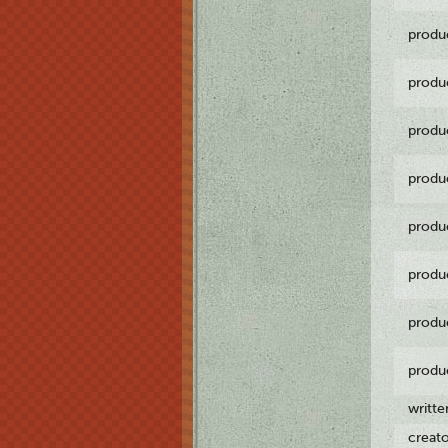
produ
produ
produ
produ
produ
produ
produ
produ
writt
creat