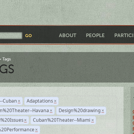
ABOUT
PEOPLE
PARTIC
Tags
GS
r--Cuban
Adaptations
×
×
n%20Theater--Havana
Design%20drawing
×
×
l%20Issues
Cuban%20Theater--Miami
×
×
%20Performance
×