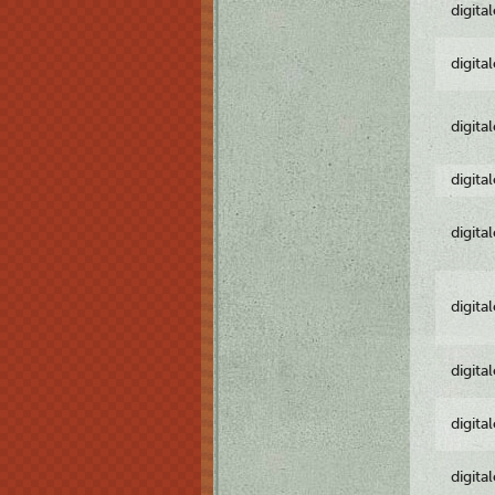
digita
digita
digita
digita
digita
digita
digita
digita
digita