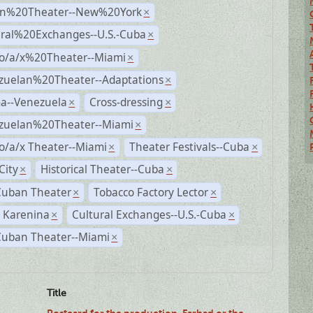
n%20Theater--New%20York
×
ural%20Exchanges--U.S.-Cuba
×
no/a/x%20Theater--Miami
×
zuelan%20Theater--Adaptations
×
a--Venezuela
Cross-dressing
×
×
zuelan%20Theater--Miami
×
o/a/x Theater--Miami
Theater Festivals--Cuba
×
×
City
Historical Theater--Cuba
×
×
Cuban Theater
Tobacco Factory Lector
×
×
 Karenina
Cultural Exchanges--U.S.-Cuba
×
×
Cuban Theater--Miami
×
Title