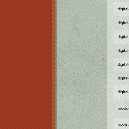
digita
digita
digita
digita
digita
digita
digita
produ
produ