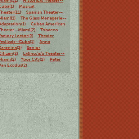
Miami(51)
Historical Theater--
Cuba(1)
Musical
Theater(11)
Spanish Theater--
Miami(1)
The Glass Menagerie--
Adaptation(1)
Cuban American
Theater--Miami(2)
Tobacco
Factory Lector(2)
Theater
Festivals--Cuba(1)
Anna
Karenina(2)
Senior
Citizen(2)
Latino/a/x Theater--
Miami(2)
Ybor City(2)
Peter
Pan Exodus(2)