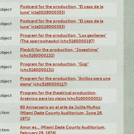
Postcard for the production, "El caso de la
lobject
luna" (cta0029000353)
Postcard for the production, "El caso de la
lobject
luna" (cta0029000353)
Program for the production, "Los gavilanes"
lobject
(The sparrowhawks) (chc5160000197)
Playbill for the production, "Josephine"
lobject
(chc5160000132)
Program for the production, "Gigi"
lobject
(chc5160000131)
Program for the production, "Anillos para una
lobject
dama" (chc5160000117)
Program for the theatrical production,
lobject
Arsénico para los viejos (chc5160000001)
60 Aniversario en el arte de Julita Muñoz
ction
(Miami Dade County Auditorium, June 26,
1971)
Amor es… (Miami Dade County Auditorium,
ction
February 29, 1976)