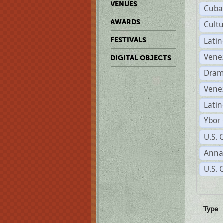
VENUES
Cuba
AWARDS
Cult
Lati
FESTIVALS
Vene
DIGITAL OBJECTS
Dram
Vene
Latin
Ybor 
U.S. 
Anna
U.S. 
Type