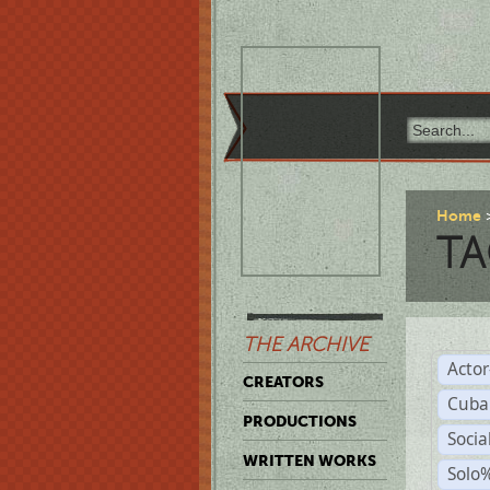
Home
TA
THE ARCHIVE
Acto
CREATORS
Cuba
PRODUCTIONS
Socia
WRITTEN WORKS
Solo