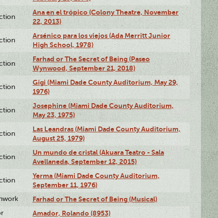
Ana en el trópico (Colony Theatre, November
ction
22, 2013)
Arsénico para los viejos (Ada Merritt Junior
ction
High School, 1978)
Farhad or The Secret of Being (Paseo
ction
Wynwood, September 21, 2018)
Gigi (Miami Dade County Auditorium, May 29,
ction
1976)
Josephine (Miami Dade County Auditorium,
ction
May 23, 1975)
Las Leandras (Miami Dade County Auditorium,
ction
August 25, 1979)
Un mundo de cristal (Akuara Teatro - Sala
ction
Avellaneda, September 12, 2015)
Yerma (Miami Dade County Auditorium,
ction
September 11, 1976)
enwork
Farhad or The Secret of Being (Musical)
or
Amador, Rolando (8953)