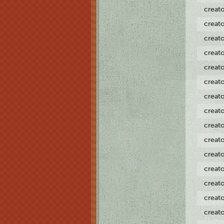
creat
creat
creat
creat
creat
creat
creat
creat
creat
creat
creat
creat
creat
creat
creat