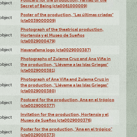
Postcard for the production, Farhad or the
lobject
Secret of Being (cta0061000009)
Poster of the production, "Las últimas criadas"
lobject
(cta0039000009)
Photograph of the theatrical production,
lobject
Hortensia y el Museo de Sueños
(cta0029000479)
lobject
Havanafama logo (cta0029000387)
Photographs of Zulema Cruz and Ana Viña in
lobject
the production, "Llévame a las Islas Griegas"
(cta0029000381)
Photograph of Ana Viña and Zulema Cruz in
lobject
the production, "Llévame a las Islas Griegas"
(cta0029000380)
Postcard for the production, Ana en el trópico
lobject
(cta0029000377)
Invitation for the production, Hortensia y el
lobject
Museo de Sueños (cta0029000376)
Poster for the production, "Ana en el trópico"
lobject
(cta0029000373)