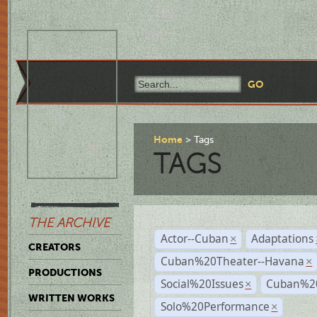
Home
Tags
TAGS
THE ARCHIVE
Actor--Cuban
Adaptations
×
CREATORS
Cuban%20Theater--Havana
×
PRODUCTIONS
Social%20Issues
Cuban%20
×
WRITTEN WORKS
Solo%20Performance
×