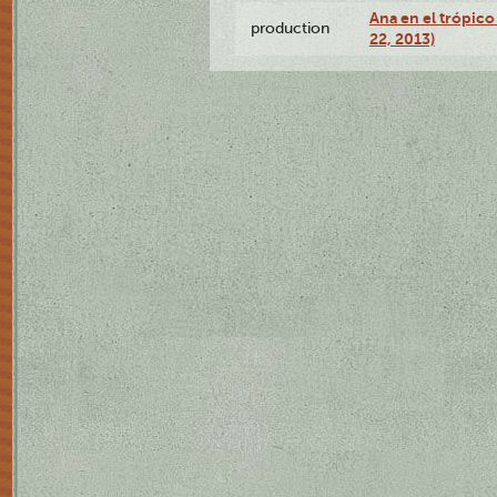
Ana en el trópic
production
22, 2013)