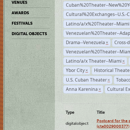
VENUES
Cuban%20Theater--New%20Y
AWARDS
Cultural%20Exchanges--U.S.-
Latino/a/x%20Theater--Miami
FESTIVALS
Venezuelan%20Theater--Adap
DIGITAL OBJECTS
Drama--Venezuela
Cross-d
×
Venezuelan%20Theater--Miam
Latino/a/x Theater--Miami
×
Ybor City
Historical Theat
×
U.S. Cuban Theater
Tobacc
×
Anna Karenina
Cultural E
×
Type
Title
Postcard for the 
digitalobject
(cta0029000377)