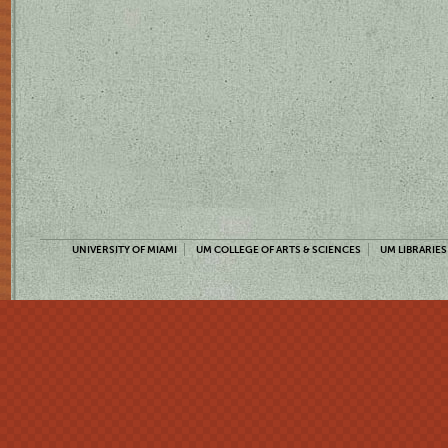
UNIVERSITY OF MIAMI
UM COLLEGE OF ARTS & SCIENCES
UM LIBRARIES