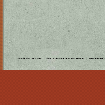
UNIVERSITY OF MIAMI
UM COLLEGE OF ARTS & SCIENCES
UM LIBRARIES