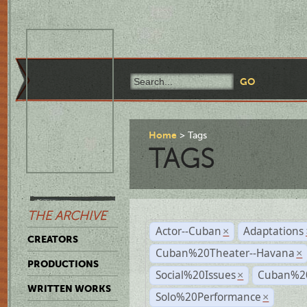
Home
Tags
TAGS
THE ARCHIVE
Actor--Cuban
Adaptations
×
CREATORS
Cuban%20Theater--Havana
×
PRODUCTIONS
Social%20Issues
Cuban%20
×
WRITTEN WORKS
Solo%20Performance
×