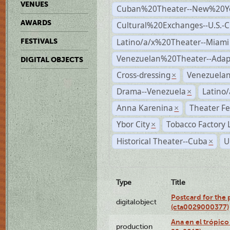
VENUES
Cuban%20Theater--New%20Y
AWARDS
Cultural%20Exchanges--U.S.-
Latino/a/x%20Theater--Miami
FESTIVALS
Venezuelan%20Theater--Adap
DIGITAL OBJECTS
Cross-dressing
Venezuela
×
Drama--Venezuela
Latino/
×
Anna Karenina
Theater Fe
×
Ybor City
Tobacco Factory 
×
Historical Theater--Cuba
U
×
Type
Title
Postcard for the 
digitalobject
(cta0029000377)
Ana en el trópic
production