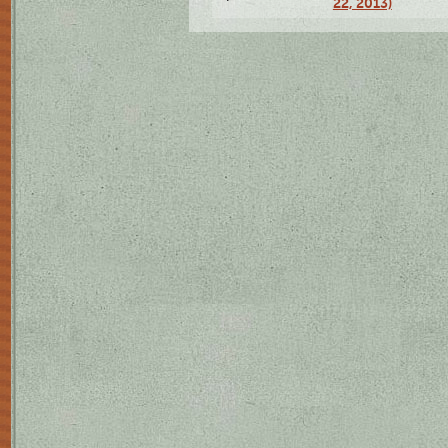
22, 2013)