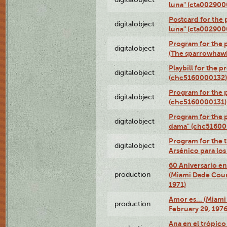
luna" (cta002900
Postcard for the 
digitalobject
luna" (cta002900
Program for the p
digitalobject
(The sparrowhaw
Playbill for the 
digitalobject
(chc5160000132)
Program for the p
digitalobject
(chc5160000131)
Program for the p
digitalobject
dama" (chc51600
Program for the t
digitalobject
Arsénico para lo
60 Aniversario en
production
(Miami Dade Coun
1971)
Amor es… (Miami
production
February 29, 1976
Ana en el trópic