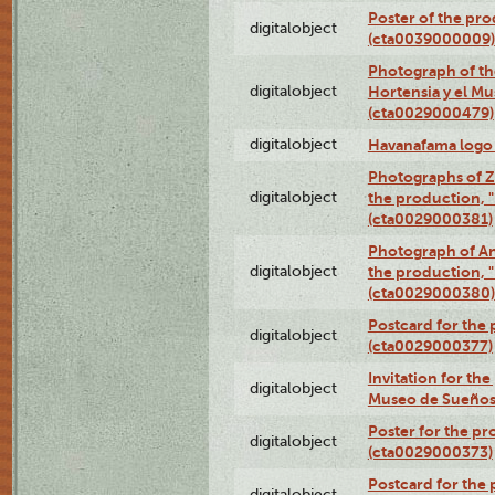
Poster of the pro
digitalobject
(cta0039000009)
Photograph of th
digitalobject
Hortensia y el M
(cta0029000479)
digitalobject
Havanafama logo
Photographs of Z
digitalobject
the production, "L
(cta0029000381)
Photograph of An
digitalobject
the production, "L
(cta0029000380)
Postcard for the 
digitalobject
(cta0029000377)
Invitation for th
digitalobject
Museo de Sueños
Poster for the pr
digitalobject
(cta0029000373)
Postcard for the 
digitalobject