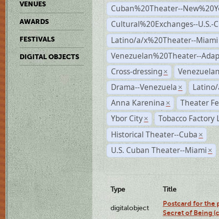
VENUES
Cuban%20Theater--New%20Y
AWARDS
Cultural%20Exchanges--U.S.-
Latino/a/x%20Theater--Miami
FESTIVALS
Venezuelan%20Theater--Adap
DIGITAL OBJECTS
Cross-dressing
Venezuela
×
Drama--Venezuela
Latino/
×
Anna Karenina
Theater Fe
×
Ybor City
Tobacco Factory 
×
Historical Theater--Cuba
×
U.S. Cuban Theater--Miami
×
Type
Title
Postcard for the 
digitalobject
Secret of Being 