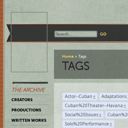
Home
Tags
TAGS
THE ARCHIVE
Actor--Cuban
Adaptations
×
CREATORS
Cuban%20Theater--Havana
×
PRODUCTIONS
Social%20Issues
Cuban%20
×
WRITTEN WORKS
Solo%20Performance
×