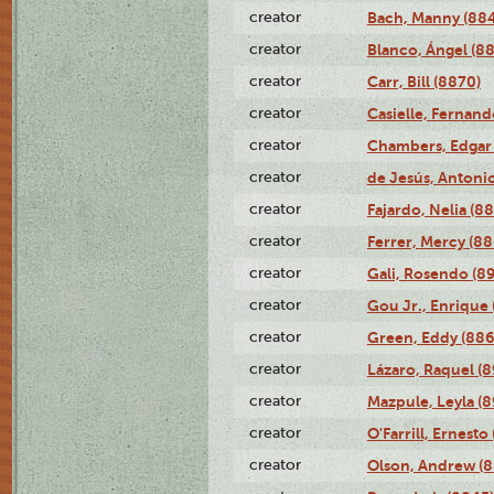
creator
Bach, Manny (88
creator
Blanco, Ángel (8
creator
Carr, Bill (8870)
creator
Casielle, Fernand
creator
Chambers, Edgar 
creator
de Jesús, Antoni
creator
Fajardo, Nelia (8
creator
Ferrer, Mercy (88
creator
Gali, Rosendo (8
creator
Gou Jr., Enrique 
creator
Green, Eddy (886
creator
Lázaro, Raquel (8
creator
Mazpule, Leyla (8
creator
O'Farrill, Ernesto
creator
Olson, Andrew (8