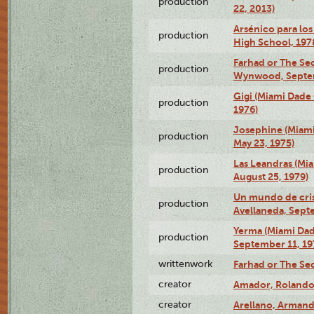
production
22, 2013)
Arsénico para los
production
High School, 197
Farhad or The Sec
production
Wynwood, Septem
Gigi (Miami Dade
production
1976)
Josephine (Miam
production
May 23, 1975)
Las Leandras (Mi
production
August 25, 1979)
Un mundo de crist
production
Avellaneda, Sept
Yerma (Miami Da
production
September 11, 19
writtenwork
Farhad or The Sec
creator
Amador, Rolando
creator
Arellano, Armand