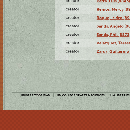
creator
Parra, Luis (8845)
creator
Remos, Mercy (8
creator
Roque, Isidro (89
creator
Sands, Angelo (8
creator
Sands, Phil (8872
creator
Velázquez, Teresa
creator
Zarur, Guillermo
UNIVERSITY OF MIAMI
UM COLLEGE OF ARTS & SCIENCES
UM LIBRARIES