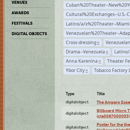
VENUES
Cuban%20Theater--New%20Y
AWARDS
Cultural%20Exchanges--U.S.-
Latino/a/x%20Theater--Miami
FESTIVALS
Venezuelan%20Theater--Adap
DIGITAL OBJECTS
Cross-dressing
Venezuela
×
Drama--Venezuela
Latino/
×
Anna Karenina
Theater Fe
×
Ybor City
Tobacco Factory 
×
Type
Title
digitalobject
The Amparo Expe
Billboard Micro 
digitalobject
(cta0067000053)
Poster for the th
digitalobject
Hollywood (cta0