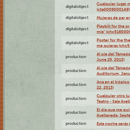
Cualquier lugar 
digitalobject
(cta0009000149)
digitalobject
Mujeres de par e
Playbill for the 
digitalobject
mía" (chc516000
Poster for the th
digitalobject
me quieras (chc
Al pie del Támesi
production
June 25, 2013)
Al pie del Támes
production
Auditorium, Janu
Ana en el trópic
production
22, 2013)
Cualquier otro l
production
Teatro - Sala Avel
El día que me qui
production
Avellaneda, Sept
production
Esta noche serás 