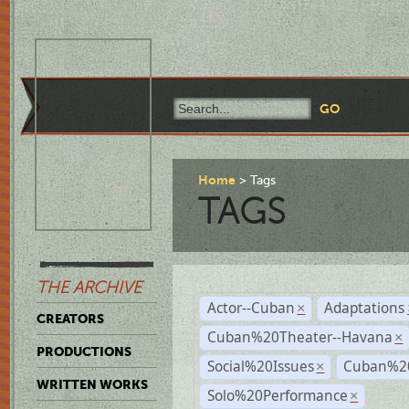
Home
Tags
TAGS
THE ARCHIVE
Actor--Cuban
Adaptations
×
CREATORS
Cuban%20Theater--Havana
×
PRODUCTIONS
Social%20Issues
Cuban%20
×
WRITTEN WORKS
Solo%20Performance
×