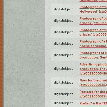
Photograph of th
digitalobject
Hollywood" (cta
Photograph of th
digitalobject
criadas" (cta003
Photograph of th
digitalobject
criadas" (cta003
Photograph of a 
digitalobject
noche de verano
Photographs of re
digitalobject
production, Gent
Advertising photo
digitalobject
production, The
(cta0029000549)
Flyer for the pro
digitalobject
(cta0029000383)
Postcard for the 
digitalobject
(cta0029000377)
digitalobject
Poster for the T