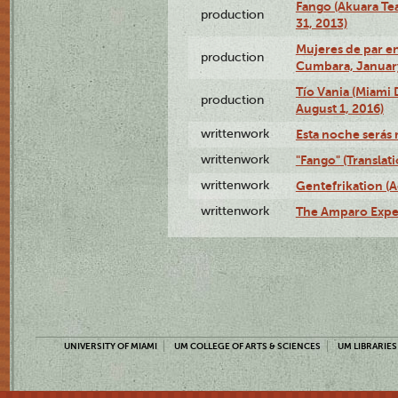
Fango (Akuara Tea
production
31, 2013)
Mujeres de par en
production
Cumbara, January
Tío Vania (Miami
production
August 1, 2016)
writtenwork
Esta noche serás m
writtenwork
"Fango" (Translat
writtenwork
Gentefrikation (A
writtenwork
The Amparo Exper
UNIVERSITY OF MIAMI
UM COLLEGE OF ARTS & SCIENCES
UM LIBRARIES