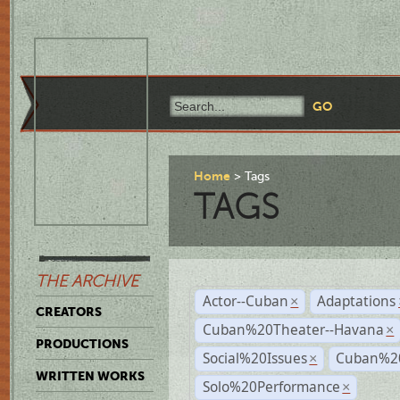
Home
Tags
TAGS
THE ARCHIVE
Actor--Cuban
Adaptations
×
CREATORS
Cuban%20Theater--Havana
×
PRODUCTIONS
Social%20Issues
Cuban%20
×
WRITTEN WORKS
Solo%20Performance
×