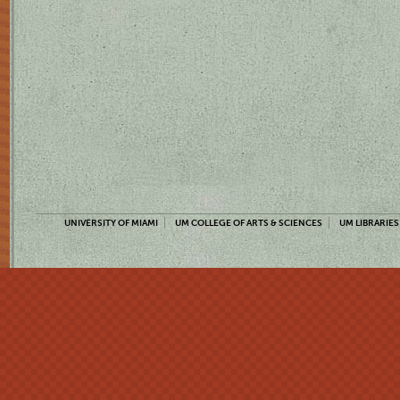
UNIVERSITY OF MIAMI
UM COLLEGE OF ARTS & SCIENCES
UM LIBRARIES