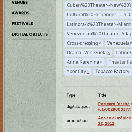
VENUES
Cuban%20Theater--New%20Y
AWARDS
Cultural%20Exchanges--U.S.-
Latino/a/x%20Theater--Miami
FESTIVALS
Venezuelan%20Theater--Adap
DIGITAL OBJECTS
Cross-dressing
Venezuela
×
Drama--Venezuela
Latino/
×
Anna Karenina
Theater Fe
×
Ybor City
Tobacco Factory 
×
Type
Title
Postcard for the 
digitalobject
(cta0029000377)
Ana en el trópic
production
22, 2013)