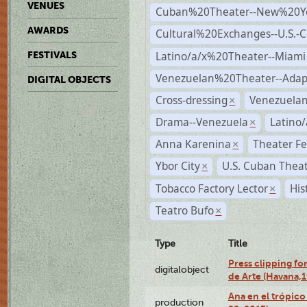
VENUES
Cuban%20Theater--New%20Y
AWARDS
Cultural%20Exchanges--U.S.-
Latino/a/x%20Theater--Miami
FESTIVALS
Venezuelan%20Theater--Adap
DIGITAL OBJECTS
Cross-dressing
Venezuela
×
Drama--Venezuela
Latino/
×
Anna Karenina
Theater Fe
×
Ybor City
U.S. Cuban Thea
×
Tobacco Factory Lector
His
×
Teatro Bufo
×
Type
Title
Press clipping fo
digitalobject
de Arte (Havana,
Ana en el trópic
production