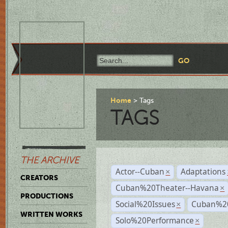
Home
Tags
TAGS
THE ARCHIVE
Actor--Cuban
Adaptations
×
CREATORS
Cuban%20Theater--Havana
×
PRODUCTIONS
Social%20Issues
Cuban%20
×
WRITTEN WORKS
Solo%20Performance
×