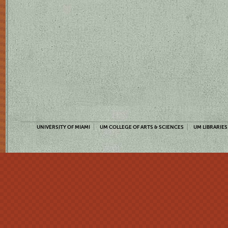
UNIVERSITY OF MIAMI
UM COLLEGE OF ARTS & SCIENCES
UM LIBRARIES