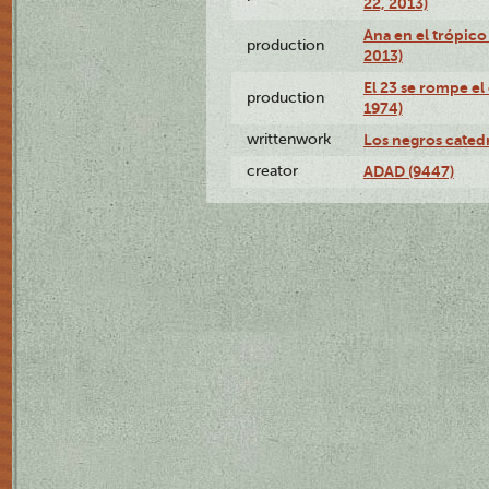
22, 2013)
Ana en el trópico
production
2013)
El 23 se rompe el
production
1974)
writtenwork
Los negros catedrá
creator
ADAD (9447)