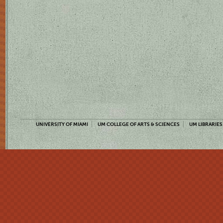
UNIVERSITY OF MIAMI
UM COLLEGE OF ARTS & SCIENCES
UM LIBRARIES