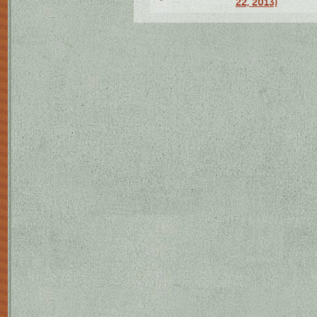
22, 2013)