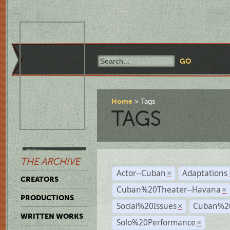
Home
Tags
TAGS
THE ARCHIVE
Actor--Cuban
Adaptations
×
CREATORS
Cuban%20Theater--Havana
×
PRODUCTIONS
Social%20Issues
Cuban%20
×
WRITTEN WORKS
Solo%20Performance
×