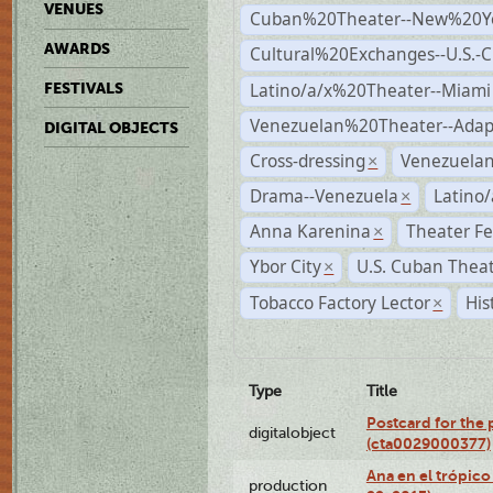
VENUES
Cuban%20Theater--New%20Y
AWARDS
Cultural%20Exchanges--U.S.-
Latino/a/x%20Theater--Miami
FESTIVALS
Venezuelan%20Theater--Adap
DIGITAL OBJECTS
Cross-dressing
Venezuela
×
Drama--Venezuela
Latino/
×
Anna Karenina
Theater Fe
×
Ybor City
U.S. Cuban Thea
×
Tobacco Factory Lector
His
×
Type
Title
Postcard for the 
digitalobject
(cta0029000377)
Ana en el trópic
production