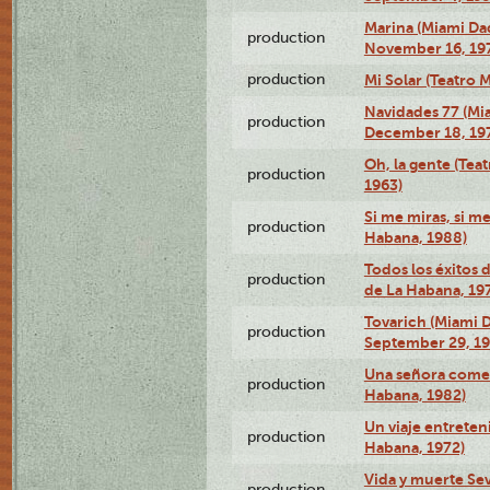
Marina (Miami Da
production
November 16, 19
production
Mi Solar (Teatro 
Navidades 77 (Mi
production
December 18, 19
Oh, la gente (Tea
production
1963)
Si me miras, si m
production
Habana, 1988)
Todos los éxitos 
production
de La Habana, 19
Tovarich (Miami 
production
September 29, 1
Una señora comed
production
Habana, 1982)
Un viaje entreten
production
Habana, 1972)
Vida y muerte Sev
production