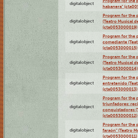
Program for the 
digitalobject
habanera" (cta0
Program for the 
digitalobject
(Teatro Musical d
(cta0053000019)
Program for the 
digitalobject
comediante (Teat
(cta0053000015)
Program for the
digitalobject
(Teatro Musical d
(cta0053000014)
Program for the p
digitalobject
entretenido (Teat
(cta0053000013)
Program for the 
triunfadores: reci
digitalobject
conquistadores (
(cta0053000012)
Program for the 
digitalobject
faraón" (Teatro M
(cta0053000011)