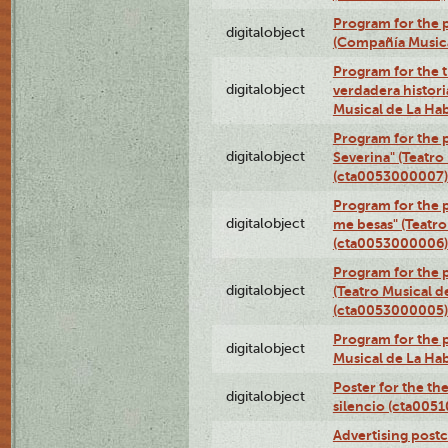
Program for the p
digitalobject
(Compañía Music
Program for the t
digitalobject
verdadera histori
Musical de La Ha
Program for the 
digitalobject
Severina" (Teatro
(cta0053000007)
Program for the p
digitalobject
me besas" (Teatro
(cta0053000006)
Program for the 
digitalobject
(Teatro Musical d
(cta0053000005)
Program for the p
digitalobject
Musical de La Ha
Poster for the th
digitalobject
silencio (cta005
Advertising postc