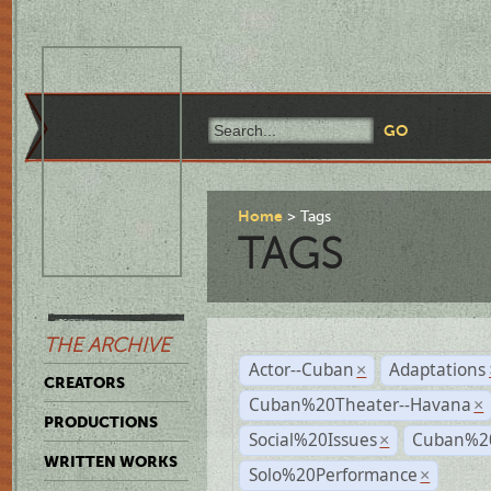
Home
Tags
TAGS
THE ARCHIVE
Actor--Cuban
Adaptations
×
CREATORS
Cuban%20Theater--Havana
×
PRODUCTIONS
Social%20Issues
Cuban%20
×
WRITTEN WORKS
Solo%20Performance
×