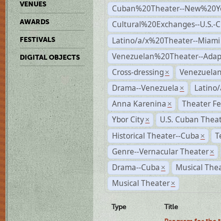
VENUES
Cuban%20Theater--New%20Y
AWARDS
Cultural%20Exchanges--U.S.-
Latino/a/x%20Theater--Miami
FESTIVALS
Venezuelan%20Theater--Adap
DIGITAL OBJECTS
Cross-dressing
Venezuela
×
Drama--Venezuela
Latino/
×
Anna Karenina
Theater Fe
×
Ybor City
U.S. Cuban Thea
×
Historical Theater--Cuba
T
×
Genre--Vernacular Theater
×
Drama--Cuba
Musical The
×
Musical Theater
×
Type
Title