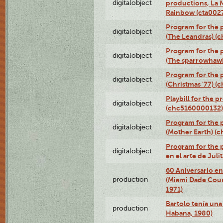
digitalobject
productions, La 
Rainbow (cta00
Program for the 
digitalobject
(The Leandras) 
Program for the p
digitalobject
(The sparrowhaw
Program for the 
digitalobject
(Christmas '77) 
Playbill for the 
digitalobject
(chc5160000132)
Program for the 
digitalobject
(Mother Earth) 
Program for the 
digitalobject
en el arte de Ju
60 Aniversario en
production
(Miami Dade Coun
1971)
Bartolo tenía una 
production
Habana, 1980)