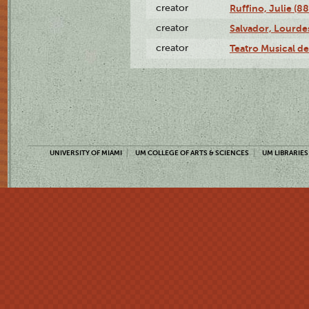
creator
Ruffino, Julie (88
creator
Salvador, Lourde
creator
Teatro Musical d
UNIVERSITY OF MIAMI
UM COLLEGE OF ARTS & SCIENCES
UM LIBRARIES