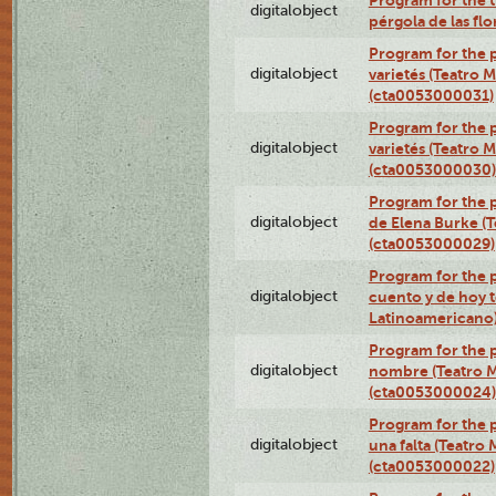
Program for the t
digitalobject
pérgola de las fl
Program for the p
digitalobject
varietés (Teatro 
(cta0053000031)
Program for the p
digitalobject
varietés (Teatro 
(cta0053000030)
Program for the p
digitalobject
de Elena Burke (T
(cta0053000029)
Program for the p
digitalobject
cuento y de hoy t
Latinoamericano
Program for the p
digitalobject
nombre (Teatro M
(cta0053000024)
Program for the p
digitalobject
una falta (Teatro
(cta0053000022)