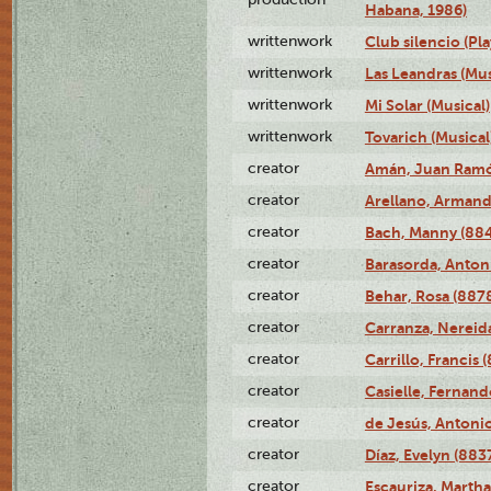
Habana, 1986)
writtenwork
Club silencio (Pla
writtenwork
Las Leandras (Mus
writtenwork
Mi Solar (Musical)
writtenwork
Tovarich (Musical
creator
Amán, Juan Ramó
creator
Arellano, Armand
creator
Bach, Manny (88
creator
Barasorda, Anton
creator
Behar, Rosa (887
creator
Carranza, Nereid
creator
Carrillo, Francis 
creator
Casielle, Fernand
creator
de Jesús, Antoni
creator
Díaz, Evelyn (883
creator
Escauriza, Martha