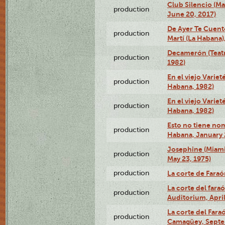
Club Silencio (M
production
June 20, 2017)
De Ayer Te Cuent
production
Martí (La Habana)
Decamerón (Teatr
production
1982)
En el viejo Variet
production
Habana, 1982)
En el viejo Variet
production
Habana, 1982)
Esto no tiene nom
production
Habana, January 
Josephine (Miam
production
May 23, 1975)
production
La corte de Fara
La corte del far
production
Auditorium, April
La corte del Fara
production
Camagüey, Septe