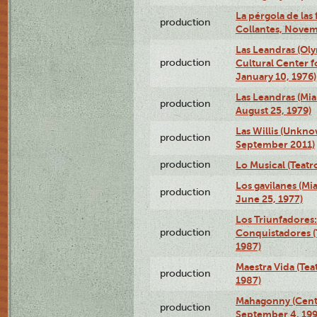
La pérgola de las 
production
Collantes, Novem
Las Leandras (Ol
production
Cultural Center f
January 10, 1976)
Las Leandras (Mi
production
August 25, 1979)
Las Willis (Unkn
production
September 2011)
production
Lo Musical (Teatr
Los gavilanes (M
production
June 25, 1977)
Los Triunfadores:
production
Conquistadores (
1987)
Maestra Vida (Tea
production
1987)
Mahagonny (Centr
production
September 4, 199