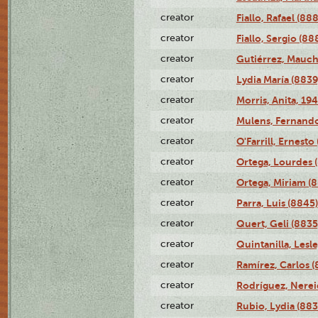
creator
Fiallo, Rafael (88
creator
Fiallo, Sergio (88
creator
Gutiérrez, Mauch
creator
Lydia María (8839
creator
Morris, Anita, 19
creator
Mulens, Fernando
creator
O'Farrill, Ernesto
creator
Ortega, Lourdes 
creator
Ortega, Miriam (
creator
Parra, Luis (8845)
creator
Quert, Geli (8835
creator
Quintanilla, Lesl
creator
Ramírez, Carlos (
creator
Rodríguez, Nerei
creator
Rubio, Lydia (883