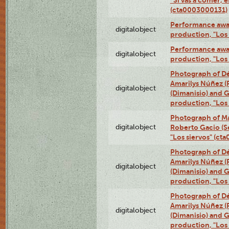
(cta0003000131)
Performance awar
digitalobject
production, "Los
Performance awar
digitalobject
production, "Los
Photograph of Déx
Amarilys Núñez (
digitalobject
(Dimanisio) and Gr
production, "Los
Photograph of Ma
digitalobject
Roberto Gacio (S
"Los siervos" (c
Photograph of Déx
Amarilys Núñez (
digitalobject
(Dimanisio) and Gr
production, "Los
Photograph of Déx
Amarilys Núñez (
digitalobject
(Dimanisio) and Gr
production, "Los