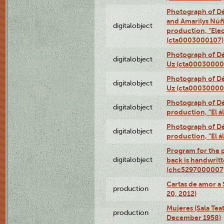
Photograph of Dé
and Amarilys Núñe
digitalobject
production, "Elec
(cta0003000107)
Photograph of Dé
digitalobject
Uz (cta00030000
Photograph of Dé
digitalobject
Uz (cta00030000
Photograph of Déx
digitalobject
production, "El 
Photograph of Déx
digitalobject
production, "El 
Program for the p
digitalobject
back is handwrit
(chc5297000007
Cartas de amor a 
production
20, 2012)
Mujeres (Sala Tea
production
December 1958)