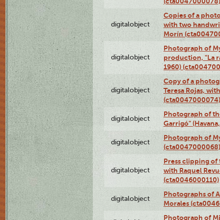
(cta0047000078
Copies of a phot
digitalobject
with two handwri
Morín (cta00470
Photograph of My
digitalobject
production, "La 
1960) (cta00470
Copy of a photog
digitalobject
Teresa Rojas, wit
(cta0047000074
Photograph of th
digitalobject
Garrigó" (Havana
Photograph of M
digitalobject
(cta0047000068
Press clipping of
digitalobject
with Raquel Revu
(cta0046000110)
Photographs of A
digitalobject
Morales (cta004
Photograph of M