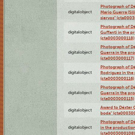
Photograph of Dé
digitalobject
Mario Guerra (Sil
siervos" (cta000
Photograph of Dé
digitalobject
Guffanti in the p
(cta0003000118)
Photograph of Dé
digitalobject
Guerra in the pro
(cta0003000117)
Photograph of Dé
digitalobject
Rodríguez in the
(cta0003000116)
Photograph of Dé
digitalobject
Guerra in the pro
(cta0003000115)
Award to Déxter C
digitalobject
boda" (cta00030
Photograph of Dé
digitalobject
in the production
(cta0003000108)