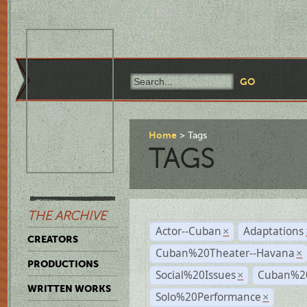
Home
Tags
TAGS
THE ARCHIVE
Actor--Cuban
Adaptations
×
CREATORS
Cuban%20Theater--Havana
×
PRODUCTIONS
Social%20Issues
Cuban%20
×
WRITTEN WORKS
Solo%20Performance
×