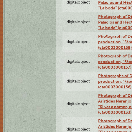
digitalobject
Palacios and Héc
“La boda” (cta0
Photograph of Dé
digitalobject
Palacios and Héc
“La boda” (cta0
Photograph of Dé
digitalobject
production, "Fáb
(cta0003000158)
Photograph of Dé
digitalobject
production, "Fáb
(cta0003000157)
Photographs of D
digitalobject
production, "Fáb
(cta0003000156)
Photograph of Dé
Arístides Naranjo 
digitalobject
“Si vas a comer, e
(cta0003000133)
Photograph of Dé
Arístides Naranjo 
digitalobject
“Si vas a comer, e