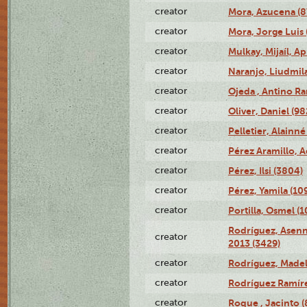
creator
Mora, Azucena (
creator
Mora, Jorge Luis 
creator
Mulkay, Mijaíl, Ap
creator
Naranjo, Liudmil
creator
Ojeda , Antino R
creator
Oliver, Daniel (98
creator
Pelletier, Alainné
creator
Pérez Aramillo, A
creator
Pérez, Ilsi (3804)
creator
Pérez, Yamila (10
creator
Portilla, Osmel (
Rodríguez, Asenn
creator
2013 (3429)
creator
Rodríguez, Madel
creator
Rodríguez Ramíre
creator
Roque , Jacinto (