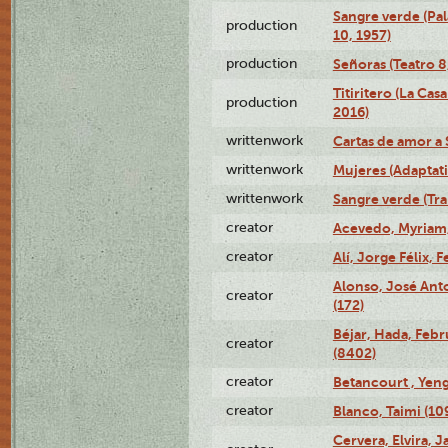
Sangre verde (Pal
production
10, 1957)
production
Señoras (Teatro 8,
Titiritero (La Cas
production
2016)
writtenwork
Cartas de amor a S
writtenwork
Mujeres (Adaptati
writtenwork
Sangre verde (Tra
creator
Acevedo, Myriam,
creator
Alí, Jorge Félix, 
Alonso, José Ant
creator
(172)
Béjar, Hada, Febr
creator
(8402)
creator
Betancourt , Yeng
creator
Blanco, Taimi (10
Cervera, Elvira, 