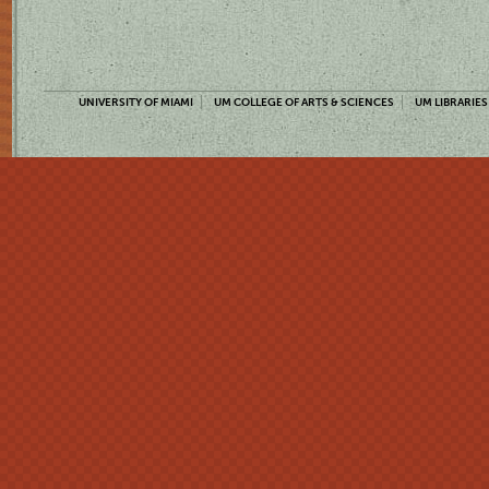
UNIVERSITY OF MIAMI
UM COLLEGE OF ARTS & SCIENCES
UM LIBRARIES