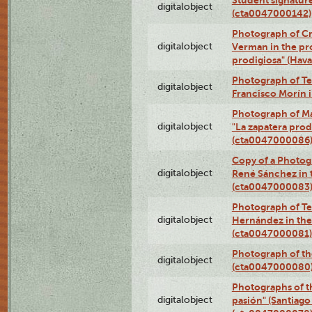
digitalobject
(cta0047000142)
Photograph of Cri
digitalobject
Verman in the pr
prodigiosa" (Hav
Photograph of Te
digitalobject
Francisco Morín 
Photograph of Ma
digitalobject
"La zapatera prod
(cta0047000086
Copy of a Photog
digitalobject
René Sánchez in 
(cta0047000083
Photograph of Te
digitalobject
Hernández in the
(cta0047000081)
Photograph of th
digitalobject
(cta0047000080
Photographs of t
digitalobject
pasión" (Santiago