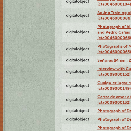
digitalobject
(cta0046000104)
Acting Training o
digitalobject
(cta0046000088
Photograph of Al
digitalobject
and Pedro Cañas B
(cta0046000066)
Photographs of Ma
digitalobject
(cta0046000065)
digitalobject
Señoras (Miami, 
Interview with C
digitalobject
(cta0009000152)
Cualquier lugar 
digitalobject
(cta0009000149)
Cartas de amor a 
digitalobject
(cta0009000132)
digitalobject
Photograph of Dé
digitalobject
Photograph of Dé
Photograph of Dé