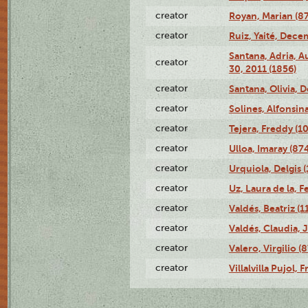
creator
Royan, Marian (8
creator
Ruiz, Yaité, Dece
Santana, Adria, 
creator
30, 2011 (1856)
creator
Santana, Olivia, 
creator
Solines, Alfonsin
creator
Tejera, Freddy (1
creator
Ulloa, Imaray (87
creator
Urquiola, Delgis 
creator
Uz, Laura de la, 
creator
Valdés, Beatriz (1
creator
Valdés, Claudia, 
creator
Valero, Virgilio (
creator
Villalvilla Pujol,