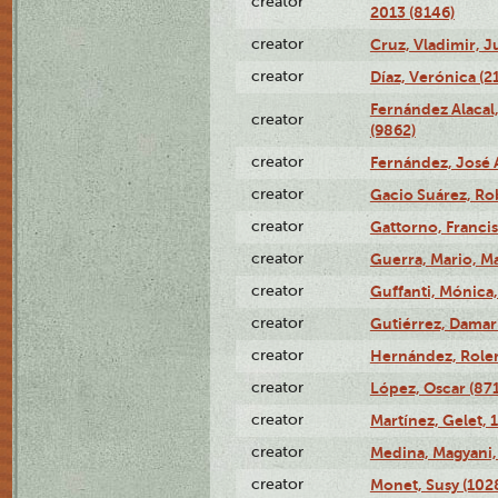
creator
2013 (8146)
creator
Cruz, Vladimir, J
creator
Díaz, Verónica (2
Fernández Alacal,
creator
(9862)
creator
Fernández, José 
creator
Gacio Suárez, Rob
creator
Gattorno, Francis
creator
Guerra, Mario, Ma
creator
Guffanti, Mónica
creator
Gutiérrez, Damari
creator
Hernández, Rolen
creator
López, Oscar (87
creator
Martínez, Gelet, 
creator
Medina, Magyani,
creator
Monet, Susy (102