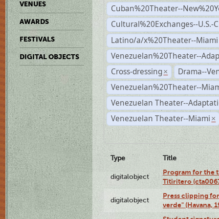
VENUES
Cuban%20Theater--New%20Y
AWARDS
Cultural%20Exchanges--U.S.-
Latino/a/x%20Theater--Miami
FESTIVALS
Venezuelan%20Theater--Adap
DIGITAL OBJECTS
Cross-dressing
Drama--Ve
×
Venezuelan%20Theater--Miam
Venezuelan Theater--Adaptat
Venezuelan Theater--Miami
×
Type
Title
Program for the t
digitalobject
Titiritero (cta00
Press clipping fo
digitalobject
verde" (Havana, 
Student signature