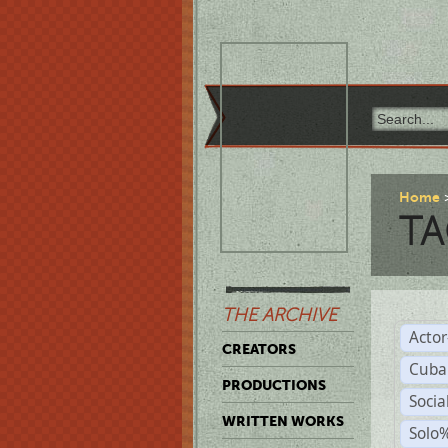
Home
TA
THE ARCHIVE
Acto
CREATORS
Cuba
PRODUCTIONS
Socia
WRITTEN WORKS
Solo