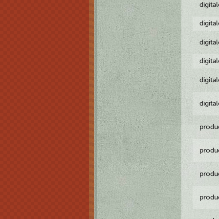
digita
digita
digita
digita
digita
digita
produ
produ
produ
produ