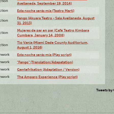
ction
Avellaneda, September 19, 2014)
ction
Esta noche serás mía (Teatro Martí)
Fango (Akuara Teatro - Sala Avellaneda, August
ction
31, 2013)
Mujeres de par en par (Café Teatro Kimbara
ction
Cumbara, January 14, 2008)
Tío Vania (Miami Dade County Auditorium,
ction
August 1, 2016)
enwork
Esta noche serás mía (Play script)
enwork
"Fango" (Translation/Adapatation)
enwork
Gentefrikation (Adaptation / Version)
enwork
The Amparo Experience (Play script)
Tweets by