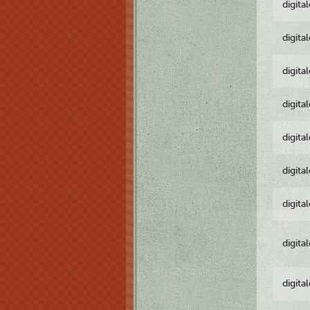
digita
digita
digita
digita
digita
digita
digita
digita
digita