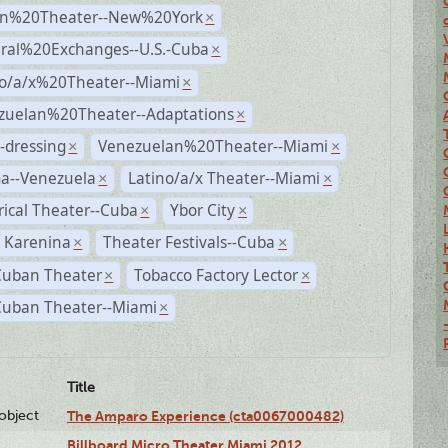
n%20Theater--New%20York
×
ural%20Exchanges--U.S.-Cuba
×
no/a/x%20Theater--Miami
×
zuelan%20Theater--Adaptations
×
-dressing
Venezuelan%20Theater--Miami
×
×
a--Venezuela
Latino/a/x Theater--Miami
×
×
rical Theater--Cuba
Ybor City
×
×
 Karenina
Theater Festivals--Cuba
×
×
Cuban Theater
Tobacco Factory Lector
×
×
Cuban Theater--Miami
×
Title
lobject
The Amparo Experience (cta0067000482)
Billboard Micro Theater Miami 2012