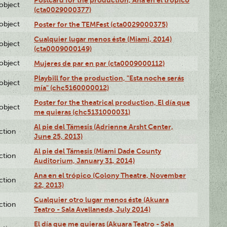
lobject
(cta0029000377)
lobject
Poster for the TEMFest (cta0029000375)
Cualquier lugar menos éste (Miami, 2014)
lobject
(cta0009000149)
lobject
Mujeres de par en par (cta0009000112)
Playbill for the production, "Esta noche serás
lobject
mía" (chc5160000012)
Poster for the theatrical production, El día que
lobject
me quieras (chc5131000031)
Al pie del Támesis (Adrienne Arsht Center,
ction
June 25, 2013)
Al pie del Támesis (Miami Dade County
ction
Auditorium, January 31, 2014)
Ana en el trópico (Colony Theatre, November
ction
22, 2013)
Cualquier otro lugar menos éste (Akuara
ction
Teatro - Sala Avellaneda, July 2014)
El día que me quieras (Akuara Teatro - Sala