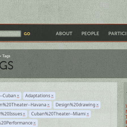
ABOUT
PEOPLE
PARTIC
Tags
GS
r--Cuban
Adaptations
×
×
n%20Theater--Havana
Design%20drawing
×
×
l%20Issues
Cuban%20Theater--Miami
×
×
%20Performance
×