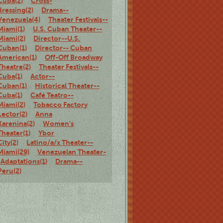
Cuba(2)
Cross-
dressing(2)
Drama--
Venezuela(4)
Theater Festivals--
Miami(1)
U.S. Cuban Theater--
Miami(2)
Director--U.S.
Cuban(1)
Director-- Cuban
American(1)
Off-Off Broadway
Theatre(2)
Theater Festivals--
Cuba(1)
Actor--
Cuban(1)
Historical Theater--
Cuba(1)
Café Teatro--
Miami(2)
Tobacco Factory
Lector(2)
Anna
Karenina(2)
Women's
Theater(1)
Ybor
City(2)
Latino/a/x Theater--
Miami(29)
Venezuelan Theater-
-Adaptations(1)
Drama--
Peru(2)