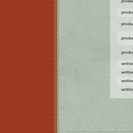
produ
produ
produ
produ
produ
writt
writt
writt
writt