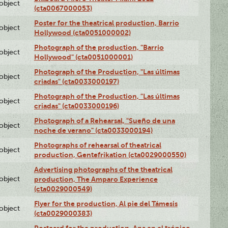
lobject
(cta0067000053)
Poster for the theatrical production, Barrio
lobject
Hollywood (cta0051000002)
Photograph of the production, "Barrio
lobject
Hollywood" (cta0051000001)
Photograph of the Production, "Las últimas
lobject
criadas" (cta0033000197)
Photograph of the Production, "Las últimas
lobject
criadas" (cta0033000196)
Photograph of a Rehearsal, "Sueño de una
lobject
noche de verano" (cta0033000194)
Photographs of rehearsal of theatrical
lobject
production, Gentefrikation (cta0029000550)
Advertising photographs of the theatrical
lobject
production, The Amparo Experience
(cta0029000549)
Flyer for the production, Al pie del Támesis
lobject
(cta0029000383)
Postcard for the production, Ana en el trópico