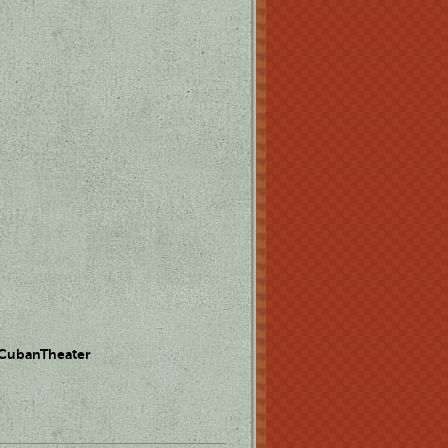
 CubanTheater