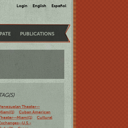
Login
English
Español
IPATE
PUBLICATIONS
TAG(S)
Venezuelan Theater--
Miami(1)
Cuban American
Theater--Miami(1)
Cultural
Exchanges--U.S.-