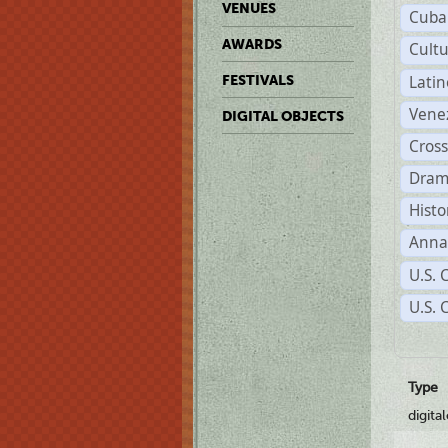
VENUES
Cuba
AWARDS
Cult
Lati
FESTIVALS
Vene
DIGITAL OBJECTS
Cross
Dram
Histo
Anna
U.S. 
U.S. 
Type
digita