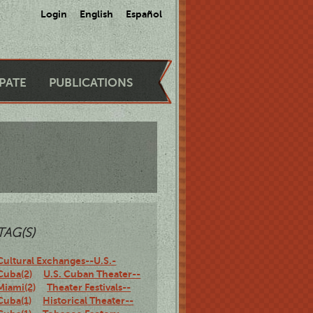
Login
English
Español
IPATE
PUBLICATIONS
TAG(S)
Cultural Exchanges--U.S.-
Cuba(2)
U.S. Cuban Theater--
Miami(2)
Theater Festivals--
Cuba(1)
Historical Theater--