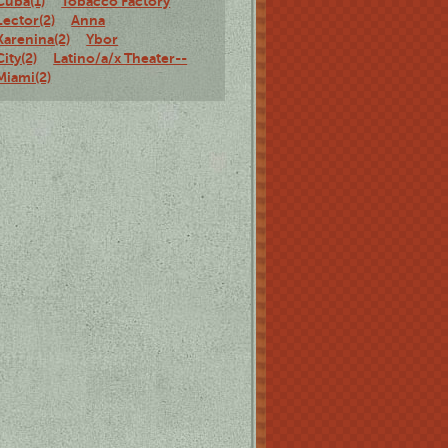
Cuba(1)
Tobacco Factory
Lector(2)
Anna
Karenina(2)
Ybor
City(2)
Latino/a/x Theater--
Miami(2)