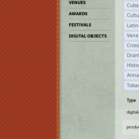
VENUES
Cuba
AWARDS
Cult
Lati
FESTIVALS
Vene
DIGITAL OBJECTS
Cross
Dram
Histo
Anna
Tobac
Type
digita
produ