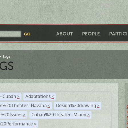
ABOUT
PEOPLE
PARTIC
Tags
GS
r--Cuban
Adaptations
×
×
n%20Theater--Havana
Design%20drawing
×
×
l%20Issues
Cuban%20Theater--Miami
×
×
%20Performance
×