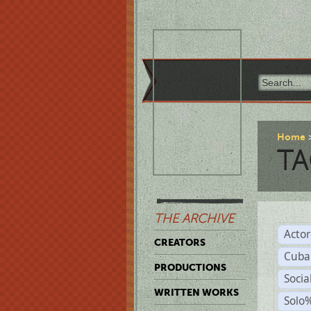
Home
TA
THE ARCHIVE
Acto
CREATORS
Cuba
PRODUCTIONS
Socia
WRITTEN WORKS
Solo