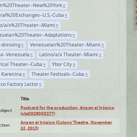
n%20Theater--New%20York
×
ural%20Exchanges--U.S.-Cuba
×
no/a/x%20Theater--Miami
×
zuelan%20Theater--Adaptations
×
-dressing
Venezuelan%20Theater--Miami
×
×
a--Venezuela
Latino/a/x Theater--Miami
×
×
rical Theater--Cuba
Ybor City
×
×
 Karenina
Theater Festivals--Cuba
×
×
co Factory Lector
×
Title
Postcard for the production, Ana en el trópico
lobject
(cta0029000377)
Ana en el trópico (Colony Theatre, November
ction
22, 2013)