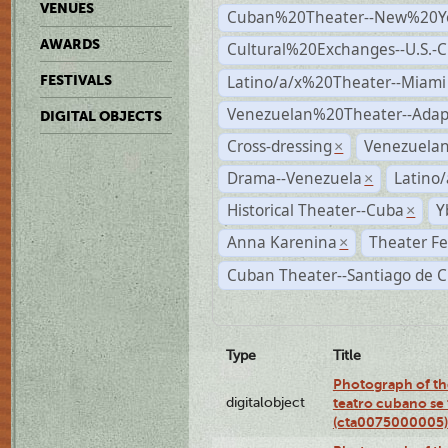
VENUES
Cuban%20Theater--New%20Y
AWARDS
Cultural%20Exchanges--U.S.-
Latino/a/x%20Theater--Miami
FESTIVALS
Venezuelan%20Theater--Adap
DIGITAL OBJECTS
Cross-dressing
Venezuela
×
Drama--Venezuela
Latino/
×
Historical Theater--Cuba
Y
×
Anna Karenina
Theater Fe
×
Cuban Theater--Santiago de 
Type
Title
Photograph of the
digitalobject
teatro cubano se 
(cta0075000005)