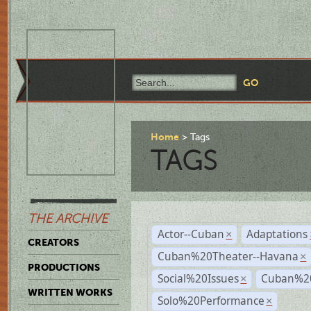
Home
Tags
TAGS
THE ARCHIVE
Actor--Cuban
Adaptations
×
CREATORS
Cuban%20Theater--Havana
×
PRODUCTIONS
Social%20Issues
Cuban%20
×
WRITTEN WORKS
Solo%20Performance
×