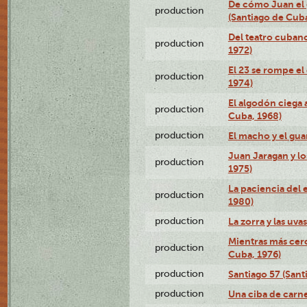
De cómo Juan el 
production
(Santiago de Cuba
Del teatro cubano
production
1972)
El 23 se rompe el
production
1974)
El algodón ciega a
production
Cuba, 1968)
production
El macho y el gua
Juan Jaragan y lo
production
1975)
La paciencia del 
production
1980)
production
La zorra y las uva
Mientras más cerc
production
Cuba, 1976)
production
Santiago 57 (Sant
production
Una ciba de carne