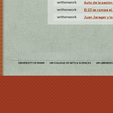
writtenwork
Auto de la pasión 
writtenwork
El 23 se rompe el 
writtenwork
Juan Jaragan y los
UNIVERSITY OF MIAMI
UM COLLEGE OF ARTS & SCIENCES
UM LIBRARIES