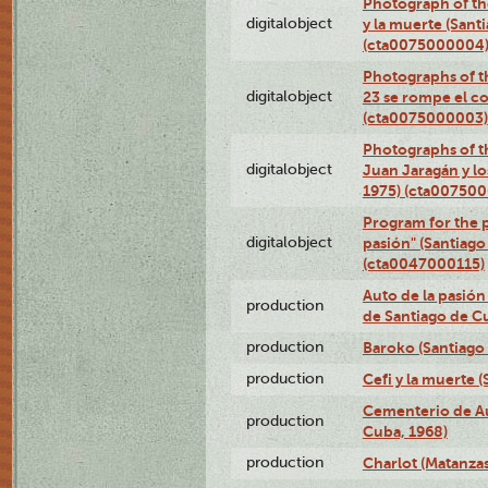
Photograph of the
digitalobject
y la muerte (Sant
(cta0075000004
Photographs of th
digitalobject
23 se rompe el co
(cta0075000003)
Photographs of t
digitalobject
Juan Jaragán y l
1975) (cta00750
Program for the p
digitalobject
pasión" (Santiago
(cta0047000115)
Auto de la pasión
production
de Santiago de C
production
Baroko (Santiago
production
Cefi y la muerte 
Cementerio de Au
production
Cuba, 1968)
production
Charlot (Matanzas