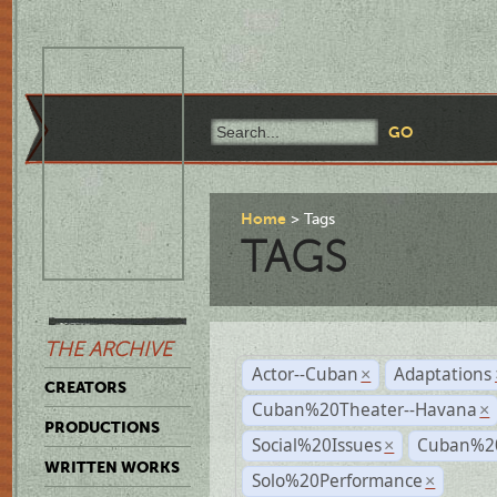
Home
Tags
TAGS
THE ARCHIVE
Actor--Cuban
Adaptations
×
CREATORS
Cuban%20Theater--Havana
×
PRODUCTIONS
Social%20Issues
Cuban%20
×
WRITTEN WORKS
Solo%20Performance
×