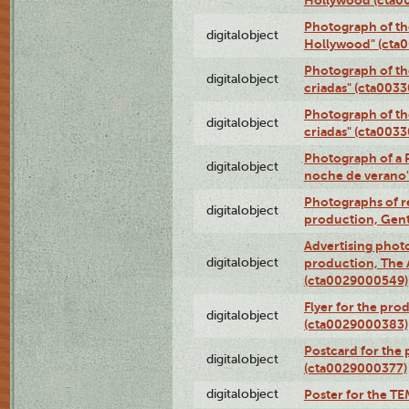
Photograph of th
digitalobject
Hollywood" (cta
Photograph of th
digitalobject
criadas" (cta003
Photograph of th
digitalobject
criadas" (cta003
Photograph of a 
digitalobject
noche de verano
Photographs of re
digitalobject
production, Gent
Advertising photo
digitalobject
production, The
(cta0029000549)
Flyer for the pro
digitalobject
(cta0029000383)
Postcard for the 
digitalobject
(cta0029000377)
digitalobject
Poster for the T