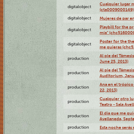
Cualquier lugar 
digitalobject
(cta0009000149)
digitalobject
Mujeres de par e
Playbill for the 
digitalobject
mía" (chc516000
Poster for the th
digitalobject
me quieras (chc
Al pie del Támesi
production
June 25, 2013)
Al pie del Támes
production
Auditorium, Janu
Ana en el trópic
production
22, 2013)
Cualquier otro l
production
Teatro - Sala Avel
El día que me qui
production
Avellaneda, Sept
production
Esta noche serás 