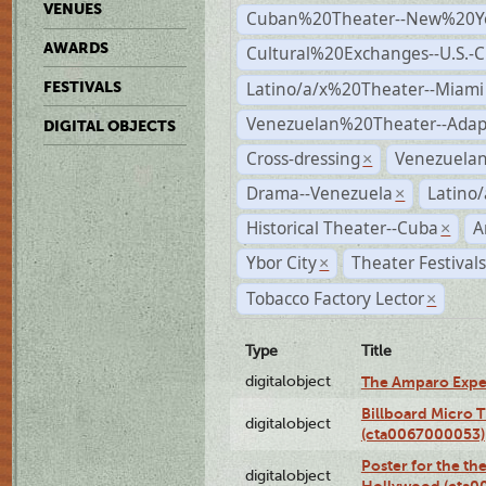
VENUES
Cuban%20Theater--New%20Y
AWARDS
Cultural%20Exchanges--U.S.-
Latino/a/x%20Theater--Miami
FESTIVALS
Venezuelan%20Theater--Adap
DIGITAL OBJECTS
Cross-dressing
Venezuela
×
Drama--Venezuela
Latino/
×
Historical Theater--Cuba
A
×
Ybor City
Theater Festival
×
Tobacco Factory Lector
×
Type
Title
digitalobject
The Amparo Expe
Billboard Micro 
digitalobject
(cta0067000053)
Poster for the th
digitalobject
Hollywood (cta0