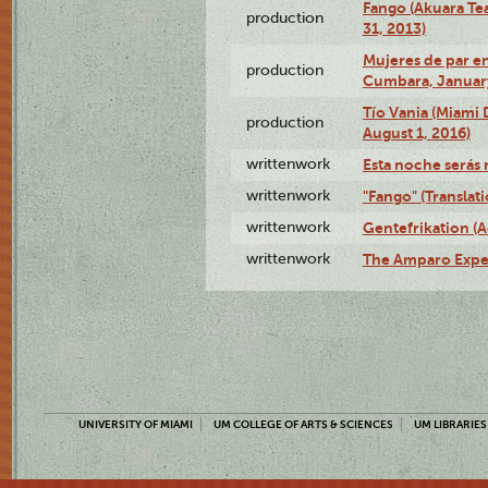
Fango (Akuara Tea
production
31, 2013)
Mujeres de par en
production
Cumbara, January
Tío Vania (Miami
production
August 1, 2016)
writtenwork
Esta noche serás m
writtenwork
"Fango" (Translat
writtenwork
Gentefrikation (A
writtenwork
The Amparo Exper
UNIVERSITY OF MIAMI
UM COLLEGE OF ARTS & SCIENCES
UM LIBRARIES