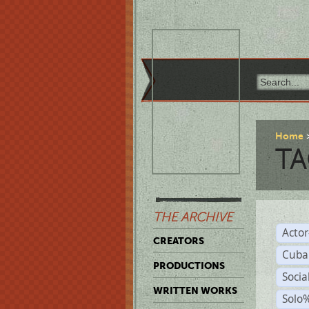
Home
TA
THE ARCHIVE
Acto
CREATORS
Cuba
PRODUCTIONS
Socia
WRITTEN WORKS
Solo