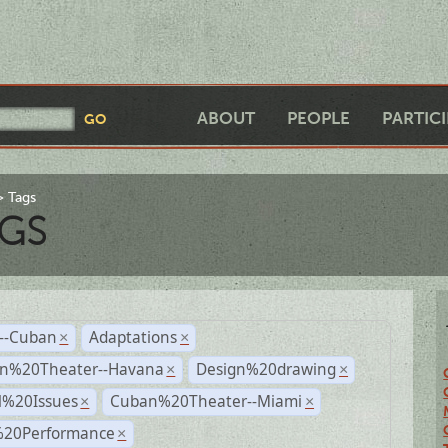
ABOUT
PEOPLE
PARTIC
Tags
GS
r--Cuban
Adaptations
×
×
n%20Theater--Havana
Design%20drawing
×
×
l%20Issues
Cuban%20Theater--Miami
×
×
%20Performance
×