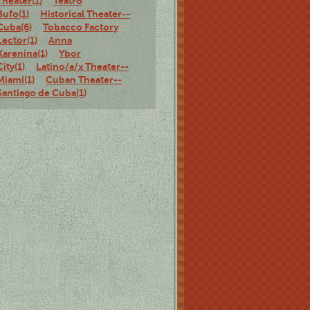
Theater(1)
Teatro
Bufo(1)
Historical Theater--
Cuba(6)
Tobacco Factory
Lector(1)
Anna
Karenina(1)
Ybor
City(1)
Latino/a/x Theater--
Miami(1)
Cuban Theater--
Santiago de Cuba(1)