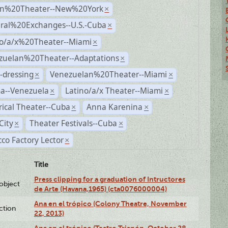
n%20Theater--New%20York
×
ural%20Exchanges--U.S.-Cuba
×
no/a/x%20Theater--Miami
×
zuelan%20Theater--Adaptations
×
-dressing
Venezuelan%20Theater--Miami
×
×
a--Venezuela
Latino/a/x Theater--Miami
×
×
rical Theater--Cuba
Anna Karenina
×
×
City
Theater Festivals--Cuba
×
×
co Factory Lector
×
Title
Press clipping for a graduation of Intructores
lobject
de Arte (Havana,1965) (cta0076000004)
Ana en el trópico (Colony Theatre, November
ction
22, 2013)
Ana en el trópico (Teatro Trianón, October 28,