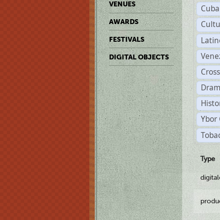
VENUES
Cuba
AWARDS
Cult
Lati
FESTIVALS
Vene
DIGITAL OBJECTS
Cross
Dram
Histo
Ybor 
Tobac
Type
digita
produ