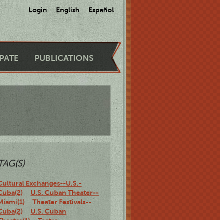
Login
English
Español
IPATE
PUBLICATIONS
TAG(S)
Cultural Exchanges--U.S.-
Cuba(2)
U.S. Cuban Theater--
Miami(1)
Theater Festivals--
Cuba(2)
U.S. Cuban