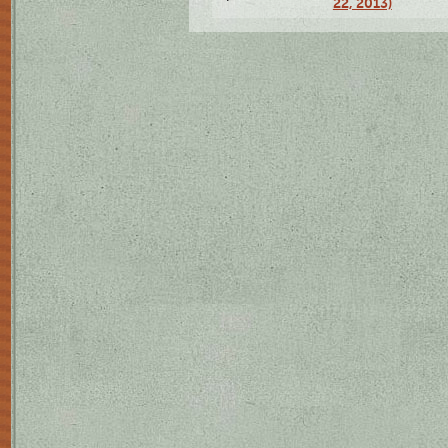
22, 2013)