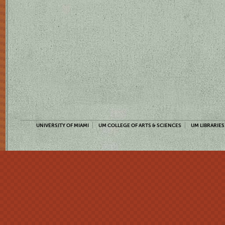
UNIVERSITY OF MIAMI
UM COLLEGE OF ARTS & SCIENCES
UM LIBRARIES