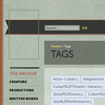
Home
Tags
TAGS
THE ARCHIVE
Actor--Cuban
Adaptations
×
CREATORS
Cuban%20Theater--Havana
×
PRODUCTIONS
Social%20Issues
Cuban%20
×
WRITTEN WORKS
Solo%20Performance
×