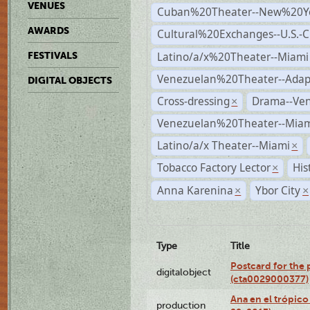
VENUES
Cuban%20Theater--New%20Y
AWARDS
Cultural%20Exchanges--U.S.-
Latino/a/x%20Theater--Miami
FESTIVALS
Venezuelan%20Theater--Adap
DIGITAL OBJECTS
Cross-dressing
Drama--Ve
×
Venezuelan%20Theater--Miam
Latino/a/x Theater--Miami
×
Tobacco Factory Lector
His
×
Anna Karenina
Ybor City
×
×
Type
Title
Postcard for the 
digitalobject
(cta0029000377)
Ana en el trópic
production