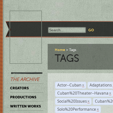
Home
Tags
TAGS
THE ARCHIVE
Actor--Cuban
Adaptations
×
CREATORS
Cuban%20Theater--Havana
×
PRODUCTIONS
Social%20Issues
Cuban%20
×
WRITTEN WORKS
Solo%20Performance
×