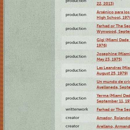
production
22, 2013)
Arsénico para los
production
High School, 197
Farhad or The Sec
production
Wynwood, Septem
Gigi (Miami Dade
production
1976)
Josephine (Miam
production
May 23, 1975)
Las Leandras (Mi
production
August 25, 1979)
Un mundo de crist
production
Avellaneda, Sept
Yerma (Miami Da
production
September 11, 19
writtenwork
Farhad or The Sec
creator
Amador, Rolando
creator
Arellano, Armand