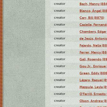
creator
Bach, Manny (88
creator
Blanco, Ángel (8
creator
Carr, Bill (8870)
creator
Casielle, Fernand
creator
Chambers, Edgar 
creator
de Jesús, Antoni
creator
Fajardo, Nelia (8
creator
Ferrer, Mercy (88
creator
Gali, Rosendo (8
creator
Gou Jr., Enrique 
creator
Green, Eddy (886
creator
Lázaro, Raquel (8
creator
Mazpule, Leyla (8
creator
O'Farrill, Ernesto
creator
Olson, Andrew (8