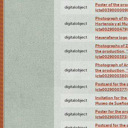
Poster of the pro
digitalobject
(cta0039000009)
Photograph of th
digitalobject
Hortensia y el M
(cta0029000479)
digitalobject
Havanafama logo
Photographs of Z
digitalobject
the production, "L
(cta0029000381)
Photograph of An
digitalobject
the production, "L
(cta0029000380)
Postcard for the 
digitalobject
(cta0029000377)
Invitation for th
digitalobject
Museo de Sueños
Poster for the pr
digitalobject
(cta0029000373)
Postcard for the 
digitalobject