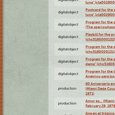
luna" (cta002900
Postcard for the 
digitalobject
luna" (cta002900
Program for the p
digitalobject
(The sparrowhaw
Playbill for the 
digitalobject
(chc5160000132)
Program for the p
digitalobject
(chc5160000131)
Program for the p
digitalobject
dama" (chc51600
Program for the t
digitalobject
Arsénico para lo
60 Aniversario en
production
(Miami Dade Coun
1971)
Amor es… (Miami
production
February 29, 1976
Ana en el trópic