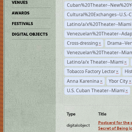
VENUES
Cuban%20Theater--New%20Y
AWARDS
Cultural%20Exchanges--U.S.-
Latino/a/x%20Theater--Miami
FESTIVALS
Venezuelan%20Theater--Adap
DIGITAL OBJECTS
Cross-dressing
Drama--Ve
×
Venezuelan%20Theater--Miam
Latino/a/x Theater--Miami
×
Tobacco Factory Lector
His
×
Anna Karenina
Ybor City
×
×
U.S. Cuban Theater--Miami
×
Type
Title
Postcard for the 
digitalobject
Secret of Being 