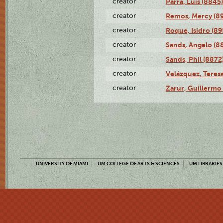
creator
Parra, Luis (8845)
creator
Remos, Mercy (8
creator
Roque, Isidro (89
creator
Sands, Angelo (8
creator
Sands, Phil (8872
creator
Velázquez, Teresa
creator
Zarur, Guillermo
UNIVERSITY OF MIAMI
UM COLLEGE OF ARTS & SCIENCES
UM LIBRARIES