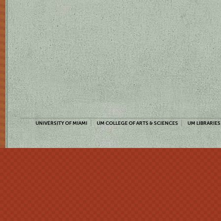
UNIVERSITY OF MIAMI
UM COLLEGE OF ARTS & SCIENCES
UM LIBRARIES