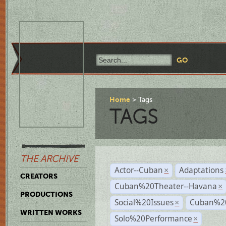
Home
Tags
TAGS
THE ARCHIVE
Actor--Cuban
Adaptations
×
CREATORS
Cuban%20Theater--Havana
×
PRODUCTIONS
Social%20Issues
Cuban%20
×
WRITTEN WORKS
Solo%20Performance
×