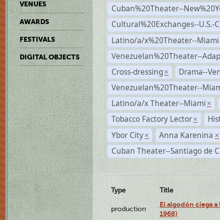
VENUES
Cuban%20Theater--New%20Y
AWARDS
Cultural%20Exchanges--U.S.-
Latino/a/x%20Theater--Miami
FESTIVALS
Venezuelan%20Theater--Adap
DIGITAL OBJECTS
Cross-dressing
Drama--Ve
×
Venezuelan%20Theater--Miam
Latino/a/x Theater--Miami
×
Tobacco Factory Lector
His
×
Ybor City
Anna Karenina
×
×
Cuban Theater--Santiago de 
Type
Title
El algodón ciega a 
production
1968)