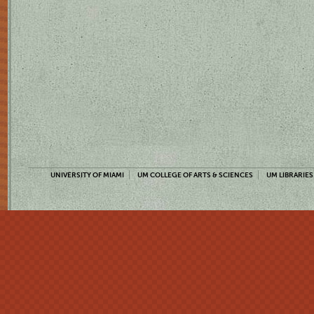
UNIVERSITY OF MIAMI
UM COLLEGE OF ARTS & SCIENCES
UM LIBRARIES