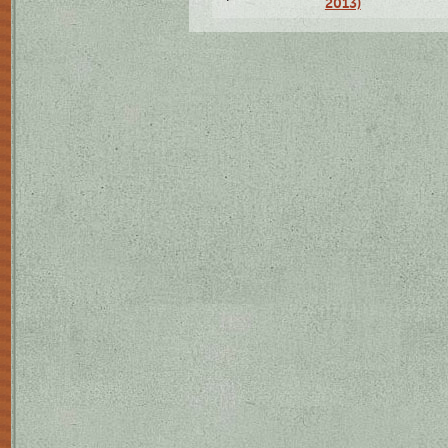
2013)