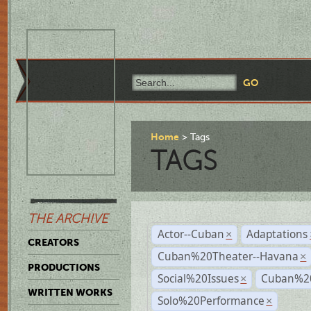
Home
Tags
TAGS
THE ARCHIVE
Actor--Cuban
Adaptations
×
CREATORS
Cuban%20Theater--Havana
×
PRODUCTIONS
Social%20Issues
Cuban%20
×
WRITTEN WORKS
Solo%20Performance
×