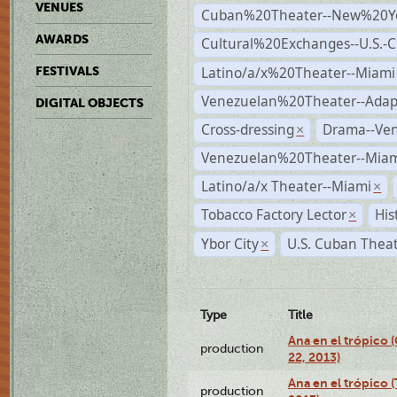
VENUES
Cuban%20Theater--New%20Y
AWARDS
Cultural%20Exchanges--U.S.-
Latino/a/x%20Theater--Miami
FESTIVALS
Venezuelan%20Theater--Adap
DIGITAL OBJECTS
Cross-dressing
Drama--Ve
×
Venezuelan%20Theater--Miam
Latino/a/x Theater--Miami
×
Tobacco Factory Lector
His
×
Ybor City
U.S. Cuban Thea
×
Type
Title
Ana en el trópico
production
22, 2013)
Ana en el trópico 
production