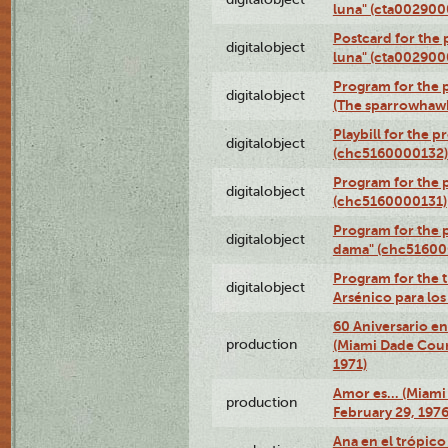
luna" (cta002900
Postcard for the 
digitalobject
luna" (cta002900
Program for the p
digitalobject
(The sparrowhaw
Playbill for the 
digitalobject
(chc5160000132)
Program for the p
digitalobject
(chc5160000131)
Program for the p
digitalobject
dama" (chc51600
Program for the t
digitalobject
Arsénico para lo
60 Aniversario en
production
(Miami Dade Coun
1971)
Amor es… (Miami
production
February 29, 1976
Ana en el trópic