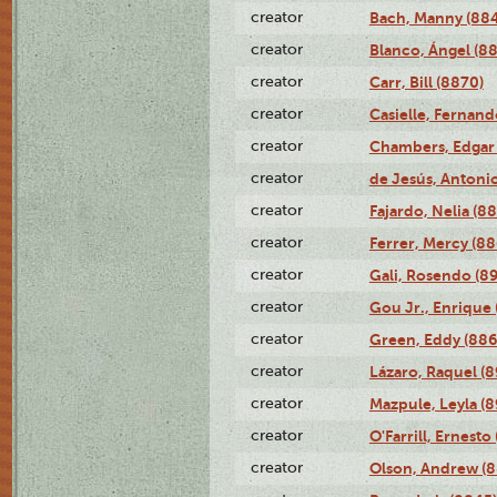
creator
Bach, Manny (88
creator
Blanco, Ángel (8
creator
Carr, Bill (8870)
creator
Casielle, Fernand
creator
Chambers, Edgar 
creator
de Jesús, Antoni
creator
Fajardo, Nelia (8
creator
Ferrer, Mercy (88
creator
Gali, Rosendo (8
creator
Gou Jr., Enrique 
creator
Green, Eddy (886
creator
Lázaro, Raquel (8
creator
Mazpule, Leyla (8
creator
O'Farrill, Ernesto
creator
Olson, Andrew (8