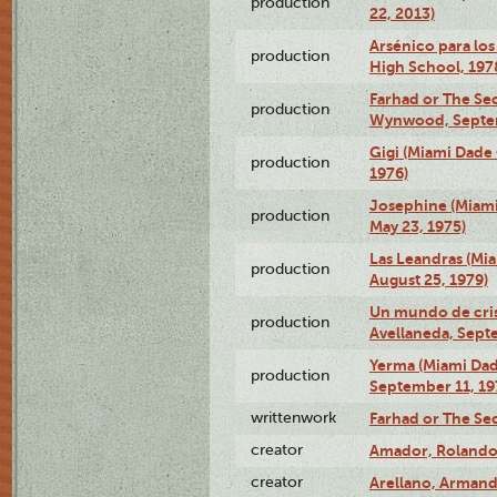
production
22, 2013)
Arsénico para los
production
High School, 197
Farhad or The Sec
production
Wynwood, Septem
Gigi (Miami Dade
production
1976)
Josephine (Miam
production
May 23, 1975)
Las Leandras (Mi
production
August 25, 1979)
Un mundo de crist
production
Avellaneda, Sept
Yerma (Miami Da
production
September 11, 19
writtenwork
Farhad or The Sec
creator
Amador, Rolando
creator
Arellano, Armand