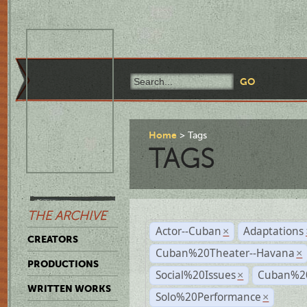
Home
Tags
TAGS
THE ARCHIVE
Actor--Cuban
Adaptations
×
CREATORS
Cuban%20Theater--Havana
×
PRODUCTIONS
Social%20Issues
Cuban%20
×
WRITTEN WORKS
Solo%20Performance
×