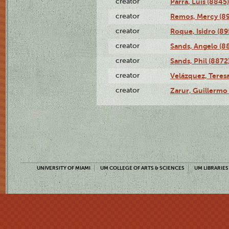
creator
Parra, Luis (8845)
creator
Remos, Mercy (8
creator
Roque, Isidro (89
creator
Sands, Angelo (8
creator
Sands, Phil (8872
creator
Velázquez, Teresa
creator
Zarur, Guillermo
UNIVERSITY OF MIAMI
UM COLLEGE OF ARTS & SCIENCES
UM LIBRARIES