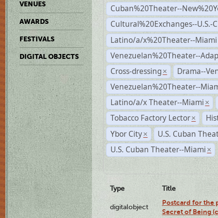
VENUES
Cuban%20Theater--New%20Y
AWARDS
Cultural%20Exchanges--U.S.-
Latino/a/x%20Theater--Miami
FESTIVALS
Venezuelan%20Theater--Adap
DIGITAL OBJECTS
Cross-dressing
Drama--Ve
×
Venezuelan%20Theater--Miam
Latino/a/x Theater--Miami
×
Tobacco Factory Lector
His
×
Ybor City
U.S. Cuban Thea
×
U.S. Cuban Theater--Miami
×
Type
Title
Postcard for the 
digitalobject
Secret of Being 