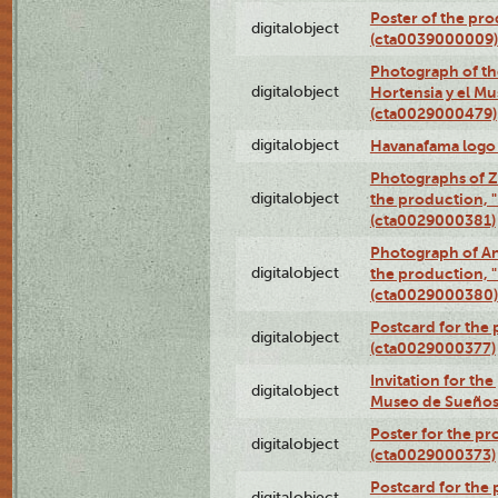
Poster of the pro
digitalobject
(cta0039000009)
Photograph of th
digitalobject
Hortensia y el M
(cta0029000479)
digitalobject
Havanafama logo
Photographs of Z
digitalobject
the production, "L
(cta0029000381)
Photograph of An
digitalobject
the production, "L
(cta0029000380)
Postcard for the 
digitalobject
(cta0029000377)
Invitation for th
digitalobject
Museo de Sueños
Poster for the pr
digitalobject
(cta0029000373)
Postcard for the 
digitalobject