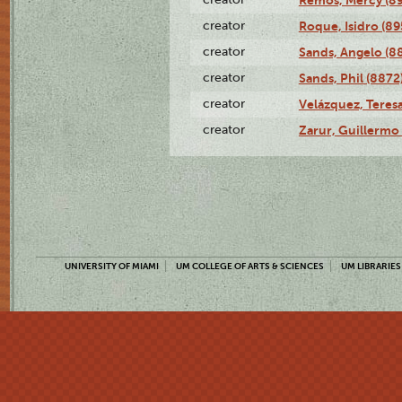
creator
Roque, Isidro (89
creator
Sands, Angelo (8
creator
Sands, Phil (8872
creator
Velázquez, Teresa
creator
Zarur, Guillermo
UNIVERSITY OF MIAMI
UM COLLEGE OF ARTS & SCIENCES
UM LIBRARIES