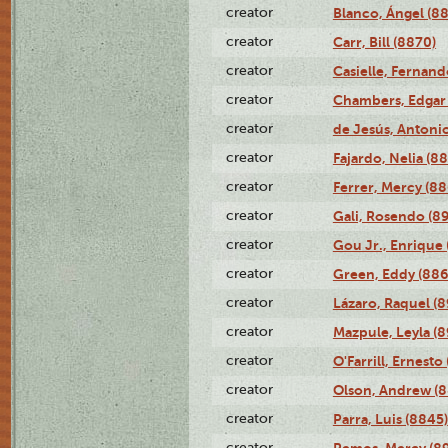
creator
Blanco, Ángel (8
creator
Carr, Bill (8870)
creator
Casielle, Fernand
creator
Chambers, Edgar 
creator
de Jesús, Antoni
creator
Fajardo, Nelia (8
creator
Ferrer, Mercy (88
creator
Gali, Rosendo (8
creator
Gou Jr., Enrique 
creator
Green, Eddy (886
creator
Lázaro, Raquel (8
creator
Mazpule, Leyla (8
creator
O'Farrill, Ernesto
creator
Olson, Andrew (8
creator
Parra, Luis (8845)
creator
Remos, Mercy (8