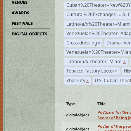
VENUES
Cuban%20Theater--New%20Y
AWARDS
Cultural%20Exchanges--U.S.-
Latino/a/x%20Theater--Miami
FESTIVALS
Venezuelan%20Theater--Adap
DIGITAL OBJECTS
Cross-dressing
Drama--Ve
×
Venezuelan%20Theater--Miam
Latino/a/x Theater--Miami
×
Tobacco Factory Lector
His
×
Ybor City
U.S. Cuban Thea
×
Type
Title
Postcard for the 
digitalobject
Secret of Being 
Poster of the pro
digitalobject