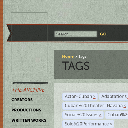
Home
Tags
TAGS
THE ARCHIVE
Actor--Cuban
Adaptations
×
CREATORS
Cuban%20Theater--Havana
×
PRODUCTIONS
Social%20Issues
Cuban%20
×
WRITTEN WORKS
Solo%20Performance
×