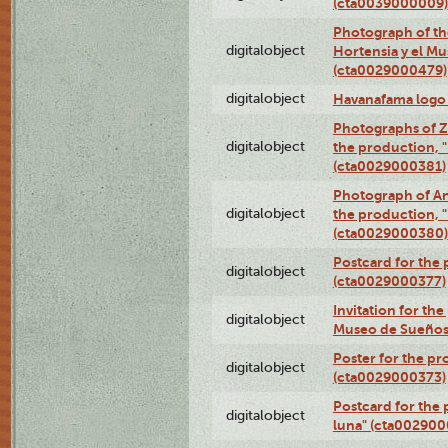
(cta0039000009)
Photograph of th
digitalobject
Hortensia y el M
(cta0029000479)
digitalobject
Havanafama logo
Photographs of Z
digitalobject
the production, "L
(cta0029000381)
Photograph of An
digitalobject
the production, "L
(cta0029000380)
Postcard for the 
digitalobject
(cta0029000377)
Invitation for th
digitalobject
Museo de Sueños
Poster for the pr
digitalobject
(cta0029000373)
Postcard for the 
digitalobject
luna" (cta002900