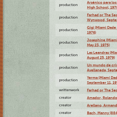
Arsénico para los
production
High School, 197
Farhad or The Sec
production
Wynwood, Septem
Gigi (Miami Dade
production
1976)
Josephine (Miam
production
May 23, 1975)
Las Leandras (Mi
production
August 25, 1979)
Un mundo de crist
production
Avellaneda, Sept
Yerma (Miami Da
production
September 11, 19
writtenwork
Farhad or The Sec
creator
Amador, Rolando
creator
Arellano, Armand
creator
Bach, Manny (88