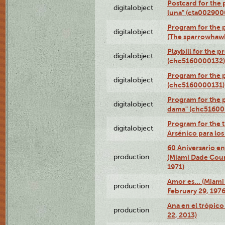
Postcard for the 
digitalobject
luna" (cta002900
Program for the p
digitalobject
(The sparrowhaw
Playbill for the 
digitalobject
(chc5160000132)
Program for the p
digitalobject
(chc5160000131)
Program for the p
digitalobject
dama" (chc51600
Program for the t
digitalobject
Arsénico para lo
60 Aniversario en
production
(Miami Dade Coun
1971)
Amor es… (Miami
production
February 29, 1976
Ana en el trópic
production
22, 2013)