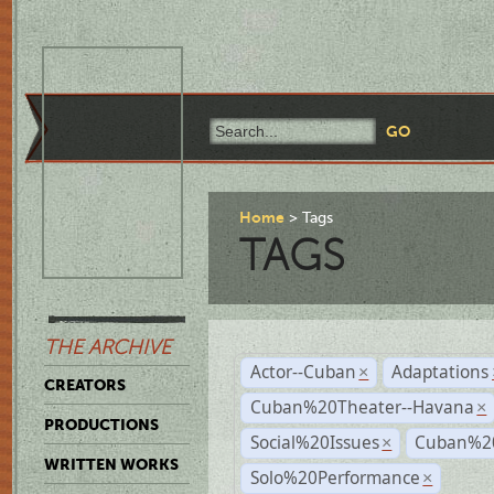
Home
Tags
TAGS
THE ARCHIVE
Actor--Cuban
Adaptations
×
CREATORS
Cuban%20Theater--Havana
×
PRODUCTIONS
Social%20Issues
Cuban%20
×
WRITTEN WORKS
Solo%20Performance
×