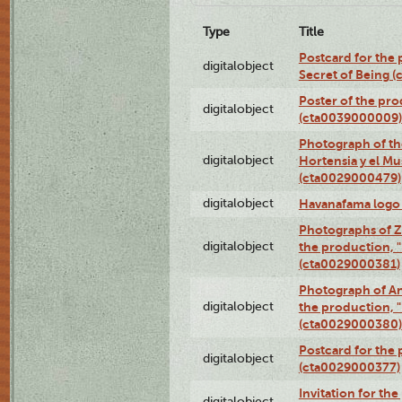
Type
Title
Postcard for the 
digitalobject
Secret of Being 
Poster of the pro
digitalobject
(cta0039000009)
Photograph of th
digitalobject
Hortensia y el M
(cta0029000479)
digitalobject
Havanafama logo
Photographs of Z
digitalobject
the production, "L
(cta0029000381)
Photograph of An
digitalobject
the production, "L
(cta0029000380)
Postcard for the 
digitalobject
(cta0029000377)
Invitation for th
digitalobject