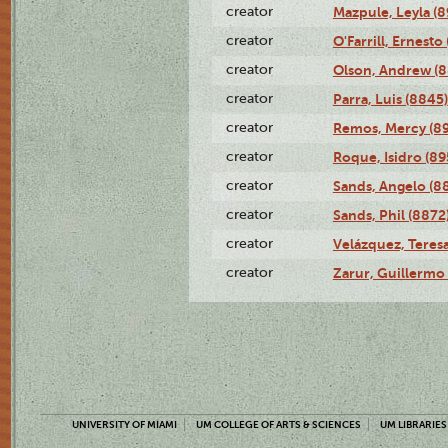
creator
Mazpule, Leyla (8
creator
O'Farrill, Ernesto
creator
Olson, Andrew (8
creator
Parra, Luis (8845)
creator
Remos, Mercy (8
creator
Roque, Isidro (89
creator
Sands, Angelo (8
creator
Sands, Phil (8872
creator
Velázquez, Teresa
creator
Zarur, Guillermo
UNIVERSITY OF MIAMI
UM COLLEGE OF ARTS & SCIENCES
UM LIBRARIES