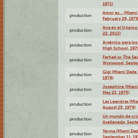
1971)
Amor es… (Miami
production
February 29, 1976
Ana en el trópic
production
22, 2013)
Arsénico para los
production
High School, 197
Farhad or The Sec
production
Wynwood, Septem
Gigi (Miami Dade
production
1976)
Josephine (Miam
production
May 23, 1975)
Las Leandras (Mi
production
August 25, 1979)
Un mundo de crist
production
Avellaneda, Sept
Yerma (Miami Da
production
September 11, 19