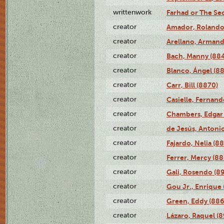
writtenwork
Farhad or The Sec
creator
Amador, Rolando
creator
Arellano, Armand
creator
Bach, Manny (88
creator
Blanco, Ángel (8
creator
Carr, Bill (8870)
creator
Casielle, Fernand
creator
Chambers, Edgar 
creator
de Jesús, Antoni
creator
Fajardo, Nelia (8
creator
Ferrer, Mercy (88
creator
Gali, Rosendo (8
creator
Gou Jr., Enrique 
creator
Green, Eddy (886
creator
Lázaro, Raquel (8