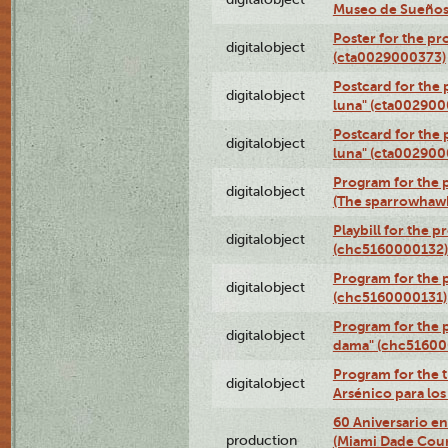
Museo de Sueños
Poster for the pr
digitalobject
(cta0029000373)
Postcard for the 
digitalobject
luna" (cta002900
Postcard for the 
digitalobject
luna" (cta002900
Program for the p
digitalobject
(The sparrowhaw
Playbill for the 
digitalobject
(chc5160000132)
Program for the p
digitalobject
(chc5160000131)
Program for the p
digitalobject
dama" (chc51600
Program for the t
digitalobject
Arsénico para lo
60 Aniversario en
production
(Miami Dade Coun