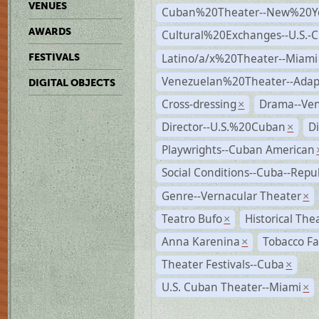
VENUES
Cuban%20Theater--New%20Y
AWARDS
Cultural%20Exchanges--U.S.-
Latino/a/x%20Theater--Miami
FESTIVALS
Venezuelan%20Theater--Adap
DIGITAL OBJECTS
Cross-dressing
Drama--Ve
×
Director--U.S.%20Cuban
D
×
Playwrights--Cuban American
Social Conditions--Cuba--Repu
Genre--Vernacular Theater
×
Teatro Bufo
Historical The
×
Anna Karenina
Tobacco Fa
×
Theater Festivals--Cuba
×
U.S. Cuban Theater--Miami
×