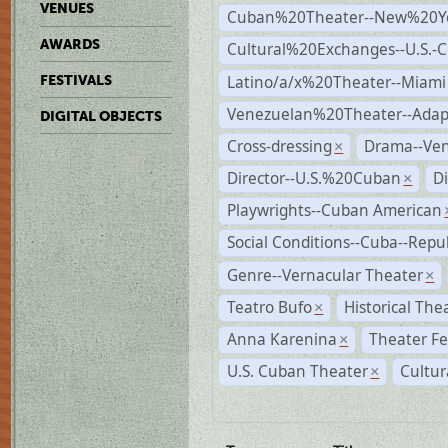
VENUES
Cuban%20Theater--New%20Y
AWARDS
Cultural%20Exchanges--U.S.-
Latino/a/x%20Theater--Miami
FESTIVALS
Venezuelan%20Theater--Adap
DIGITAL OBJECTS
Cross-dressing
Drama--Ve
×
Director--U.S.%20Cuban
D
×
Playwrights--Cuban American
Social Conditions--Cuba--Repu
Genre--Vernacular Theater
×
Teatro Bufo
Historical The
×
Anna Karenina
Theater Fe
×
U.S. Cuban Theater
Cultur
×