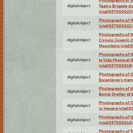
Photographs of t
digitalobject
Teatro Brigade d
(cta0057000023)
Photographs of H
digitalobject
(cta0057000021)
Photographs of t
digitalobject
Círculo Juvenil 
Mountains (cta0
Photographs of t
digitalobject
la Vida Misma at 
(cta0057000019)
Photographs of G
digitalobject
Escambray's mem
Photographs of A
digitalobject
Bomb Shelter at
Photographs of C
digitalobject
in Havana (cta0
Photographs of 
digitalobject
(cta0057000014)
Photographs of Te