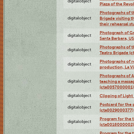
digitalobject
Plaza of the Rev
Photographs of t
digitalobject
Brigade visiting
their rehearsal s
Photograph of Gr
digitalobject
Santa Barbara, U
Photographs of t
digitalobject
Teatro Brigade (
Photographs of re
digitalobject
production, La V
Photographs of A
digitalobject
teaching a massa
(cta0057000001)
digitalobject
Clipping of Ligh
Postcard for the 
digitalobject
(cta0029000377)
Program for the t
digitalobject
(cta0018000002)
Program for the t