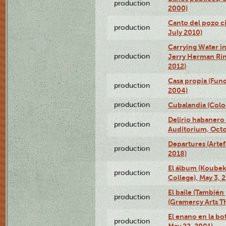
production
2000)
Canto del pozo ci
production
July 2010)
Carrying Water in
production
Jerry Herman Rin
2012)
Casa propia (Fun
production
2004)
production
Cubalandia (Colo
Delirio habanero
production
Auditorium, Octo
Departures (Arte
production
2018)
El álbum (Koubek
production
College), May 3, 
El baile (También 
production
(Gramercy Arts T
El enano en la bo
production