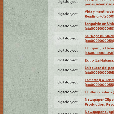
digitalobject
penas saben nada
Vida y mentira de
digitalobject
Reading) (cta00
Sanguivin en Unio
digitalobject
(cta0009000060
Se ruega puntual
digitalobject
(cta0009000059)
El Super (La Haba
digitalobject
(cta0009000058
digitalobject
Exilio (La Haban
La belleza del pa
digitalobject
(cta0009000056)
La fiesta (La Hab
digitalobject
(cta0009000055)
digitalobject
El último bolero
Newspaper Clippin
digitalobject
Production, Revo
Newspaper clippin