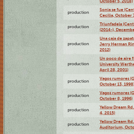
October 5, 2018)
Sonia se fue (Ce
production
Cecilia, October 
Triunfadela (Cent
production
(2014-), Decembe
Una caja de zapat
production
Jerry Herman Rin
2012)
Un poco de aire fr
production
University Werth
April 28, 2001)
Vagos rumores (G
production
October 13, 1998
Vagos rumores (G
production
October 8, 1996)
Yellow Dream Rd.
production
4, 2015)
Yellow Dream Rd.
production
Auditorium, Octo