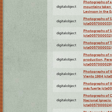
Photographs of a 
digitalobject
mountains taken b
Levinson in the 
Photographs of S
digitalobject
(cta0057000033)
Photographs of 
digitalobject
(cta0057000032)
Photographs of T
digitalobject
(cta0057000031)
Photographs of re
digitalobject
production, Par
(cta0057000029)
Photopraphs of t
digitalobject
Viento 1984 (ct
Photographs of th
digitalobject
más fuerte (cta0
Photographs of C
digitalobject
Nacional Ignacio 
(cta0057000024)