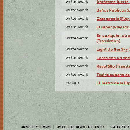
writtenwork
Abrázame fuerte (
writtenwork
Baños Públicos S.A
writtenwork
Casa propia (Play 
writtenwork
El super (Play scri
En cualquier otr
writtenwork
(Translation)
writtenwork
Light Up the Sky (
writtenwork
Lorca con un vest
writtenwork
Revoltillo (Transl
writtenwork
Teatro cubano ac
creator
El Teatro de la Es
UNIVERSITY OF MIAMI
UM COLLEGE OF ARTS & SCIENCES
UM LIBRARIES