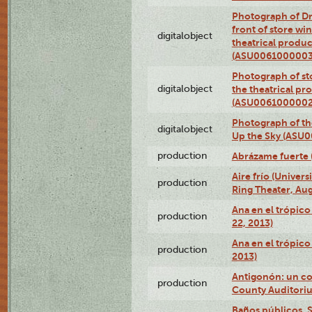
Photograph of D
front of store w
digitalobject
theatrical produc
(ASU0061000003
Photograph of s
digitalobject
the theatrical pr
(ASU0061000002
Photograph of the
digitalobject
Up the Sky (ASU
production
Abrázame fuerte 
Aire frío (Univer
production
Ring Theater, Aug
Ana en el trópic
production
22, 2013)
Ana en el trópico
production
2013)
Antigonón: un co
production
County Auditoriu
Baños públicos, S