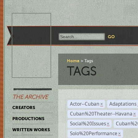
Home
Tags
TAGS
THE ARCHIVE
Actor--Cuban
Adaptations
×
CREATORS
Cuban%20Theater--Havana
×
PRODUCTIONS
Social%20Issues
Cuban%20
×
WRITTEN WORKS
Solo%20Performance
×