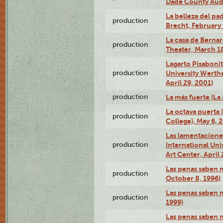
Dade County Audi
La belleza del pa
production
Brecht, February 
La casa de Bernar
production
Theater, March 18
Lagarto Pisabonit
production
University Werth
April 29, 2001)
production
La más fuerte (La
La octava puerta
production
College), May 6, 
Las lamentacione
production
International Un
Art Center, April 
Las penas saben 
production
October 8, 1996)
Las penas saben 
production
1999)
Las penas saben n