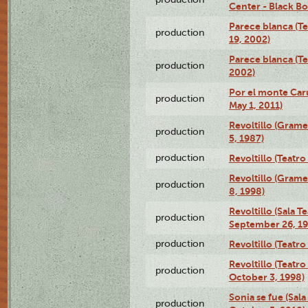
Center - Black B
Parece blanca (T
production
19, 2002)
Parece blanca (T
production
2002)
Por el monte Caru
production
May 1, 2011)
Revoltillo (Gram
production
5, 1987)
production
Revoltillo (Teatr
Revoltillo (Gram
production
8, 1998)
Revoltillo (Sala 
production
September 26, 19
production
Revoltillo (Teatr
Revoltillo (Teatr
production
October 3, 1998)
Sonia se fue (Sal
production