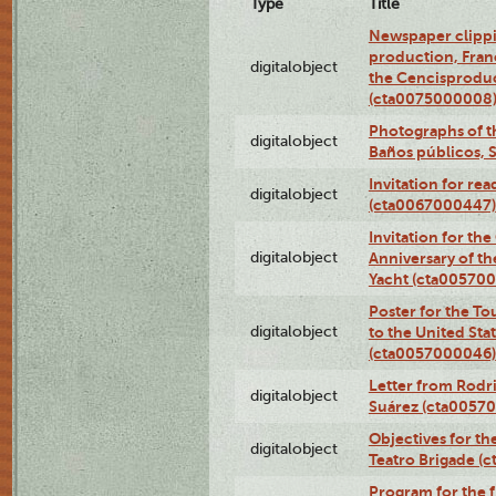
Type
Title
Newspaper clippi
production, Fran
digitalobject
the Cencisproduct
(cta0075000008
Photographs of t
digitalobject
Baños públicos, 
Invitation for re
digitalobject
(cta0067000447)
Invitation for th
digitalobject
Anniversary of t
Yacht (cta00570
Poster for the T
digitalobject
to the United Sta
(cta0057000046)
Letter from Rodri
digitalobject
Suárez (cta0057
Objectives for th
digitalobject
Teatro Brigade (
Program for the 