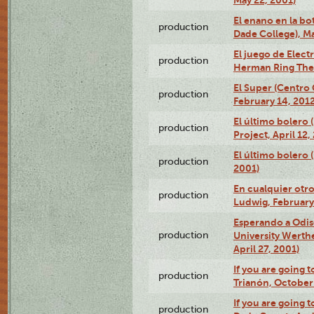
May 22, 2001)
El enano en la bo
production
Dade College), Ma
El juego de Electr
production
Herman Ring Thea
El Super (Centro 
production
February 14, 2012
El último bolero 
production
Project, April 12,
El último bolero
production
2001)
En cualquier otr
production
Ludwig, February
Esperando a Odise
production
University Werth
April 27, 2001)
If you are going t
production
Trianón, October 
If you are going t
production