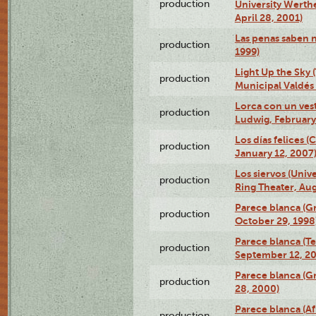
production
University Werth
April 28, 2001)
Las penas saben 
production
1999)
Light Up the Sky (
production
Municipal Valdés 
Lorca con un ves
production
Ludwig, February
Los días felices 
production
January 12, 2007
Los siervos (Univ
production
Ring Theater, Aug
Parece blanca (G
production
October 29, 1998
Parece blanca (T
production
September 12, 2
Parece blanca (G
production
28, 2000)
Parece blanca (Af
production