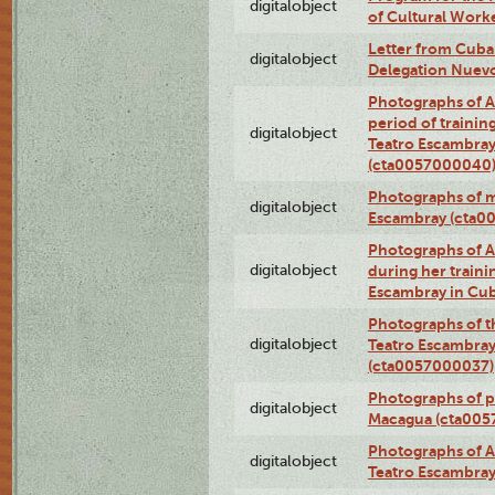
digitalobject
of Cultural Work
Letter from Cuba
digitalobject
Delegation Nuev
Photographs of A
period of traini
digitalobject
Teatro Escambray
(cta0057000040
Photographs of 
digitalobject
Escambray (cta0
Photographs of Ana
digitalobject
during her traini
Escambray in Cu
Photographs of th
digitalobject
Teatro Escambray
(cta0057000037)
Photographs of pea
digitalobject
Macagua (cta005
Photographs of A
digitalobject
Teatro Escambra