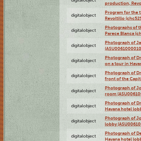
digitalobject
production, Revo
Program for the t
digitalobject
Revoltillo (chc5
Photographs of t
digitalobject
Parece Blanca (
Photograph of Ja
digitalobject
(ASU0061000010
Photograph of 
digitalobject
on a tour in Hav
Photograph of D
digitalobject
front of the Cap
Photograph of Jo
digitalobject
room (ASU00610
Photograph of D
digitalobject
Havana hotel lo
Photograph of Jo
digitalobject
lobby (ASU0061
Photograph of De
digitalobject
Havana hotel lo