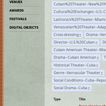
VENUES
Cuban%20Theater--New%20Y
AWARDS
Cultural%20Exchanges--U.S.-
Latino/a/x%20Theater--Miami
FESTIVALS
Venezuelan%20Theater--Adap
DIGITAL OBJECTS
Cross-dressing
Drama--Ve
×
Director--U.S.%20Cuban
D
×
Cuban American Theater--Mi
Drama--Cuban American
T
×
Historical Theater--Cuba
×
Genre--Vernacular Theater
×
Social Conditions--Cuba--Repu
Social Drama--Cuba
×
Type
Title