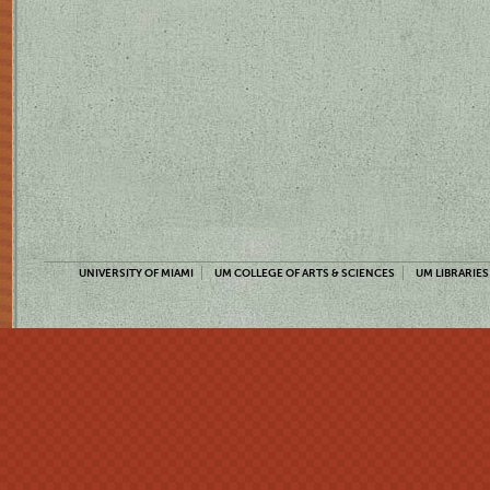
UNIVERSITY OF MIAMI
UM COLLEGE OF ARTS & SCIENCES
UM LIBRARIES