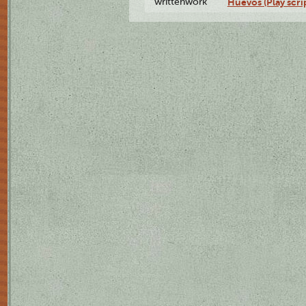
writtenwork
Huevos (Play scri