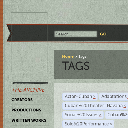
Home
Tags
TAGS
THE ARCHIVE
Actor--Cuban
Adaptations
×
CREATORS
Cuban%20Theater--Havana
×
PRODUCTIONS
Social%20Issues
Cuban%20
×
WRITTEN WORKS
Solo%20Performance
×