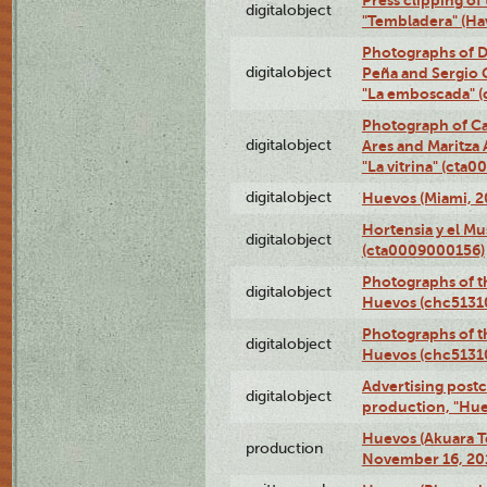
Press clipping of
digitalobject
"Tembladera" (Ha
Photographs of D
digitalobject
Peña and Sergio 
"La emboscada" 
Photograph of Ca
digitalobject
Ares and Maritza
"La vitrina" (cta
digitalobject
Huevos (Miami, 2
Hortensia y el M
digitalobject
(cta0009000156)
Photographs of t
digitalobject
Huevos (chc5131
Photographs of t
digitalobject
Huevos (chc5131
Advertising postc
digitalobject
production, "Hu
Huevos (Akuara Te
production
November 16, 20