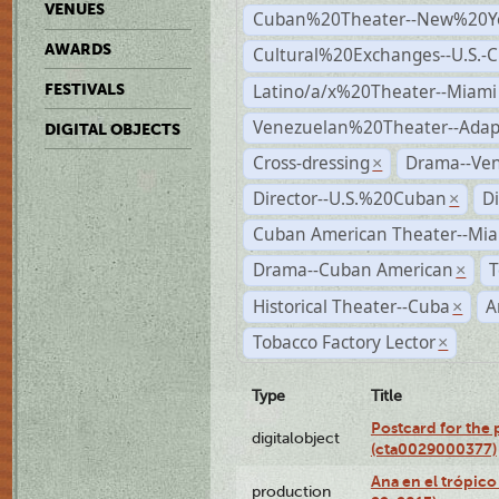
VENUES
Cuban%20Theater--New%20Y
AWARDS
Cultural%20Exchanges--U.S.-
Latino/a/x%20Theater--Miami
FESTIVALS
Venezuelan%20Theater--Adap
DIGITAL OBJECTS
Cross-dressing
Drama--Ve
×
Director--U.S.%20Cuban
D
×
Cuban American Theater--Mi
Drama--Cuban American
T
×
Historical Theater--Cuba
A
×
Tobacco Factory Lector
×
Type
Title
Postcard for the 
digitalobject
(cta0029000377)
Ana en el trópic
production