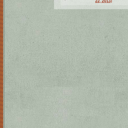
22, 2013)