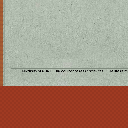
UNIVERSITY OF MIAMI
UM COLLEGE OF ARTS & SCIENCES
UM LIBRARIES