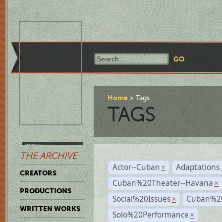
Home
Tags
TAGS
THE ARCHIVE
Actor--Cuban
Adaptations
×
CREATORS
Cuban%20Theater--Havana
×
PRODUCTIONS
Social%20Issues
Cuban%20
×
WRITTEN WORKS
Solo%20Performance
×