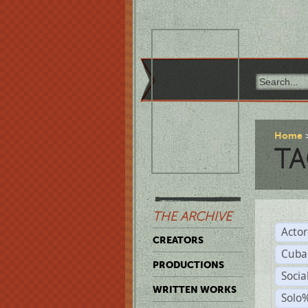
Home
TA
THE ARCHIVE
Acto
CREATORS
Cuba
PRODUCTIONS
Socia
WRITTEN WORKS
Solo