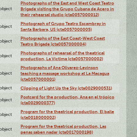
Photographs of the East and West Coast Teatro
lobject
Brigade visiting the Grupo Cubana de Acero in
their rehearsal studio (cta0057000012)
Photograph of Grupo Teatro Escambray in
lobject
Santa Barbara, US (cta0057000005)
Photographs of the East Coast-West Coast
lobject
Teatro Brigade (cta0057000004)
Photographs of rehearsal of the theatrical
lobject
production, La Víctima (cta0057000002)
Photographs of Ana Olivarez-Levinson
lobject
teaching a massage workshop at La Macagua
(cta0057000001)
lobject
Clipping of Light Up the Sky (cta0029000531)
Postcard for the production, Ana en el trópico
lobject
(cta0029000377)
Program for the theatrical production, El baile
lobject
(cta0018000002)
Program for the theatrical production, Las
lobject
penas saben nadar (cta0017000198)