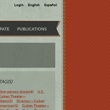
Login
English
Español
IPATE
PUBLICATIONS
TAG(S)
One-person shows(4)
U.S.
Cuban Theater--
Miami(2)
Director-- Cuban
American(1)
Cuban Theater--