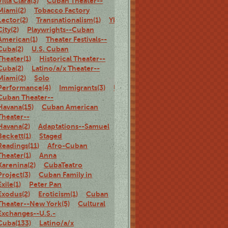
Villa Clara(3)
Cuban Theater--
Miami(2)
Tobacco Factory
Lector(2)
Transnationalism(1)
Ybor
City(2)
Playwrights--Cuban
American(1)
Theater Festivals--
Cuba(2)
U.S. Cuban
Theater(1)
Historical Theater--
Cuba(2)
Latino/a/x Theater--
Miami(2)
Solo
Performance(4)
Immigrants(3)
U.S.
Cuban Theater--
Havana(15)
Cuban American
Theater--
Havana(2)
Adaptations--Samuel
Beckett(1)
Staged
Readings(11)
Afro-Cuban
Theater(1)
Anna
Karenina(2)
CubaTeatro
Project(3)
Cuban Family in
Exile(1)
Peter Pan
Exodus(2)
Eroticism(1)
Cuban
Theater--New York(5)
Cultural
Exchanges--U.S.-
Cuba(133)
Latino/a/x