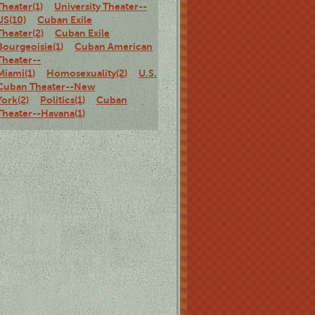
Theater(1)
University Theater--
US(10)
Cuban Exile
Theater(2)
Cuban Exile
Bourgeoisie(1)
Cuban American
Theater--
Miami(1)
Homosexuality(2)
U.S.
Cuban Theater--New
York(2)
Politics(1)
Cuban
Theater--Havana(1)