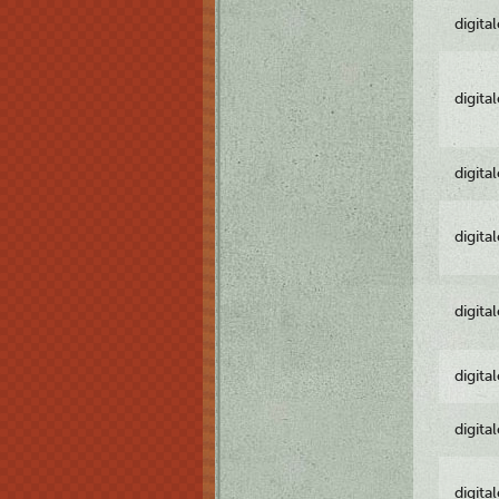
digita
digita
digita
digita
digita
digita
digita
digita