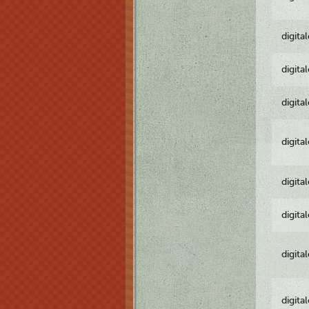
digita
digita
digita
digita
digita
digita
digita
digita