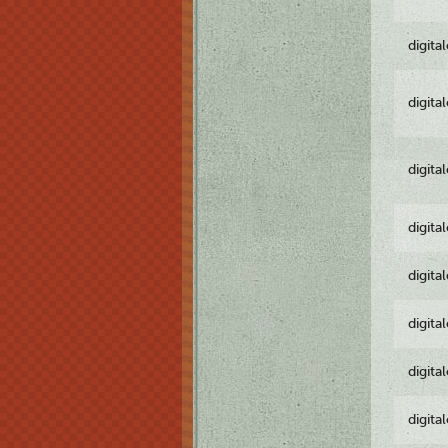
digita
digita
digita
digita
digita
digita
digita
digita