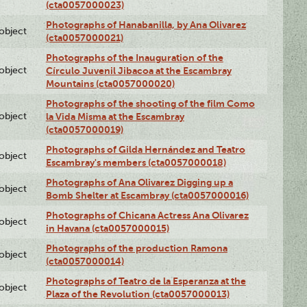
(cta0057000023)
Photographs of Hanabanilla, by Ana Olivarez
lobject
(cta0057000021)
Photographs of the Inauguration of the
lobject
Círculo Juvenil Jibacoa at the Escambray
Mountains (cta0057000020)
Photographs of the shooting of the film Como
lobject
la Vida Misma at the Escambray
(cta0057000019)
Photographs of Gilda Hernández and Teatro
lobject
Escambray's members (cta0057000018)
Photographs of Ana Olivarez Digging up a
lobject
Bomb Shelter at Escambray (cta0057000016)
Photographs of Chicana Actress Ana Olivarez
lobject
in Havana (cta0057000015)
Photographs of the production Ramona
lobject
(cta0057000014)
Photographs of Teatro de la Esperanza at the
lobject
Plaza of the Revolution (cta0057000013)