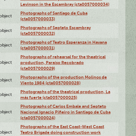
Levinson in the Escambray (cta0057000034)
Photographs of Santiago de Cuba
lobject
(cta0057000033)
Photographs of Septeto Escambray
lobject
(cta0057000032)
Photographs of Teatro Esperanza in Havana
lobject
(cta0057000031)
Photographs of rehearsal for the theatrical
lobject
production, Paraíso Recobrado
(cta0057000029)
Photopraphs of the production Molinos de
lobject
Viento 1984 (cta0057000028)
Photographs of the theatrical production, La
lobject
más fuerte (cta0057000025)
Photographs of Carlos Embale and Septeto
lobject
Nacional Ignacio Piñeiro in Santiago de Cuba
(cta0057000024)
Photographs of the East Coast-West Coast
lobject
Teatro Brigade doing construction work