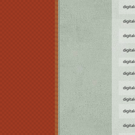
digita
digita
digita
digita
digita
digita
digita
digita
digita
digita