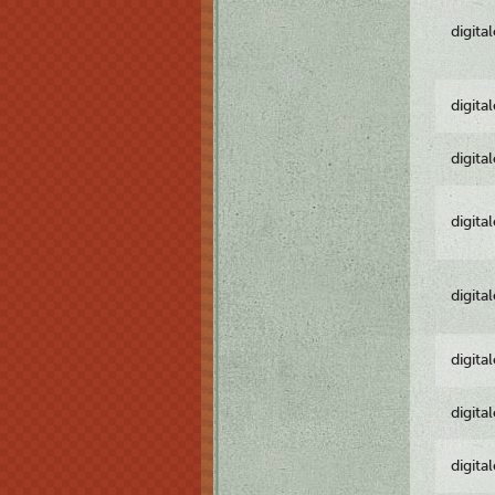
digita
digita
digita
digita
digita
digita
digita
digita