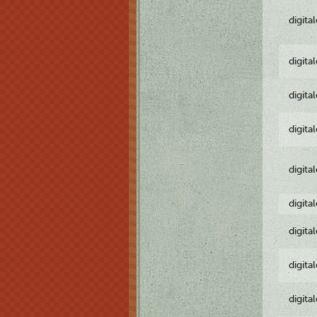
digita
digita
digita
digita
digita
digita
digita
digita
digita