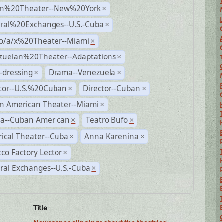
n%20Theater--New%20York
×
ural%20Exchanges--U.S.-Cuba
×
no/a/x%20Theater--Miami
×
zuelan%20Theater--Adaptations
×
-dressing
Drama--Venezuela
×
×
ctor--U.S.%20Cuban
Director--Cuban
×
×
n American Theater--Miami
×
a--Cuban American
Teatro Bufo
×
×
rical Theater--Cuba
Anna Karenina
×
×
co Factory Lector
×
ral Exchanges--U.S.-Cuba
×
Title