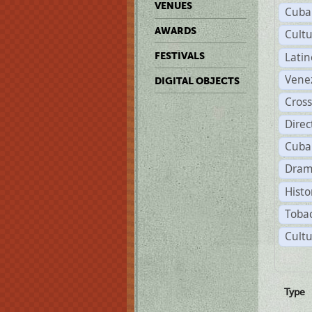
VENUES
Cuba
AWARDS
Cult
Lati
FESTIVALS
Vene
DIGITAL OBJECTS
Cross
Dire
Cuba
Dram
Histo
Tobac
Cultu
Type