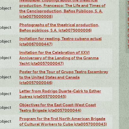
Newspaper clippings about the theatrical
production, Francesco: The Life and Times of
lobject
the Cencisproduction, Baños Públicos, S. A.
(cta0075000008)
Photographs of the theatrical production,
lobject
Baños públicos, S.A. (cta0075000006)
Invitation for reading, Teatro cubano actual
lobject
(cta0067000447)
Invitation for the Celebration of XXVI
lobject
Anniversary of the Landing of the Granma
Yacht (cta0057000047)
Poster for the Tour of Grupo Teatro Escambray
lobject
to the United States and Canada
(cta0057000046)
Letter from Rodrigo Duarte-Calrk to Esther
lobject
Suárez (cta0057000045)
Objectives for the East Coast-West Coast
lobject
Teatro Brigade (cta0057000044)
Program for the first North American Brigade
lobject
of Cultural Workers to Cuba (cta0057000043)