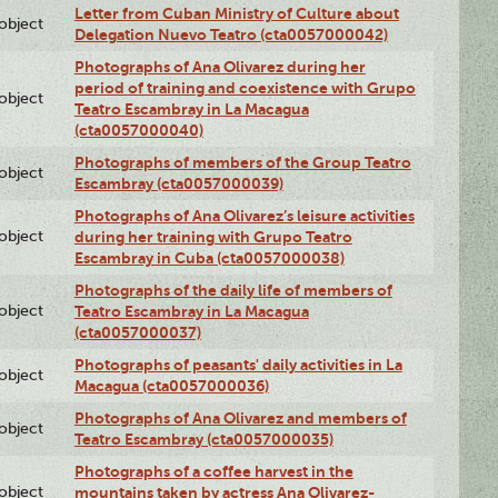
Letter from Cuban Ministry of Culture about
lobject
Delegation Nuevo Teatro (cta0057000042)
Photographs of Ana Olivarez during her
period of training and coexistence with Grupo
lobject
Teatro Escambray in La Macagua
(cta0057000040)
Photographs of members of the Group Teatro
lobject
Escambray (cta0057000039)
Photographs of Ana Olivarez’s leisure activities
lobject
during her training with Grupo Teatro
Escambray in Cuba (cta0057000038)
Photographs of the daily life of members of
lobject
Teatro Escambray in La Macagua
(cta0057000037)
Photographs of peasants' daily activities in La
lobject
Macagua (cta0057000036)
Photographs of Ana Olivarez and members of
lobject
Teatro Escambray (cta0057000035)
Photographs of a coffee harvest in the
lobject
mountains taken by actress Ana Olivarez-