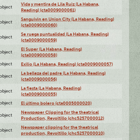
Vida y mentira de Lila Ruiz (La Habana,
lobject
Reading) (cta0009000061)
Sanguivin en Union City (La Habana, Reading)
lobject
(cta0009000060)
Se ruega puntualidad (La Habana, Reading)
lobject
(cta0009000059)
El Super (La Habana, Reading)
lobject
(cta0009000058)
lobject
Exilio (La Habana, Reading) (cta0009000057)
La belleza del padre (La Habana, Reading)
lobject
(cta0009000056)
La fiesta (La Habana, Reading)
lobject
(cta0009000055)
lobject
El último bolero (cta0005000020)
Newspaper Clipping for the theatrical
lobject
Production, Revoltillo (chc5257000012)
Newspaper clipping for the theatrical
lobject
production, Revoltillo (chc5257000010)