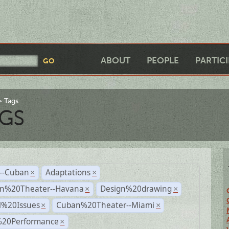
ABOUT
PEOPLE
PARTIC
Tags
GS
r--Cuban
Adaptations
×
×
n%20Theater--Havana
Design%20drawing
×
×
l%20Issues
Cuban%20Theater--Miami
×
×
%20Performance
×