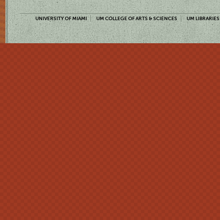
UNIVERSITY OF MIAMI
UM COLLEGE OF ARTS & SCIENCES
UM LIBRARIES