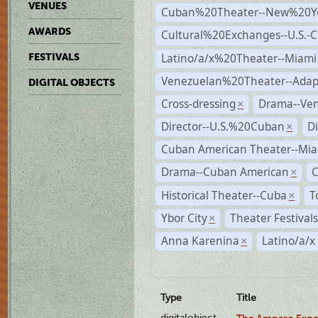
VENUES
Cuban%20Theater--New%20Y
AWARDS
Cultural%20Exchanges--U.S.-
Latino/a/x%20Theater--Miami
FESTIVALS
Venezuelan%20Theater--Adap
DIGITAL OBJECTS
Cross-dressing
Drama--Ve
×
Director--U.S.%20Cuban
D
×
Cuban American Theater--Mi
Drama--Cuban American
×
Historical Theater--Cuba
T
×
Ybor City
Theater Festival
×
Anna Karenina
Latino/a/x
×
Type
Title
digitalobject