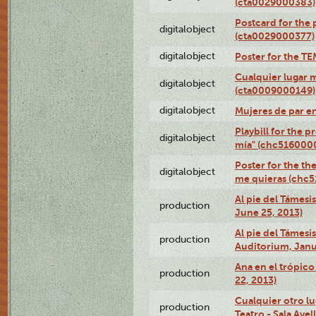
(cta0029000383)
Postcard for the 
digitalobject
(cta0029000377)
digitalobject
Poster for the T
Cualquier lugar 
digitalobject
(cta0009000149)
digitalobject
Mujeres de par e
Playbill for the 
digitalobject
mía" (chc516000
Poster for the th
digitalobject
me quieras (chc
Al pie del Támesi
production
June 25, 2013)
Al pie del Támes
production
Auditorium, Janu
Ana en el trópic
production
22, 2013)
Cualquier otro l
production
Teatro - Sala Avel