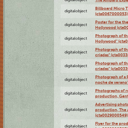
The Amparo Expe
Billboard Micro 
digitalobject
(cta0067000053)
Poster for the th
digitalobject
Hollywood (cta0
Photograph of th
digitalobject
Hollywood" (cta
Photograph of th
digitalobject
criadas" (cta003
Photograph of th
digitalobject
criadas" (cta003
Photograph of a 
digitalobject
noche de verano
Photographs of re
digitalobject
production, Gent
Advertising photo
digitalobject
production, The
(cta0029000549)
Flyer for the pro
digitalobject