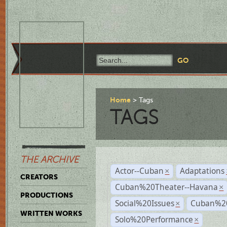
Home
Tags
TAGS
THE ARCHIVE
Actor--Cuban
Adaptations
×
CREATORS
Cuban%20Theater--Havana
×
PRODUCTIONS
Social%20Issues
Cuban%20
×
WRITTEN WORKS
Solo%20Performance
×