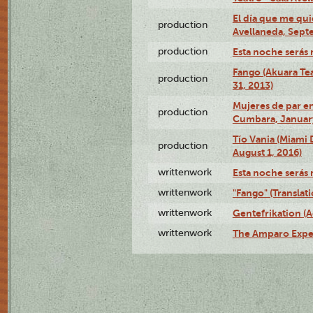
El día que me qui
production
Avellaneda, Sept
production
Esta noche serás 
Fango (Akuara Tea
production
31, 2013)
Mujeres de par en
production
Cumbara, January
Tío Vania (Miami
production
August 1, 2016)
writtenwork
Esta noche serás m
writtenwork
"Fango" (Translat
writtenwork
Gentefrikation (A
writtenwork
The Amparo Exper