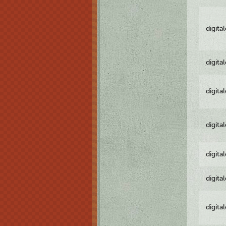
digita
digita
digita
digita
digita
digita
digita