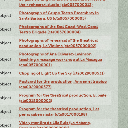
their rehearsal studio (cta0057000012)
Photograph of Grupo Teatro Escambray in
lobject
Santa Barbara, US (cta0057000005)
Photographs of the East Coast-West Coast
lobject
Teatro Brigade (cta0057000004)
Photographs of rehearsal of the theatrical
lobject
production, La Víctima (cta0057000002)
Photographs of Ana Olivarez-Levinson
lobject
teaching a massage workshop at La Macagua
(cta0057000001)
lobject
Clipping of Light Up the Sky (cta0029000531)
Postcard for the production, Ana en el trópico
lobject
(cta0029000377)
Program for the theatrical production, El baile
lobject
(cta0018000002)
Program for the theatrical production, Las
lobject
penas saben nadar (cta0017000198)
Vida y mentira de Lila Ruiz (La Habana,
lobject
Reading) (cta0009000061)