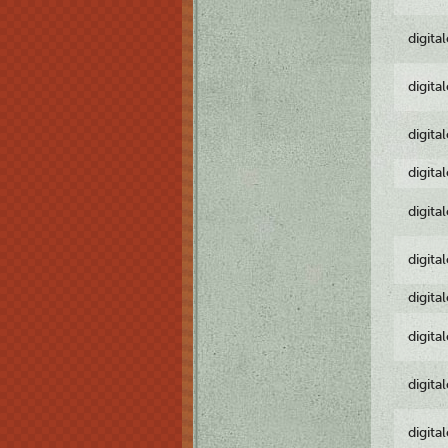
digita
digita
digita
digita
digita
digita
digita
digita
digita
digita