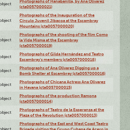
Photographs of Hanabanilla, by Ana Olivarez
lobject
(cta0057000021)
Photographs of the Inauguration of the
lobject
Círculo Juvenil Jibacoa at the Escambray
Mountains (cta0057000020)
Photographs of the shooting of the film Como
lobject
la Vida Misma at the Escambray
(cta0057000019)
Photographs of Gilda Hernández and Teatro
lobject
Escambray's members (cta0057000018)
Photographs of Ana Olivarez Digging up a
lobject
Bomb Shelter at Escambray (cta0057000016)
Photographs of Chicana Actress Ana Olivarez
lobject
in Havana (cta0057000015)
Photographs of the production Ramona
lobject
(cta0057000014)
Photographs of Teatro de la Esperanza at the
lobject
Plaza of the Revolution (cta0057000013)
Photographs of the East and West Coast Teatro
lobject
Brigade visiting the Grupo Cubana de Acero in