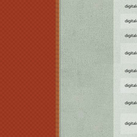
digita
digita
digita
digita
digita
digita
digita
digita