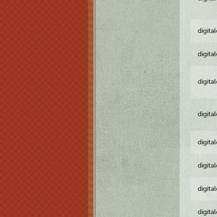
digita
digita
digita
digita
digita
digita
digita
digita