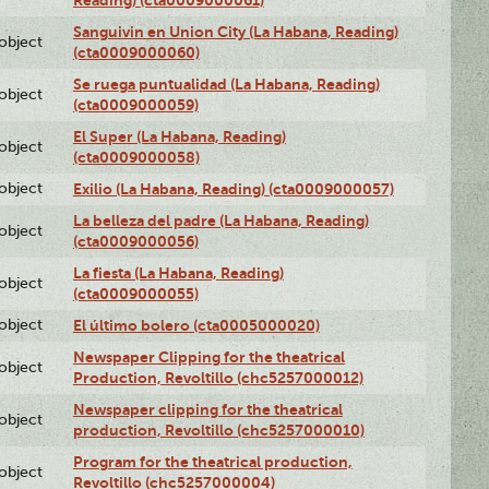
Sanguivin en Union City (La Habana, Reading)
lobject
(cta0009000060)
Se ruega puntualidad (La Habana, Reading)
lobject
(cta0009000059)
El Super (La Habana, Reading)
lobject
(cta0009000058)
lobject
Exilio (La Habana, Reading) (cta0009000057)
La belleza del padre (La Habana, Reading)
lobject
(cta0009000056)
La fiesta (La Habana, Reading)
lobject
(cta0009000055)
lobject
El último bolero (cta0005000020)
Newspaper Clipping for the theatrical
lobject
Production, Revoltillo (chc5257000012)
Newspaper clipping for the theatrical
lobject
production, Revoltillo (chc5257000010)
Program for the theatrical production,
lobject
Revoltillo (chc5257000004)