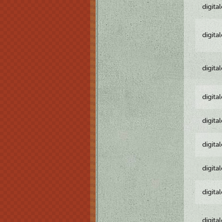
digita
digita
digita
digita
digita
digita
digita
digita
digita