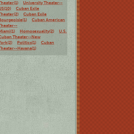
Theater(1)
University Theater--
US(10)
Cuban Exile
Theater(2)
Cuban Exile
Bourgeoisie(1)
Cuban American
Theater--
Miami(1)
Homosexuality(2)
U.S.
Cuban Theater--New
York(2)
Politics(1)
Cuban
Theater--Havana(1)