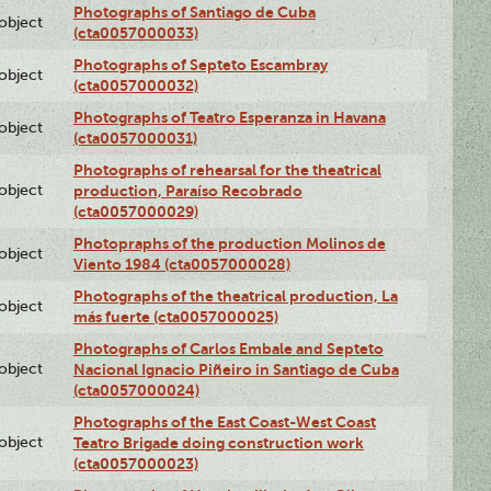
Photographs of Santiago de Cuba
lobject
(cta0057000033)
Photographs of Septeto Escambray
lobject
(cta0057000032)
Photographs of Teatro Esperanza in Havana
lobject
(cta0057000031)
Photographs of rehearsal for the theatrical
lobject
production, Paraíso Recobrado
(cta0057000029)
Photopraphs of the production Molinos de
lobject
Viento 1984 (cta0057000028)
Photographs of the theatrical production, La
lobject
más fuerte (cta0057000025)
Photographs of Carlos Embale and Septeto
lobject
Nacional Ignacio Piñeiro in Santiago de Cuba
(cta0057000024)
Photographs of the East Coast-West Coast
lobject
Teatro Brigade doing construction work
(cta0057000023)