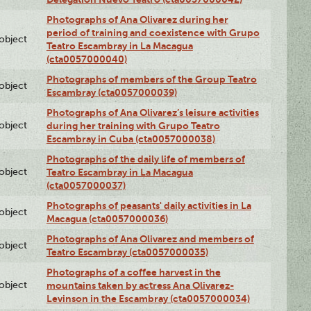
Photographs of Ana Olivarez during her
period of training and coexistence with Grupo
lobject
Teatro Escambray in La Macagua
(cta0057000040)
Photographs of members of the Group Teatro
lobject
Escambray (cta0057000039)
Photographs of Ana Olivarez’s leisure activities
lobject
during her training with Grupo Teatro
Escambray in Cuba (cta0057000038)
Photographs of the daily life of members of
lobject
Teatro Escambray in La Macagua
(cta0057000037)
Photographs of peasants' daily activities in La
lobject
Macagua (cta0057000036)
Photographs of Ana Olivarez and members of
lobject
Teatro Escambray (cta0057000035)
Photographs of a coffee harvest in the
lobject
mountains taken by actress Ana Olivarez-
Levinson in the Escambray (cta0057000034)