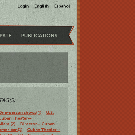
Login
English
Español
IPATE
PUBLICATIONS
TAG(S)
One-person shows(4)
U.S.
Cuban Theater--
Miami(2)
Director-- Cuban
American(1)
Cuban Theater--