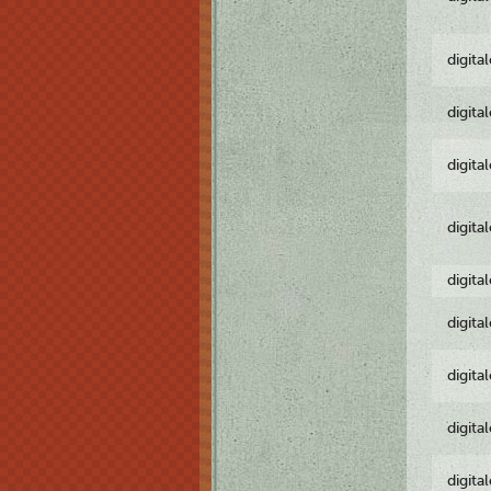
digita
digita
digita
digita
digita
digita
digita
digita
digita