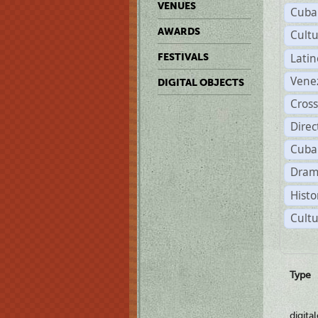
VENUES
Cuba
AWARDS
Cult
Lati
FESTIVALS
Vene
DIGITAL OBJECTS
Cross
Dire
Cuba
Dram
Histo
Cultu
Type
digita