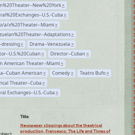
n%20Theater--New%20York
×
ural%20Exchanges--U.S.-Cuba
×
no/a/x%20Theater--Miami
×
zuelan%20Theater--Adaptations
×
-dressing
Drama--Venezuela
×
×
ctor--U.S.%20Cuban
Director--Cuban
×
×
n American Theater--Miami
×
a--Cuban American
Comedy
Teatro Bufo
×
×
×
rical Theater--Cuba
×
ral Exchanges--U.S.-Cuba
×
Title
Newspaper clippings about the theatrical
production, Francesco: The Life and Times of
lobject