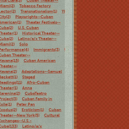
Villa Clara(3)
Cuban Theater--
Miami(2)
Tobacco Factory
Lector(2)
Transnationalism(1)
Ybor
City(2)
Playwrights--Cuban
American(1)
Theater Festivals--
Cuba(2)
U.S. Cuban
Theater(1)
Historical Theater--
Cuba(2)
Latino/a/x Theater--
Miami(2)
Solo
Performance(4)
Immigrants(3)
U.S.
Cuban Theater--
Havana(15)
Cuban American
Theater--
Havana(2)
Adaptations--Samuel
Beckett(1)
Staged
Readings(11)
Afro-Cuban
Theater(1)
Anna
Karenina(2)
CubaTeatro
Project(3)
Cuban Family in
Exile(1)
Peter Pan
Exodus(2)
Eroticism(1)
Cuban
Theater--New York(5)
Cultural
Exchanges--U.S.-
Cuba(133)
Latino/a/x