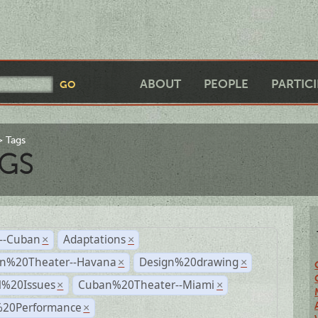
ABOUT
PEOPLE
PARTIC
Tags
GS
r--Cuban
Adaptations
×
×
n%20Theater--Havana
Design%20drawing
×
×
l%20Issues
Cuban%20Theater--Miami
×
×
%20Performance
×