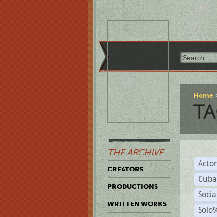
Home
TA
THE ARCHIVE
Acto
CREATORS
Cuba
PRODUCTIONS
Socia
WRITTEN WORKS
Solo