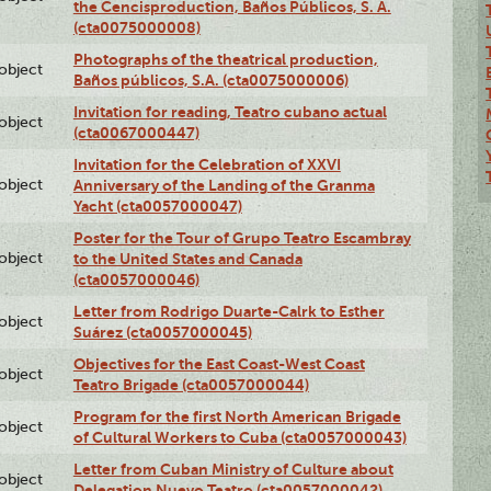
the Cencisproduction, Baños Públicos, S. A.
(cta0075000008)
Photographs of the theatrical production,
lobject
Baños públicos, S.A. (cta0075000006)
Invitation for reading, Teatro cubano actual
lobject
(cta0067000447)
Invitation for the Celebration of XXVI
lobject
Anniversary of the Landing of the Granma
Yacht (cta0057000047)
Poster for the Tour of Grupo Teatro Escambray
lobject
to the United States and Canada
(cta0057000046)
Letter from Rodrigo Duarte-Calrk to Esther
lobject
Suárez (cta0057000045)
Objectives for the East Coast-West Coast
lobject
Teatro Brigade (cta0057000044)
Program for the first North American Brigade
lobject
of Cultural Workers to Cuba (cta0057000043)
Letter from Cuban Ministry of Culture about
lobject
Delegation Nuevo Teatro (cta0057000042)