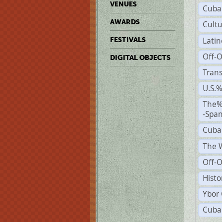
VENUES
Cuba
AWARDS
Cult
Lati
FESTIVALS
Off-
DIGITAL OBJECTS
Trans
U.S.
The%
-Span
Cuba
The W
Off-O
Histo
Ybor 
Cuban