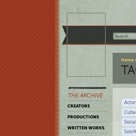
Home
TA
THE ARCHIVE
Acto
CREATORS
Cuba
PRODUCTIONS
Socia
WRITTEN WORKS
Solo