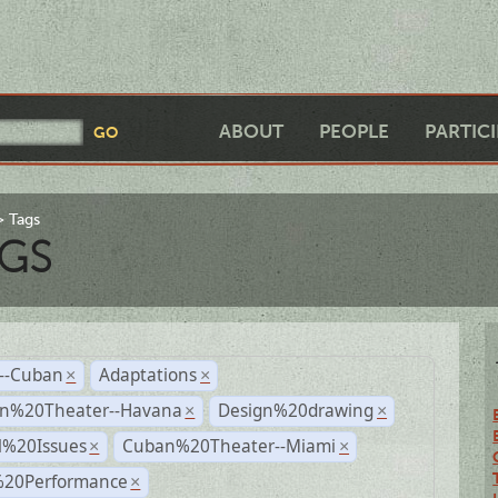
ABOUT
PEOPLE
PARTIC
Tags
GS
r--Cuban
Adaptations
×
×
n%20Theater--Havana
Design%20drawing
×
×
l%20Issues
Cuban%20Theater--Miami
×
×
%20Performance
×