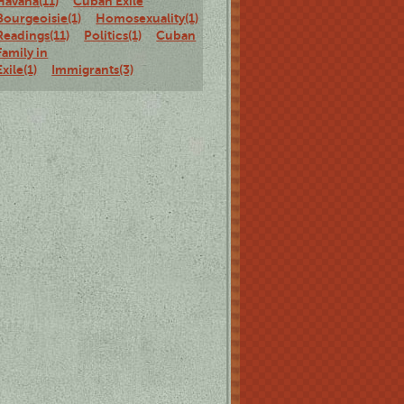
Havana(11)
Cuban Exile
Bourgeoisie(1)
Homosexuality(1)
Staged
Readings(11)
Politics(1)
Cuban
Family in
Exile(1)
Immigrants(3)