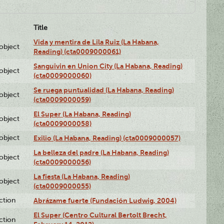
Title
Vida y mentira de Lila Ruiz (La Habana,
lobject
Reading) (cta0009000061)
Sanguivin en Union City (La Habana, Reading)
lobject
(cta0009000060)
Se ruega puntualidad (La Habana, Reading)
lobject
(cta0009000059)
El Super (La Habana, Reading)
lobject
(cta0009000058)
lobject
Exilio (La Habana, Reading) (cta0009000057)
La belleza del padre (La Habana, Reading)
lobject
(cta0009000056)
La fiesta (La Habana, Reading)
lobject
(cta0009000055)
ction
Abrázame fuerte (Fundación Ludwig, 2004)
El Super (Centro Cultural Bertolt Brecht,
ction