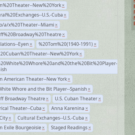
n%20Theater--New%20York
×
ural%20Exchanges--U.S.-Cuba
×
no/a/x%20Theater--Miami
×
Off%20Broadway%20Theatre
×
lations--Eyen
%20Tom%20(1940-1991)
×
×
%20Cuban%20Theater--New%20York
×
20White%20Whore%20and%20the%20Bit%20Player-
×
ish
n American Theater--New York
×
hite Whore and the Bit Player--Spanish
×
ff Broadway Theatre
U.S. Cuban Theater
×
×
rical Theater--Cuba
Anna Karenina
×
×
City
Cultural Exchanges--U.S.-Cuba
×
×
 Exile Bourgeoisie
Staged Readings
×
×