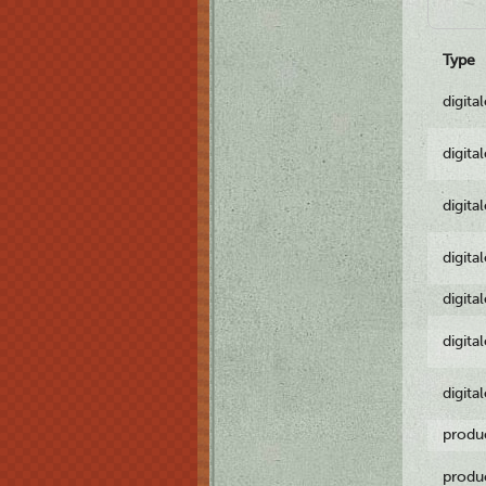
Type
digita
digita
digita
digita
digita
digita
digita
produ
produ