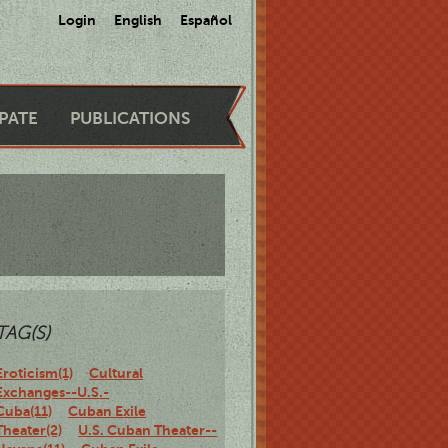
Login
English
Español
IPATE
PUBLICATIONS
TAG(S)
Eroticism(1)
Cultural
Exchanges--U.S.-
Cuba(11)
Cuban Exile
Theater(2)
U.S. Cuban Theater--