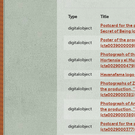
Type
Title
Postcard for the 
digitalobject
Secret of Being 
Poster of the pro
digitalobject
(cta0039000009)
Photograph of th
digitalobject
Hortensia y el M
(cta0029000479)
digitalobject
Havanafama logo
Photographs of Z
digitalobject
the production, "L
(cta0029000381)
Photograph of An
digitalobject
the production, "L
(cta0029000380)
Postcard for the 
digitalobject
(cta0029000377)