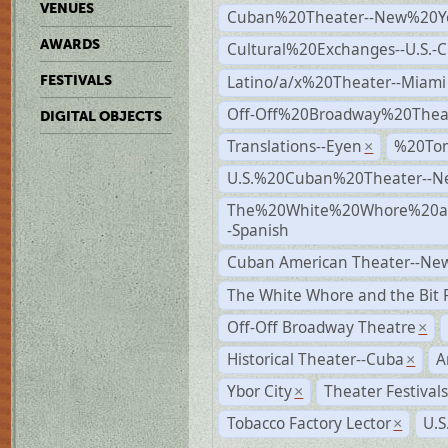
VENUES
Cuban%20Theater--New%20Y
AWARDS
Cultural%20Exchanges--U.S.-
Latino/a/x%20Theater--Miami
FESTIVALS
Off-Off%20Broadway%20Thea
DIGITAL OBJECTS
Translations--Eyen
%20To
×
U.S.%20Cuban%20Theater--N
The%20White%20Whore%20an
-Spanish
Cuban American Theater--New
The White Whore and the Bit P
Off-Off Broadway Theatre
×
Historical Theater--Cuba
A
×
Ybor City
Theater Festival
×
Tobacco Factory Lector
U.S
×