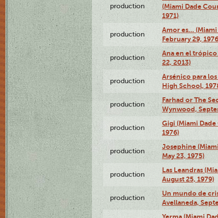
production
(Miami Dade Coun
1971)
Amor es… (Miami
production
February 29, 1976
Ana en el trópic
production
22, 2013)
Arsénico para los
production
High School, 197
Farhad or The Sec
production
Wynwood, Septem
Gigi (Miami Dade
production
1976)
Josephine (Miam
production
May 23, 1975)
Las Leandras (Mi
production
August 25, 1979)
Un mundo de crist
production
Avellaneda, Sept
Yerma (Miami Da