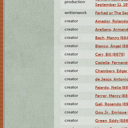
production
September 11, 19
writtenwork
Farhad or The Sec
creator
Amador, Rolando
creator
Arellano, Armand
creator
Bach, Manny (88
creator
Blanco, Ángel (8
creator
Carr, Bill (8870)
creator
Casielle, Fernand
creator
Chambers, Edgar 
creator
de Jesús, Antoni
creator
Fajardo, Nelia (8
creator
Ferrer, Mercy (88
creator
Gali, Rosendo (8
creator
Gou Jr., Enrique 
creator
Green, Eddy (886