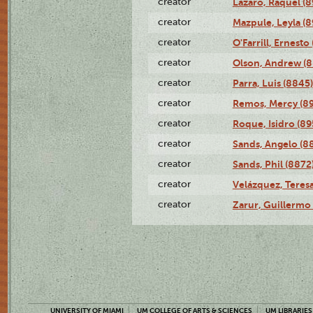
creator
Lázaro, Raquel (8
creator
Mazpule, Leyla (8
creator
O'Farrill, Ernesto
creator
Olson, Andrew (8
creator
Parra, Luis (8845)
creator
Remos, Mercy (8
creator
Roque, Isidro (89
creator
Sands, Angelo (8
creator
Sands, Phil (8872
creator
Velázquez, Teresa
creator
Zarur, Guillermo
UNIVERSITY OF MIAMI
UM COLLEGE OF ARTS & SCIENCES
UM LIBRARIES