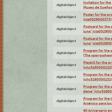
Invitation for th
digitalobject
Museo de Sueños
Poster for the pr
digitalobject
(cta0029000373)
Postcard for the 
digitalobject
luna" (cta002900
Postcard for the 
digitalobject
luna" (cta002900
Program for the p
digitalobject
(The sparrowhaw
Playbill for the 
digitalobject
(chc5160000132)
Program for the p
digitalobject
(chc5160000131)
Program for the p
digitalobject
dama" (chc51600
Program for the t
digitalobject
Arsénico para lo
60 Aniversario en