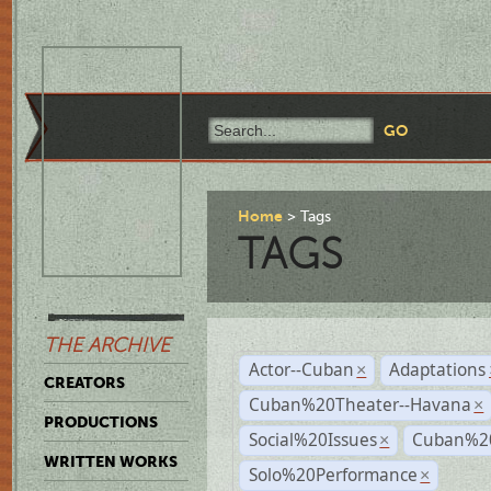
Home
Tags
TAGS
THE ARCHIVE
Actor--Cuban
Adaptations
×
CREATORS
Cuban%20Theater--Havana
×
PRODUCTIONS
Social%20Issues
Cuban%20
×
WRITTEN WORKS
Solo%20Performance
×