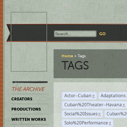
Home
Tags
TAGS
THE ARCHIVE
Actor--Cuban
Adaptations
×
CREATORS
Cuban%20Theater--Havana
×
PRODUCTIONS
Social%20Issues
Cuban%20
×
WRITTEN WORKS
Solo%20Performance
×