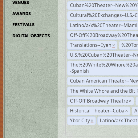
VENUES
Cuban%20Theater--New%20Y
AWARDS
Cultural%20Exchanges--U.S.-
Latino/a/x%20Theater--Miami
FESTIVALS
Off-Off%20Broadway%20Thea
DIGITAL OBJECTS
Translations--Eyen
%20To
×
U.S.%20Cuban%20Theater--N
The%20White%20Whore%20an
-Spanish
Cuban American Theater--New
The White Whore and the Bit P
Off-Off Broadway Theatre
×
Historical Theater--Cuba
A
×
Ybor City
Latino/a/x Theat
×