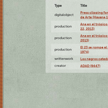
Type
Title
Press clipping fo
digitalobject
de Arte (Havana,
Ana en el trópic
production
22, 2013)
Ana en el trópico
production
2013)
El 23 se rompe el
production
1974)
writtenwork
Los negros catedrá
creator
ADAD (9447)