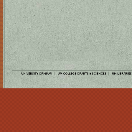
UNIVERSITY OF MIAMI
UM COLLEGE OF ARTS & SCIENCES
UM LIBRARIES