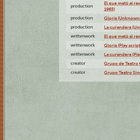
El que mató al r
production
1965)
production
Gloria (Unknown1
production
La curandera (Un
writtenwork
El que mató al res
writtenwork
Gloria (Play script
writtenwork
La curandera (Play
creator
Grupo de Teatro 
creator
Grupo Teatro Sin