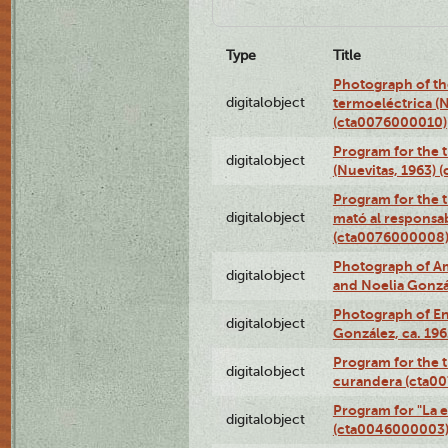
Type
Title
Photograph of the
digitalobject
termoeléctrica (N
(cta0076000010)
Program for the t
digitalobject
(Nuevitas, 1963)
Program for the t
digitalobject
mató al responsa
(cta0076000008
Photograph of Ame
digitalobject
and Noelia Gonzá
Photograph of En
digitalobject
González, ca. 19
Program for the t
digitalobject
curandera (cta0
Program for "La e
digitalobject
(cta0046000003