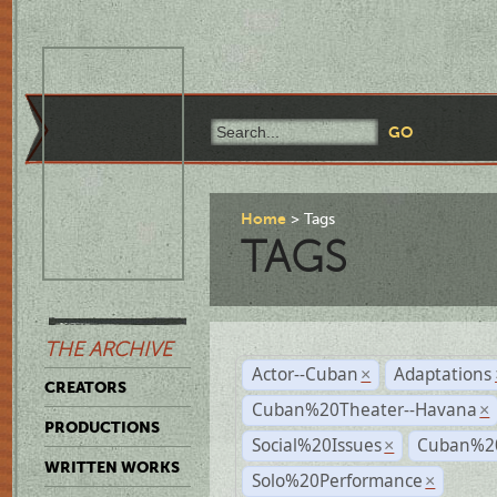
Home
Tags
TAGS
THE ARCHIVE
Actor--Cuban
Adaptations
×
CREATORS
Cuban%20Theater--Havana
×
PRODUCTIONS
Social%20Issues
Cuban%20
×
WRITTEN WORKS
Solo%20Performance
×