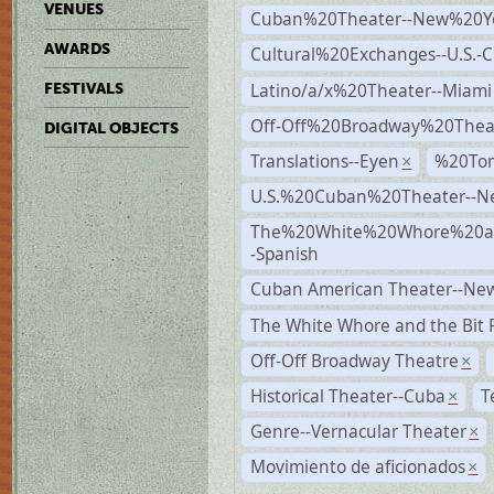
VENUES
Cuban%20Theater--New%20Y
AWARDS
Cultural%20Exchanges--U.S.-
Latino/a/x%20Theater--Miami
FESTIVALS
Off-Off%20Broadway%20Thea
DIGITAL OBJECTS
Translations--Eyen
%20To
×
U.S.%20Cuban%20Theater--N
The%20White%20Whore%20an
-Spanish
Cuban American Theater--New
The White Whore and the Bit P
Off-Off Broadway Theatre
×
Historical Theater--Cuba
T
×
Genre--Vernacular Theater
×
Movimiento de aficionados
×