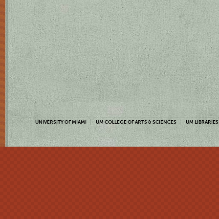
UNIVERSITY OF MIAMI
UM COLLEGE OF ARTS & SCIENCES
UM LIBRARIES