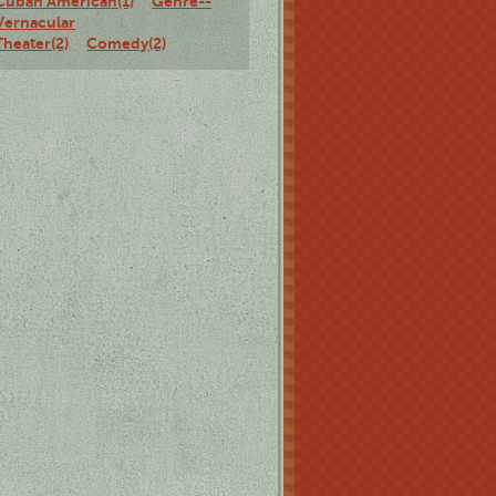
Cuban American(1)
Genre--
Vernacular
Theater(2)
Comedy(2)