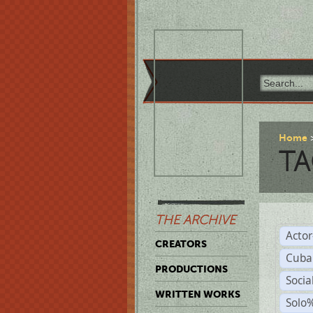
Home
TA
THE ARCHIVE
Acto
CREATORS
Cuba
PRODUCTIONS
Socia
WRITTEN WORKS
Solo