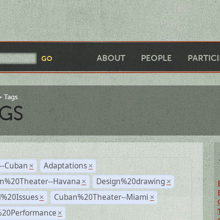
ABOUT
PEOPLE
PARTIC
Tags
GS
r--Cuban
Adaptations
×
×
n%20Theater--Havana
Design%20drawing
×
×
l%20Issues
Cuban%20Theater--Miami
×
×
%20Performance
×