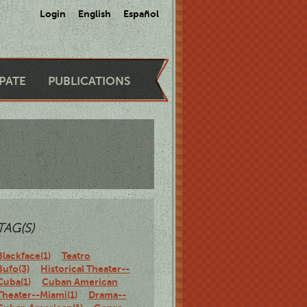
Login
English
Español
IPATE
PUBLICATIONS
TAG(S)
Blackface(1)
Teatro
Bufo(3)
Historical Theater--
Cuba(1)
Cuban American
Theater--Miami(1)
Drama--