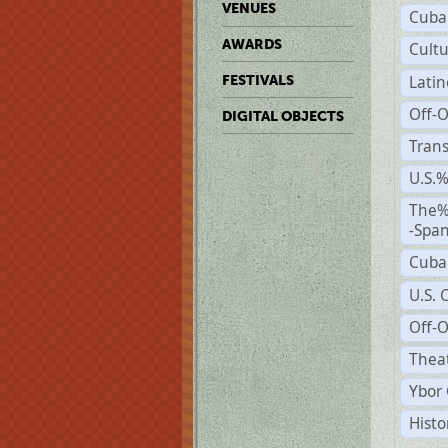
VENUES
Cuba
AWARDS
Cult
Lati
FESTIVALS
Off-
DIGITAL OBJECTS
Trans
U.S.
The%
-Span
Cuba
U.S. 
Off-O
Theat
Ybor 
Histo