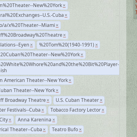
n%20Theater--New%20York
×
ural%20Exchanges--U.S.-Cuba
×
no/a/x%20Theater--Miami
×
Off%20Broadway%20Theatre
×
lations--Eyen
%20Tom%20(1940-1991)
×
×
%20Cuban%20Theater--New%20York
×
20White%20Whore%20and%20the%20Bit%20Player-
×
ish
n American Theater--New York
×
Cuban Theater--New York
×
ff Broadway Theatre
U.S. Cuban Theater
×
×
er Festivals--Cuba
Tobacco Factory Lector
×
×
City
Anna Karenina
×
×
rical Theater--Cuba
Teatro Bufo
×
×