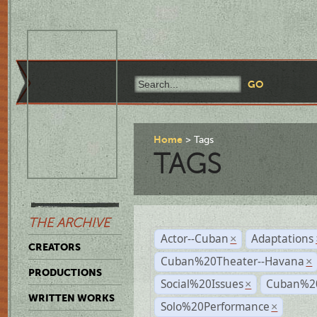
Home
Tags
TAGS
THE ARCHIVE
Actor--Cuban
Adaptations
×
CREATORS
Cuban%20Theater--Havana
×
PRODUCTIONS
Social%20Issues
Cuban%20
×
WRITTEN WORKS
Solo%20Performance
×