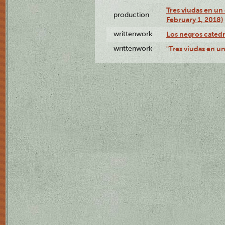
Tres viudas en un 
production
February 1, 2018)
writtenwork
Los negros catedrá
writtenwork
"Tres viudas en un