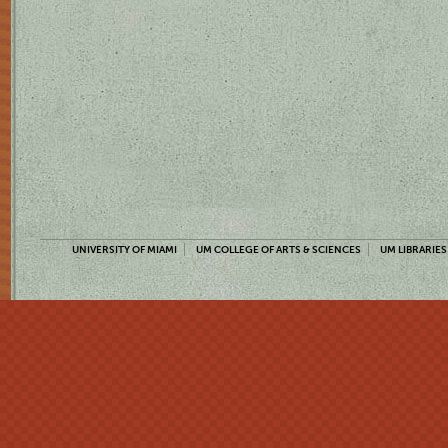
UNIVERSITY OF MIAMI
UM COLLEGE OF ARTS & SCIENCES
UM LIBRARIES