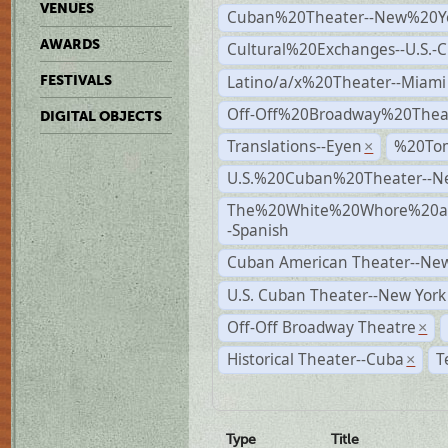
VENUES
Cuban%20Theater--New%20Y
AWARDS
Cultural%20Exchanges--U.S.-
Latino/a/x%20Theater--Miami
FESTIVALS
Off-Off%20Broadway%20Thea
DIGITAL OBJECTS
Translations--Eyen
%20To
×
U.S.%20Cuban%20Theater--N
The%20White%20Whore%20an
-Spanish
Cuban American Theater--New
U.S. Cuban Theater--New York
Off-Off Broadway Theatre
×
Historical Theater--Cuba
T
×
Type
Title