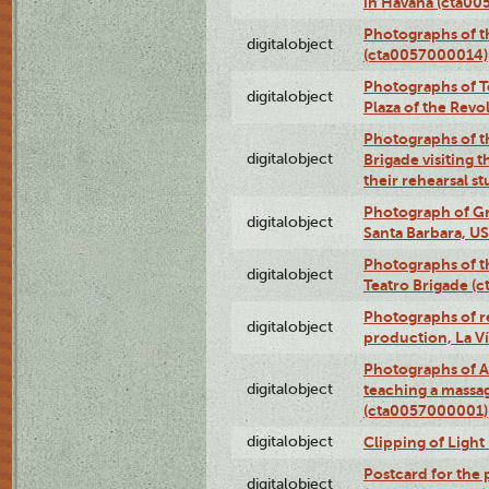
in Havana (cta0
Photographs of 
digitalobject
(cta0057000014)
Photographs of Te
digitalobject
Plaza of the Rev
Photographs of t
digitalobject
Brigade visiting
their rehearsal s
Photograph of Gr
digitalobject
Santa Barbara, U
Photographs of t
digitalobject
Teatro Brigade (
Photographs of re
digitalobject
production, La V
Photographs of A
digitalobject
teaching a massa
(cta0057000001)
digitalobject
Clipping of Ligh
Postcard for the 
digitalobject