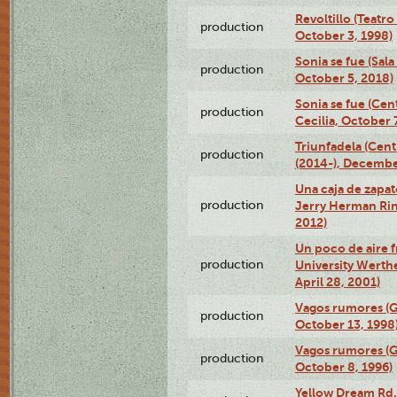
Revoltillo (Teatr
production
October 3, 1998)
Sonia se fue (Sal
production
October 5, 2018)
Sonia se fue (Ce
production
Cecilia, October 
Triunfadela (Cent
production
(2014-), Decembe
Una caja de zapat
production
Jerry Herman Rin
2012)
Un poco de aire fr
production
University Werth
April 28, 2001)
Vagos rumores (G
production
October 13, 1998
Vagos rumores (G
production
October 8, 1996)
Yellow Dream Rd.