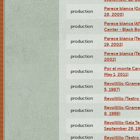
Parece blanca (G
production
28, 2000)
Parece blanca (Af
production
Center - Black B
Parece blanca (T
production
19, 2002)
Parece blanca (T
production
2002)
Por el monte Caru
production
May 1, 2011)
Revoltillo (Gram
production
5, 1987)
production
Revoltillo (Teatr
Revoltillo (Gram
production
8, 1998)
Revoltillo (Sala 
production
September 26, 19
production
Revoltillo (Teatr