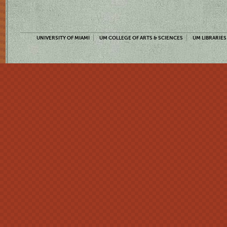
UNIVERSITY OF MIAMI
UM COLLEGE OF ARTS & SCIENCES
UM LIBRARIES