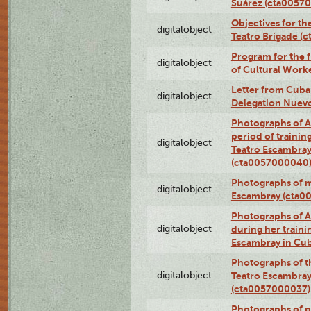
Suárez (cta0057
Objectives for th
digitalobject
Teatro Brigade (
Program for the 
digitalobject
of Cultural Work
Letter from Cuba
digitalobject
Delegation Nuev
Photographs of A
period of traini
digitalobject
Teatro Escambray
(cta0057000040
Photographs of 
digitalobject
Escambray (cta0
Photographs of Ana
digitalobject
during her traini
Escambray in Cu
Photographs of th
digitalobject
Teatro Escambray
(cta0057000037)
Photographs of pea