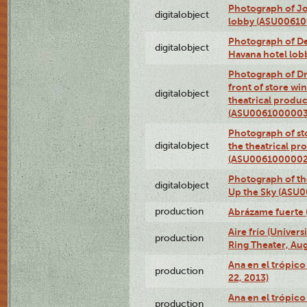
Photograph of Jo
digitalobject
lobby (ASU0061
Photograph of De
digitalobject
Havana hotel lo
Photograph of D
front of store w
digitalobject
theatrical produc
(ASU0061000003
Photograph of s
digitalobject
the theatrical pr
(ASU0061000002
Photograph of the
digitalobject
Up the Sky (ASU
production
Abrázame fuerte 
Aire frío (Univer
production
Ring Theater, Aug
Ana en el trópic
production
22, 2013)
Ana en el trópico
production