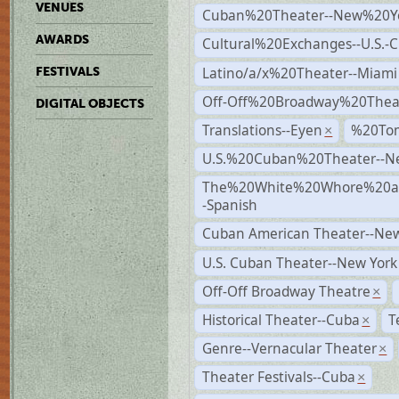
VENUES
Cuban%20Theater--New%20Y
AWARDS
Cultural%20Exchanges--U.S.-
Latino/a/x%20Theater--Miami
FESTIVALS
Off-Off%20Broadway%20Thea
DIGITAL OBJECTS
Translations--Eyen
%20To
×
U.S.%20Cuban%20Theater--N
The%20White%20Whore%20an
-Spanish
Cuban American Theater--New
U.S. Cuban Theater--New York
Off-Off Broadway Theatre
×
Historical Theater--Cuba
T
×
Genre--Vernacular Theater
×
Theater Festivals--Cuba
×