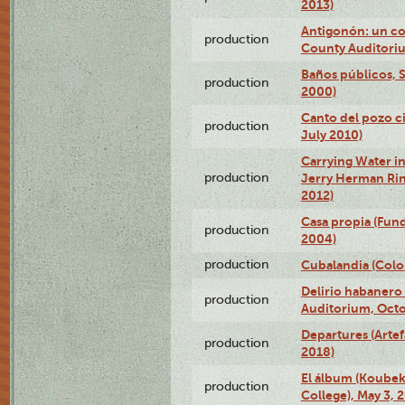
2013)
Antigonón: un co
production
County Auditoriu
Baños públicos, S
production
2000)
Canto del pozo ci
production
July 2010)
Carrying Water in
production
Jerry Herman Rin
2012)
Casa propia (Fun
production
2004)
production
Cubalandia (Colo
Delirio habanero
production
Auditorium, Octo
Departures (Arte
production
2018)
El álbum (Koubek
production
College), May 3, 