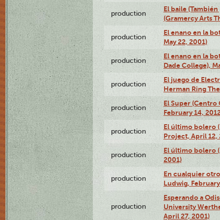
El baile (También 
production
(Gramercy Arts T
El enano en la bo
production
May 22, 2001)
El enano en la bo
production
Dade College), Ma
El juego de Electr
production
Herman Ring Thea
El Super (Centro 
production
February 14, 2012
El último bolero 
production
Project, April 12,
El último bolero
production
2001)
En cualquier otr
production
Ludwig, February
Esperando a Odise
production
University Werth
April 27, 2001)