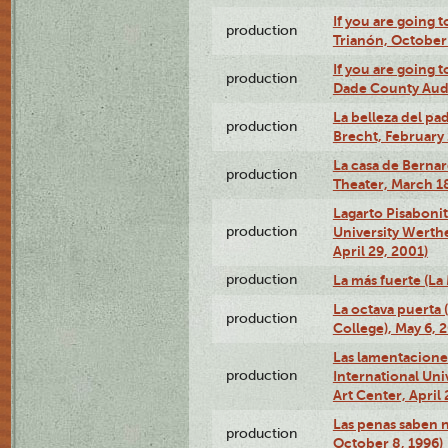
If you are going t
production
Trianón, October 
If you are going t
production
Dade County Audi
La belleza del pa
production
Brecht, February 
La casa de Bernar
production
Theater, March 18
Lagarto Pisabonit
production
University Werth
April 29, 2001)
production
La más fuerte (La
La octava puerta
production
College), May 6, 
Las lamentacione
production
International Un
Art Center, April 
Las penas saben 
production
October 8, 1996)