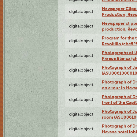
Newspaper Clippin
digitalobject
Production, Revo
Newspaper clippin
digitalobject
production, Revo
Program for the t
digitalobject
Revoltillo (chc5
Photographs of t
digitalobject
Parece Blanca (
Photograph of Ja
digitalobject
(ASU0061000010
Photograph of 
digitalobject
on a tour in Hav
Photograph of D
digitalobject
front of the Cap
Photograph of Jo
digitalobject
room (ASU00610
Photograph of D
digitalobject
Havana hotel lo