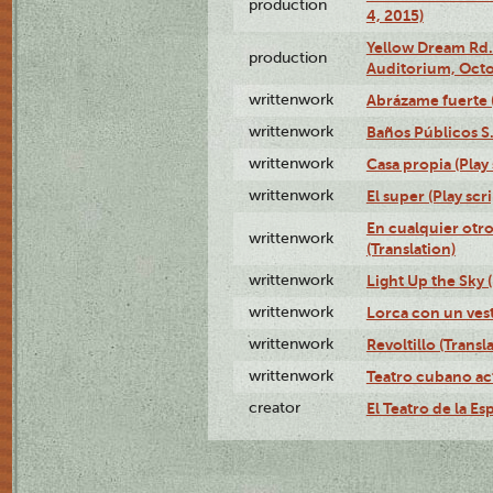
production
4, 2015)
Yellow Dream Rd.
production
Auditorium, Octo
writtenwork
Abrázame fuerte (
writtenwork
Baños Públicos S.A
writtenwork
Casa propia (Play 
writtenwork
El super (Play scri
En cualquier otr
writtenwork
(Translation)
writtenwork
Light Up the Sky (
writtenwork
Lorca con un vest
writtenwork
Revoltillo (Transl
writtenwork
Teatro cubano ac
creator
El Teatro de la Es