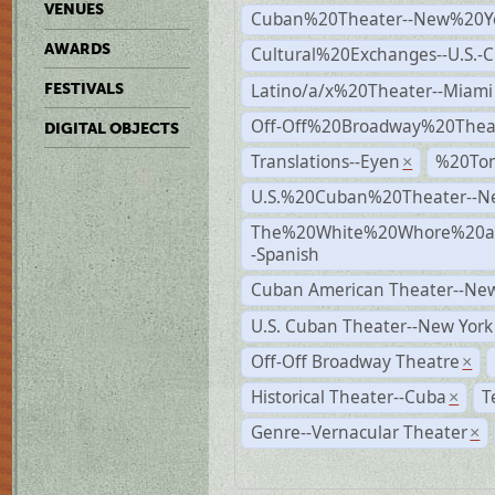
VENUES
Cuban%20Theater--New%20Y
AWARDS
Cultural%20Exchanges--U.S.-
Latino/a/x%20Theater--Miami
FESTIVALS
Off-Off%20Broadway%20Thea
DIGITAL OBJECTS
Translations--Eyen
%20To
×
U.S.%20Cuban%20Theater--N
The%20White%20Whore%20an
-Spanish
Cuban American Theater--New
U.S. Cuban Theater--New York
Off-Off Broadway Theatre
×
Historical Theater--Cuba
T
×
Genre--Vernacular Theater
×