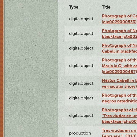
Type
Title
Photograph of Ca
digitalobject
(cta0029000533)
Photograph of No
digitalobject
blackface (cta0
Photograph of N
digitalobject
Cabell in blackf
Photograph of th
digitalobject
Maria la O, with a
(cta0029000487)
Néstor Cabell in 
digitalobject
vernacular show
Photograph of the
digitalobject
negros catedráti
Photographs of t
digitalobject
"Tres viudas en u
blackface (chc0
Tres viudas en un 
production
February 1, 2018)