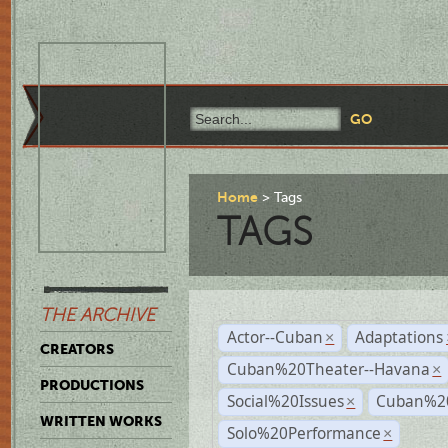
Home
Tags
TAGS
THE ARCHIVE
Actor--Cuban
Adaptations
×
CREATORS
Cuban%20Theater--Havana
×
PRODUCTIONS
Social%20Issues
Cuban%20
×
WRITTEN WORKS
Solo%20Performance
×