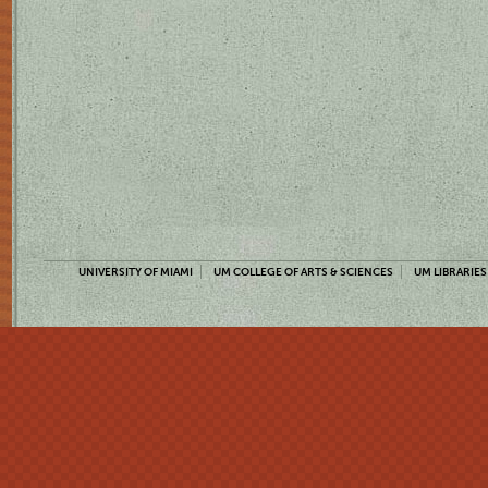
UNIVERSITY OF MIAMI
UM COLLEGE OF ARTS & SCIENCES
UM LIBRARIES