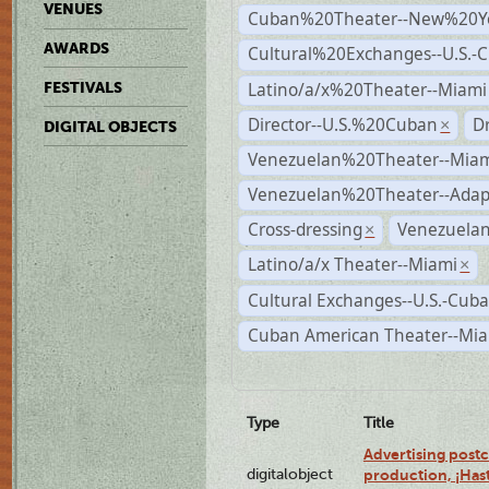
VENUES
Cuban%20Theater--New%20Y
AWARDS
Cultural%20Exchanges--U.S.-
Latino/a/x%20Theater--Miami
FESTIVALS
Director--U.S.%20Cuban
D
×
DIGITAL OBJECTS
Venezuelan%20Theater--Miam
Venezuelan%20Theater--Adap
Cross-dressing
Venezuelan
×
Latino/a/x Theater--Miami
×
Cultural Exchanges--U.S.-Cuba
Cuban American Theater--Mi
Type
Title
Advertising postc
digitalobject
production, ¡Has