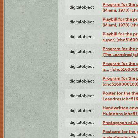
Program for the p
digitalobject
(Miami, 1978) (c
Playbill for the p
digitalobject
(Miami, 1978) (c
Playbill for the p
digitalobject
super) (chc5160
Program for the 
digitalobject
(The Leandras) 
Program for the 
digitalobject
is...) (chc516000
Program for the 
digitalobject
(chc5160000160
Poster for the th
digitalobject
Leandras (chc51
Handwritten enve
digitalobject
Huidobro (chc5
digitalobject
Photograph of Ju
Postcard for the 
digitalobject
malentendido" (