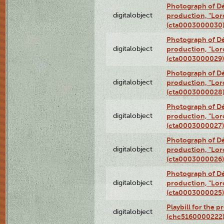
Photograph of Dé
digitalobject
production, "Lor
(cta0003000030
Photograph of Dé
digitalobject
production, "Lor
(cta0003000029)
Photograph of Dé
digitalobject
production, "Lor
(cta0003000028
Photograph of Dé
digitalobject
production, "Lor
(cta0003000027)
Photograph of Dé
digitalobject
production, "Lor
(cta0003000026)
Photograph of Dé
digitalobject
production, "Lor
(cta0003000025)
Playbill for the 
digitalobject
(chc5160000222