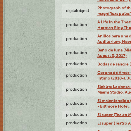
Photograph of th
digitalobject
magníficas putas
A Life in the Thea
production
Herman Ring Thea
Anillos para una
production
Auditorium, Nov
Baño de luna (Mi
production
August 3, 2017)
production
Bodas de sangre (T
Corona de Amor 
production
Íntimo (2018-), J
Elektra: La danza
production
Miami Studio, Aug
El malentendido 
production
- Biltmore Hotel,
production
El super (Teatro M
production
El super (Teatro 