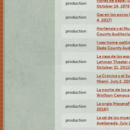
Flores de papel (
production
October 14, 1978
Gas en los poros 
production
4, 2017)
Hortensia y el M
production
County Auditori
I was home waiting
production
Dade County Audi
La casa de los es
production
Lehman Theater 
October 21, 2011
La Crónica y el 
production
Miami, July 2, 20
La noche de los a
production
Wolfson Campus,
La orgía (HavanaF
production
2018))
La sal de los muer
production
Avellaneda, July 