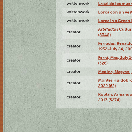
writtenwork
La sal de los muert
writtenwork
Lorca con un vest
writtenwork
Lorca in a Green D
Artefactus Cultur
creator
(8348)
Ferradas, Renald
creator
1932-July 24, 200
Ferrá, Max, July 
creator
(326)
creator
Medina, Magyani,
Montes Huidobro, 
creator
2022 (62)
Roblán, Armando,
creator
2013 (5274)