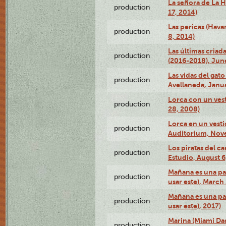
La señora de La H
production
17, 2014)
Las pericas (Hava
production
8, 2014)
Las últimas criad
production
(2016-2018), Jun
Las vidas del gato
production
Avellaneda, Janua
Lorca con un vest
production
28, 2008)
Lorca en un vest
production
Auditorium, Nov
Los piratas del c
production
Estudio, August 6
Mañana es una pal
production
usar este), March
Mañana es una pal
production
usar este), 2017)
Marina (Miami Da
production