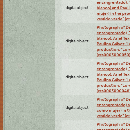
ensangrentado), T
digitalobject
blanco) and Paul
mujer) in the pr
vestido verde" (
Photograph of Dé
ensangrentado), T
blanco), Ariel Te
digitalobject
Paulina Gálvez (
production, "Lor
(cta0003000050
Photograph of Dé
ensangrentado), T
blanco), Ariel Te
digitalobject
Paulina Gálvez (
production, "Lor
(cta0003000048
Photograph of Dé
ensangrentado) a
digitalobject
como mujer) in t
vestido verde" (
Photograph of Dé
ensangrentado) a