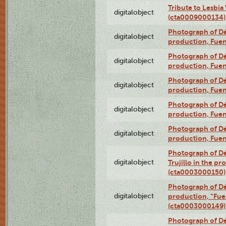
Tribute to Lesbia
digitalobject
(cta0009000134)
Photograph of Déx
digitalobject
production, Fue
Photograph of Déx
digitalobject
production, Fue
Photograph of Déx
digitalobject
production, Fue
Photograph of Déx
digitalobject
production, Fue
Photograph of Déx
digitalobject
production, Fue
Photograph of Dé
digitalobject
Trujillo in the p
(cta0003000150)
Photograph of Dé
digitalobject
production, “Fu
(cta0003000149)
Photograph of Dé