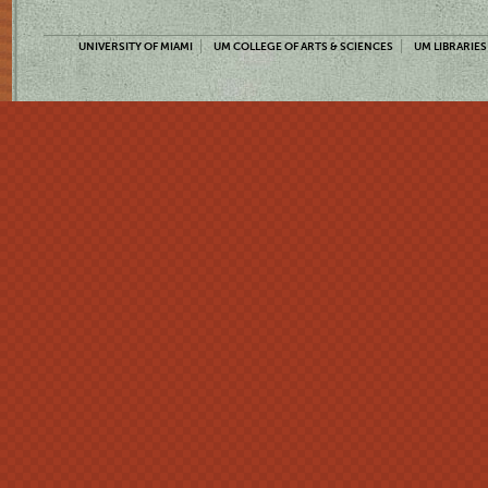
UNIVERSITY OF MIAMI
UM COLLEGE OF ARTS & SCIENCES
UM LIBRARIES