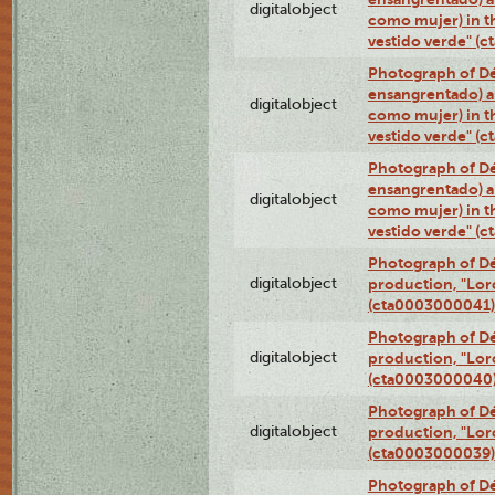
digitalobject
como mujer) in t
vestido verde" (
Photograph of Dé
ensangrentado) a
digitalobject
como mujer) in t
vestido verde" (
Photograph of Dé
ensangrentado) a
digitalobject
como mujer) in t
vestido verde" (
Photograph of Dé
digitalobject
production, "Lor
(cta0003000041)
Photograph of Dé
digitalobject
production, "Lor
(cta0003000040
Photograph of Dé
digitalobject
production, "Lor
(cta0003000039)
Photograph of Dé