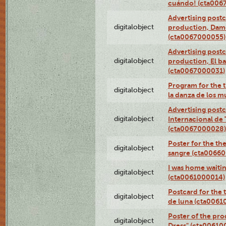
cuándo! (cta006
Advertising postc
digitalobject
production, Da
(cta0067000055)
Advertising postc
digitalobject
production, El ba
(cta0067000031)
Program for the t
digitalobject
la danza de los 
Advertising postc
digitalobject
Internacional de 
(cta0067000028)
Poster for the th
digitalobject
sangre (cta0066
I was home waiting
digitalobject
(cta0061000014)
Postcard for the 
digitalobject
de luna (cta006
Poster of the pro
digitalobject
Dress" (cta00610