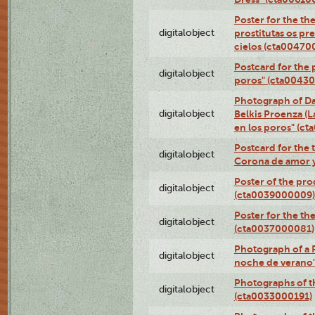
Poster for the th
digitalobject
prostitutas os pr
cielos (cta00470
Postcard for the 
digitalobject
poros" (cta0043
Photograph of Da
digitalobject
Belkis Proenza (L
en los poros" (c
Postcard for the 
digitalobject
Corona de amor 
Poster of the pro
digitalobject
(cta0039000009)
Poster for the th
digitalobject
(cta0037000081)
Photograph of a 
digitalobject
noche de verano
Photographs of th
digitalobject
(cta0033000191)