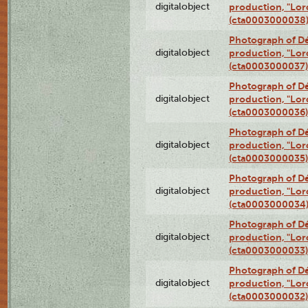
digitalobject
production, "Lor
(cta0003000038
Photograph of Dé
digitalobject
production, "Lor
(cta0003000037)
Photograph of Dé
digitalobject
production, "Lor
(cta0003000036)
Photograph of Dé
digitalobject
production, "Lor
(cta0003000035)
Photograph of Dé
digitalobject
production, "Lor
(cta0003000034
Photograph of Dé
digitalobject
production, "Lor
(cta0003000033)
Photograph of Dé
digitalobject
production, "Lor
(cta0003000032)