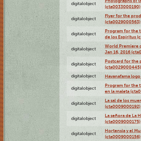
Photographs of th
digitalobject
(cta0033000190)
Flyer for the prod
digitalobject
(cta0029000563)
Program for the t
digitalobject
de los Espíritus
World Premiere of
digitalobject
Jan 16, 2016 (ct
Postcard for the 
digitalobject
(cta0029000445)
digitalobject
Havanafama logo
Program for the t
digitalobject
en la maleta (ct
La sal de los mue
digitalobject
(cta0009000192)
La señora de La 
digitalobject
(cta0009000175)
Hortensia y el M
digitalobject
(cta0009000156)