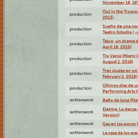
November 16, 19
Out in the Tropic
production
2013)
Sueño de una no
production
Teatro Estudio ( 
Talco, un drama 
production
April 16, 2010)
Tío Vania (Miami
production
August 1, 2016)
Tres viudas en un 
production
February 1, 2018)
Últimos días de u
production
Performing Arts 
writtenwork
Baño de luna (Play
Elektra: La danza
writtenwork
Version)
writtenwork
Gas en los poros (
writtenwork
La casa de los esp