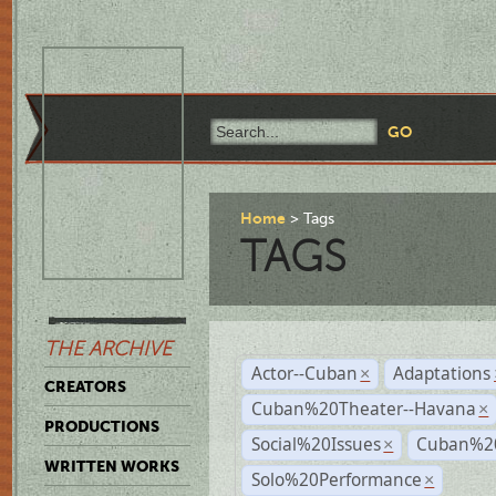
Home
Tags
TAGS
THE ARCHIVE
Actor--Cuban
Adaptations
×
CREATORS
Cuban%20Theater--Havana
×
PRODUCTIONS
Social%20Issues
Cuban%20
×
WRITTEN WORKS
Solo%20Performance
×