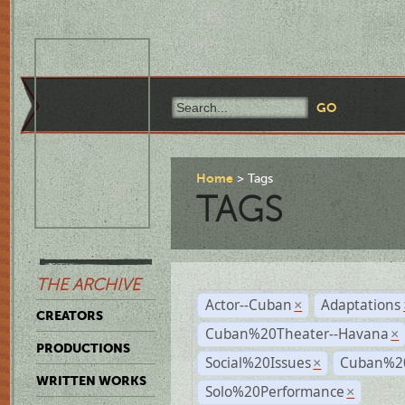
Home
Tags
TAGS
THE ARCHIVE
Actor--Cuban
Adaptations
×
CREATORS
Cuban%20Theater--Havana
×
PRODUCTIONS
Social%20Issues
Cuban%20
×
WRITTEN WORKS
Solo%20Performance
×