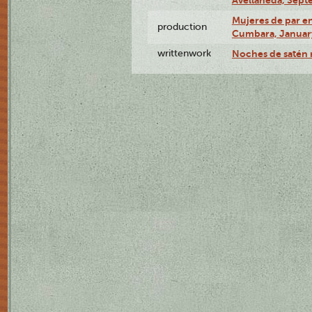
Mujeres de par en
production
Cumbara, January
writtenwork
Noches de satén r