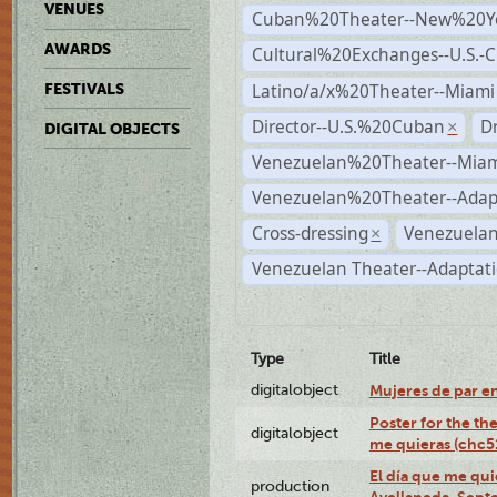
VENUES
Cuban%20Theater--New%20Y
AWARDS
Cultural%20Exchanges--U.S.-
Latino/a/x%20Theater--Miami
FESTIVALS
Director--U.S.%20Cuban
D
×
DIGITAL OBJECTS
Venezuelan%20Theater--Miam
Venezuelan%20Theater--Adap
Cross-dressing
Venezuelan
×
Venezuelan Theater--Adaptat
Type
Title
digitalobject
Mujeres de par e
Poster for the th
digitalobject
me quieras (chc
El día que me qui
production
Avellaneda, Sept