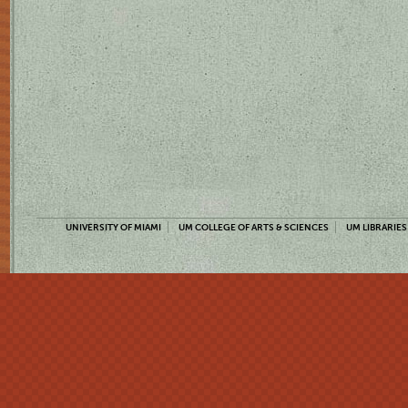
UNIVERSITY OF MIAMI
UM COLLEGE OF ARTS & SCIENCES
UM LIBRARIES