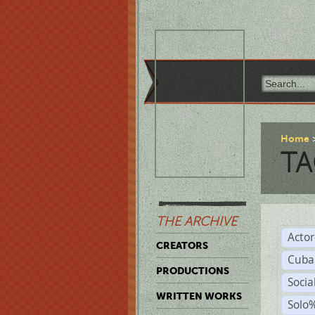
Home
TA
THE ARCHIVE
Acto
CREATORS
Cuba
PRODUCTIONS
Socia
WRITTEN WORKS
Solo