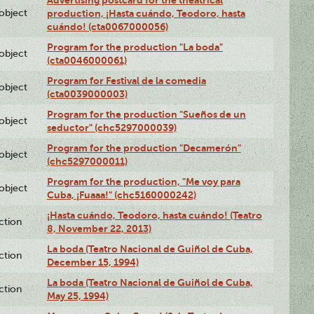
Advertising postcard for the theatrical
lobject
production, ¡Hasta cuándo, Teodoro, hasta
cuándo! (cta0067000056)
Program for the production "La boda"
lobject
(cta0046000061)
Program for Festival de la comedia
lobject
(cta0039000003)
Program for the production "Sueños de un
lobject
seductor" (chc5297000039)
Program for the production "Decamerón"
lobject
(chc5297000011)
Program for the production, "Me voy para
lobject
Cuba, ¡Fuaaa!" (chc5160000242)
¡Hasta cuándo, Teodoro, hasta cuándo! (Teatro
ction
8, November 22, 2013)
La boda (Teatro Nacional de Guiñol de Cuba,
ction
December 15, 1994)
La boda (Teatro Nacional de Guiñol de Cuba,
ction
May 25, 1994)