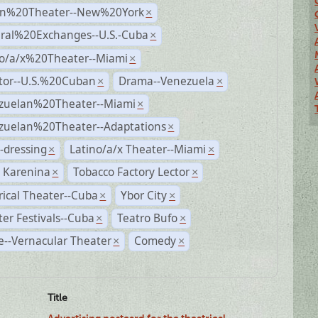
n%20Theater--New%20York
×
ural%20Exchanges--U.S.-Cuba
×
no/a/x%20Theater--Miami
×
ctor--U.S.%20Cuban
Drama--Venezuela
×
×
zuelan%20Theater--Miami
×
zuelan%20Theater--Adaptations
×
-dressing
Latino/a/x Theater--Miami
×
×
 Karenina
Tobacco Factory Lector
×
×
rical Theater--Cuba
Ybor City
×
×
er Festivals--Cuba
Teatro Bufo
×
×
--Vernacular Theater
Comedy
×
×
Title