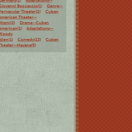
Germany(1)
Adaptations--
Giovanni Boccaccio(1)
Genre--
Vernacular Theater(2)
Cuban
American Theater--
Miami(2)
Drama--Cuban
American(1)
Adaptations--
Woody
Allen(1)
Comedy(13)
Cuban
Theater--Havana(5)