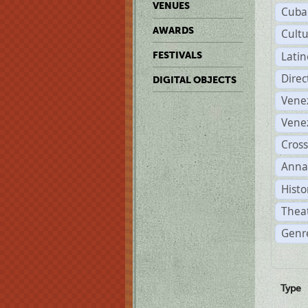
VENUES
Cuba
AWARDS
Cult
Lati
FESTIVALS
Dire
DIGITAL OBJECTS
Vene
Vene
Cross
Anna
Histo
Theat
Genre
Type