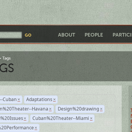
ABOUT
PEOPLE
PARTIC
Tags
GS
r--Cuban
Adaptations
×
×
n%20Theater--Havana
Design%20drawing
×
×
l%20Issues
Cuban%20Theater--Miami
×
×
%20Performance
×