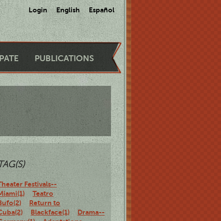
Login
English
Español
IPATE
PUBLICATIONS
TAG(S)
Theater Festivals--
Miami(1)
Teatro
Bufo(2)
Return to
Cuba(2)
Blackface(1)
Drama--