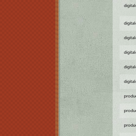
digita
digita
digita
digita
digita
digita
produ
produ
produ