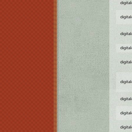
digita
digita
digita
digita
digita
digita
digita
digita
digita