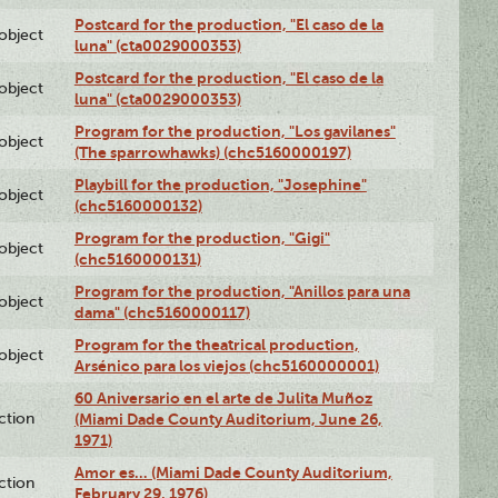
Postcard for the production, "El caso de la
lobject
luna" (cta0029000353)
Postcard for the production, "El caso de la
lobject
luna" (cta0029000353)
Program for the production, "Los gavilanes"
lobject
(The sparrowhawks) (chc5160000197)
Playbill for the production, "Josephine"
lobject
(chc5160000132)
Program for the production, "Gigi"
lobject
(chc5160000131)
Program for the production, "Anillos para una
lobject
dama" (chc5160000117)
Program for the theatrical production,
lobject
Arsénico para los viejos (chc5160000001)
60 Aniversario en el arte de Julita Muñoz
ction
(Miami Dade County Auditorium, June 26,
1971)
Amor es… (Miami Dade County Auditorium,
ction
February 29, 1976)