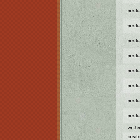
produ
produ
produ
produ
produ
produ
produ
produ
writt
creat