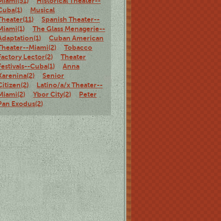
Miami(51)
Historical Theater--
Cuba(1)
Musical
Theater(11)
Spanish Theater--
Miami(1)
The Glass Menagerie--
Adaptation(1)
Cuban American
Theater--Miami(2)
Tobacco
Factory Lector(2)
Theater
Festivals--Cuba(1)
Anna
Karenina(2)
Senior
Citizen(2)
Latino/a/x Theater--
Miami(2)
Ybor City(2)
Peter
Pan Exodus(2)