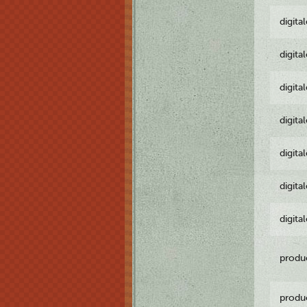
digita
digita
digita
digita
digita
digita
digita
produ
produ