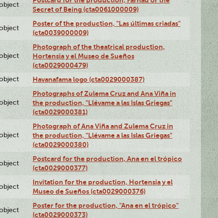
Postcard for the production, Farhad or the
lobject
Secret of Being (cta0061000009)
Poster of the production, "Las últimas criadas"
lobject
(cta0039000009)
Photograph of the theatrical production,
lobject
Hortensia y el Museo de Sueños
(cta0029000479)
lobject
Havanafama logo (cta0029000387)
Photographs of Zulema Cruz and Ana Viña in
lobject
the production, "Llévame a las Islas Griegas"
(cta0029000381)
Photograph of Ana Viña and Zulema Cruz in
lobject
the production, "Llévame a las Islas Griegas"
(cta0029000380)
Postcard for the production, Ana en el trópico
lobject
(cta0029000377)
Invitation for the production, Hortensia y el
lobject
Museo de Sueños (cta0029000376)
Poster for the production, "Ana en el trópico"
lobject
(cta0029000373)