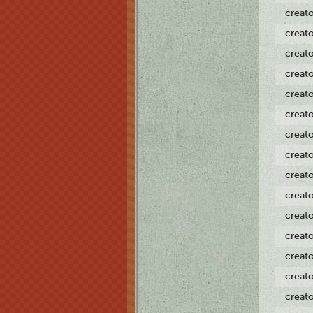
creat
creat
creat
creat
creat
creat
creat
creat
creat
creat
creat
creat
creat
creat
creat