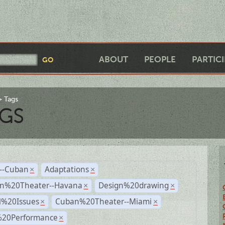
ABOUT
PEOPLE
PARTIC
Tags
GS
r--Cuban
Adaptations
×
×
n%20Theater--Havana
Design%20drawing
×
×
l%20Issues
Cuban%20Theater--Miami
×
×
%20Performance
×