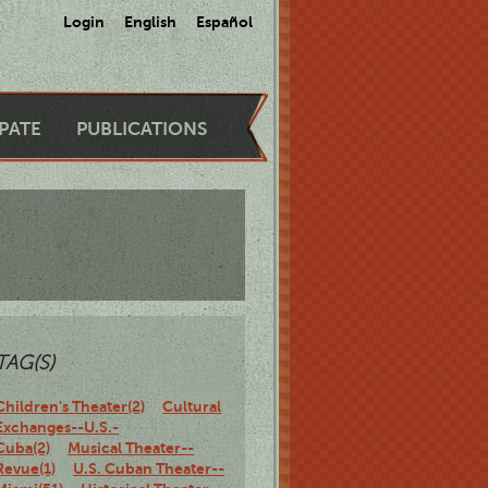
Login
English
Español
IPATE
PUBLICATIONS
TAG(S)
Children's Theater(2)
Cultural
Exchanges--U.S.-
Cuba(2)
Musical Theater--
Revue(1)
U.S. Cuban Theater--