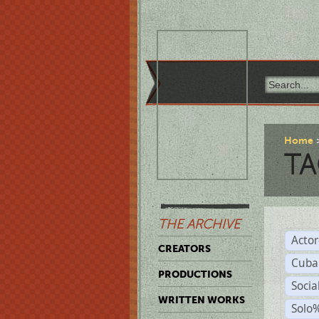
Home
TA
THE ARCHIVE
Acto
CREATORS
Cuba
PRODUCTIONS
Socia
WRITTEN WORKS
Solo