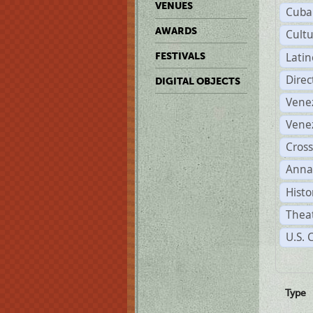
VENUES
Cuba
AWARDS
Cult
Lati
FESTIVALS
Dire
DIGITAL OBJECTS
Vene
Vene
Cross
Anna
Histo
Theat
U.S. 
Type