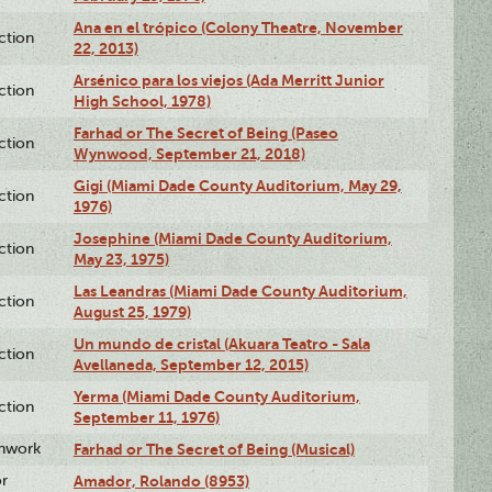
Ana en el trópico (Colony Theatre, November
ction
22, 2013)
Arsénico para los viejos (Ada Merritt Junior
ction
High School, 1978)
Farhad or The Secret of Being (Paseo
ction
Wynwood, September 21, 2018)
Gigi (Miami Dade County Auditorium, May 29,
ction
1976)
Josephine (Miami Dade County Auditorium,
ction
May 23, 1975)
Las Leandras (Miami Dade County Auditorium,
ction
August 25, 1979)
Un mundo de cristal (Akuara Teatro - Sala
ction
Avellaneda, September 12, 2015)
Yerma (Miami Dade County Auditorium,
ction
September 11, 1976)
enwork
Farhad or The Secret of Being (Musical)
or
Amador, Rolando (8953)