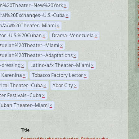
n%20Theater--New%20York
×
ural%20Exchanges--U.S.-Cuba
×
no/a/x%20Theater--Miami
×
ctor--U.S.%20Cuban
Drama--Venezuela
×
×
zuelan%20Theater--Miami
×
zuelan%20Theater--Adaptations
×
-dressing
Latino/a/x Theater--Miami
×
×
 Karenina
Tobacco Factory Lector
×
×
rical Theater--Cuba
Ybor City
×
×
er Festivals--Cuba
×
Cuban Theater--Miami
×
Title