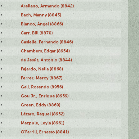
or
Arellano, Armando (8842)
or
Bach, Manny (8843)
or
Blanco, Ángel (8866)
or
Carr, Bill (8870)
or
Casielle, Fernando (8846)
or
Chambers, Edgar (8954)
or
de Jesús, Antonio (8844)
or
Fajardo, Nelia (8868)
or
Ferrer, Mercy (8867)
or
Gali, Rosendo (8956)
or
Gou Jr., Enrique (8959)
or
Green, Eddy (8869)
or
Lázaro, Raquel (8952)
or
Mazpule, Leyla (8961)
or
O'Farrill, Ernesto (8841)