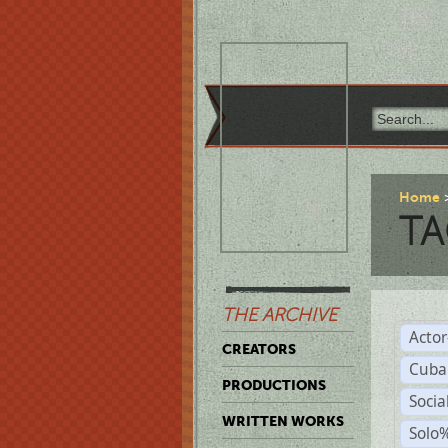
Home
TA
THE ARCHIVE
Acto
CREATORS
Cuba
PRODUCTIONS
Socia
WRITTEN WORKS
Solo