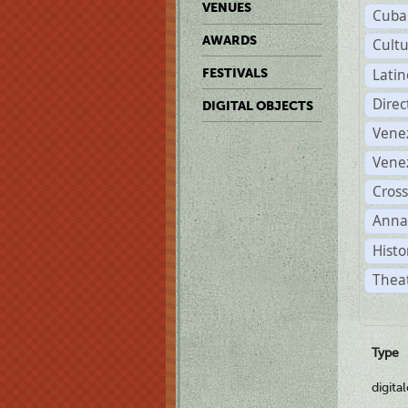
VENUES
Cuba
AWARDS
Cult
Lati
FESTIVALS
Dire
DIGITAL OBJECTS
Vene
Vene
Cross
Anna
Histo
Theat
Type
digita