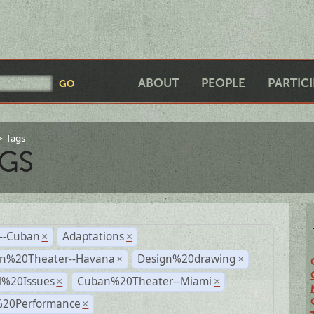
ABOUT
PEOPLE
PARTIC
Tags
GS
r--Cuban
Adaptations
×
×
n%20Theater--Havana
Design%20drawing
×
×
l%20Issues
Cuban%20Theater--Miami
×
×
%20Performance
×