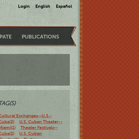
Login
English
Español
IPATE
PUBLICATIONS
TAG(S)
Cultural Exchanges--U.S.-
Cuba(2)
U.S. Cuban Theater--
Miami(1)
Theater Festivals--
Cuba(2)
U.S. Cuban