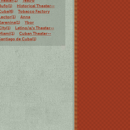
Theater(1)
Teatro
Bufo(1)
Historical Theater--
Cuba(6)
Tobacco Factory
Lector(1)
Anna
Karenina(1)
Ybor
City(1)
Latino/a/x Theater--
Miami(1)
Cuban Theater--
Santiago de Cuba(1)