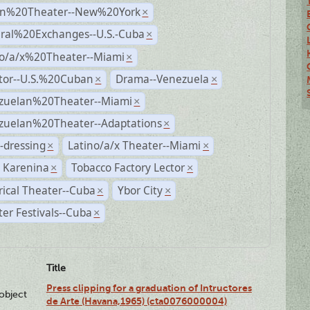
n%20Theater--New%20York
×
ural%20Exchanges--U.S.-Cuba
×
no/a/x%20Theater--Miami
×
ctor--U.S.%20Cuban
Drama--Venezuela
×
×
zuelan%20Theater--Miami
×
zuelan%20Theater--Adaptations
×
-dressing
Latino/a/x Theater--Miami
×
×
 Karenina
Tobacco Factory Lector
×
×
rical Theater--Cuba
Ybor City
×
×
er Festivals--Cuba
×
Title
Press clipping for a graduation of Intructores
lobject
de Arte (Havana,1965) (cta0076000004)