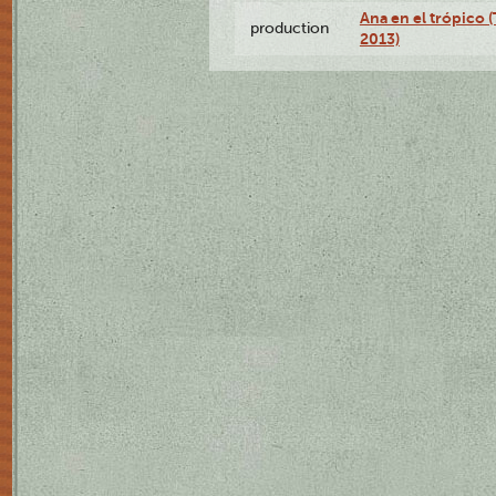
Ana en el trópico 
production
2013)