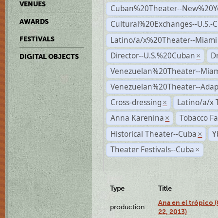
VENUES
Cuban%20Theater--New%20Y
AWARDS
Cultural%20Exchanges--U.S.-
Latino/a/x%20Theater--Miami
FESTIVALS
Director--U.S.%20Cuban
D
×
DIGITAL OBJECTS
Venezuelan%20Theater--Miam
Venezuelan%20Theater--Adap
Cross-dressing
Latino/a/x
×
Anna Karenina
Tobacco Fa
×
Historical Theater--Cuba
Y
×
Theater Festivals--Cuba
×
Type
Title
Ana en el trópico
production
22, 2013)