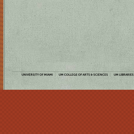
UNIVERSITY OF MIAMI
UM COLLEGE OF ARTS & SCIENCES
UM LIBRARIES