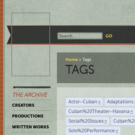
Home
Tags
TAGS
THE ARCHIVE
Actor--Cuban
Adaptations
×
CREATORS
Cuban%20Theater--Havana
×
PRODUCTIONS
Social%20Issues
Cuban%20
×
WRITTEN WORKS
Solo%20Performance
×