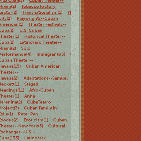
Villa Clara(3)
Cuban Theater--
Miami(2)
Tobacco Factory
Lector(2)
Transnationalism(1)
Ybor
City(2)
Playwrights--Cuban
American(1)
Theater Festivals--
Cuba(2)
U.S. Cuban
Theater(1)
Historical Theater--
Cuba(2)
Latino/a/x Theater--
Miami(2)
Solo
Performance(4)
Immigrants(3)
U.S.
Cuban Theater--
Havana(15)
Cuban American
Theater--
Havana(2)
Adaptations--Samuel
Beckett(1)
Staged
Readings(11)
Afro-Cuban
Theater(1)
Anna
Karenina(2)
CubaTeatro
Project(3)
Cuban Family in
Exile(1)
Peter Pan
Exodus(2)
Eroticism(1)
Cuban
Theater--New York(5)
Cultural
Exchanges--U.S.-
Cuba(133)
Latino/a/x