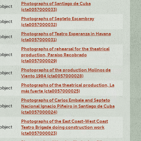
Photographs of Santiago de Cuba
lobject
(cta0057000033)
Photographs of Septeto Escambray
lobject
(cta0057000032)
Photographs of Teatro Esperanza in Havana
lobject
(cta0057000031)
Photographs of rehearsal for the theatrical
lobject
production, Paraíso Recobrado
(cta0057000029)
Photopraphs of the production Molinos de
lobject
Viento 1984 (cta0057000028)
Photographs of the theatrical production, La
lobject
más fuerte (cta0057000025)
Photographs of Carlos Embale and Septeto
lobject
Nacional Ignacio Piñeiro in Santiago de Cuba
(cta0057000024)
Photographs of the East Coast-West Coast
lobject
Teatro Brigade doing construction work
(cta0057000023)