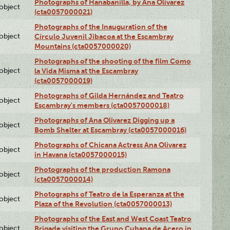
Photographs of Hanabanilla, by Ana Olivarez
lobject
(cta0057000021)
Photographs of the Inauguration of the
lobject
Círculo Juvenil Jibacoa at the Escambray
Mountains (cta0057000020)
Photographs of the shooting of the film Como
lobject
la Vida Misma at the Escambray
(cta0057000019)
Photographs of Gilda Hernández and Teatro
lobject
Escambray's members (cta0057000018)
Photographs of Ana Olivarez Digging up a
lobject
Bomb Shelter at Escambray (cta0057000016)
Photographs of Chicana Actress Ana Olivarez
lobject
in Havana (cta0057000015)
Photographs of the production Ramona
lobject
(cta0057000014)
Photographs of Teatro de la Esperanza at the
lobject
Plaza of the Revolution (cta0057000013)
Photographs of the East and West Coast Teatro
lobject
Brigade visiting the Grupo Cubana de Acero in