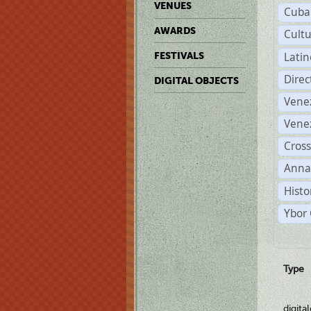
VENUES
Cuba
AWARDS
Cult
Lati
FESTIVALS
Dire
DIGITAL OBJECTS
Vene
Vene
Cross
Anna
Histo
Ybor 
Type
digita