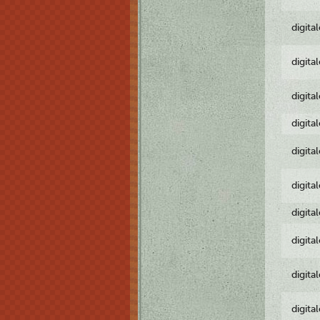
digita
digita
digita
digita
digita
digita
digita
digita
digita
digita