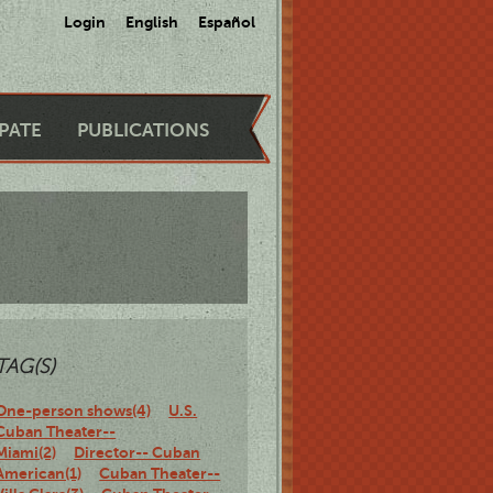
Login
English
Español
IPATE
PUBLICATIONS
TAG(S)
One-person shows(4)
U.S.
Cuban Theater--
Miami(2)
Director-- Cuban
American(1)
Cuban Theater--