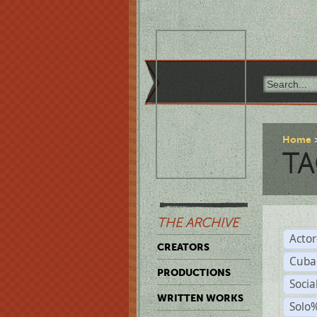
Home
TA
THE ARCHIVE
Acto
CREATORS
Cuba
PRODUCTIONS
Socia
WRITTEN WORKS
Solo