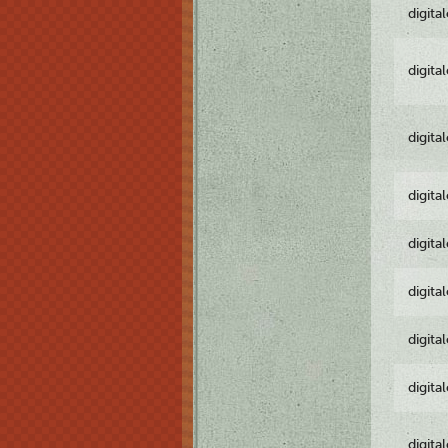
digita
digita
digita
digita
digita
digita
digita
digita
digita