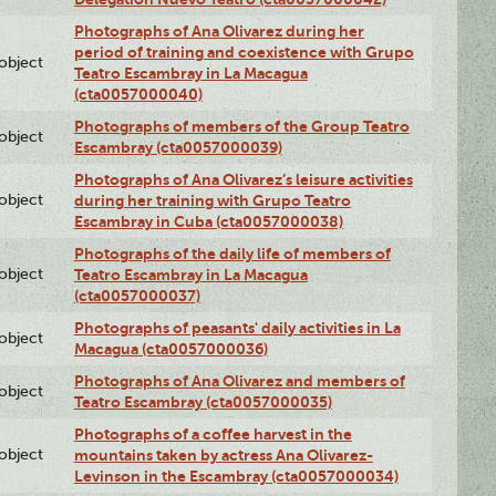
Photographs of Ana Olivarez during her
period of training and coexistence with Grupo
lobject
Teatro Escambray in La Macagua
(cta0057000040)
Photographs of members of the Group Teatro
lobject
Escambray (cta0057000039)
Photographs of Ana Olivarez’s leisure activities
lobject
during her training with Grupo Teatro
Escambray in Cuba (cta0057000038)
Photographs of the daily life of members of
lobject
Teatro Escambray in La Macagua
(cta0057000037)
Photographs of peasants' daily activities in La
lobject
Macagua (cta0057000036)
Photographs of Ana Olivarez and members of
lobject
Teatro Escambray (cta0057000035)
Photographs of a coffee harvest in the
lobject
mountains taken by actress Ana Olivarez-
Levinson in the Escambray (cta0057000034)