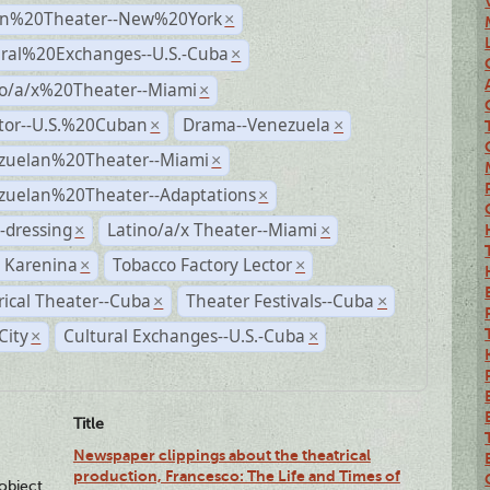
n%20Theater--New%20York
×
ural%20Exchanges--U.S.-Cuba
×
no/a/x%20Theater--Miami
×
ctor--U.S.%20Cuban
Drama--Venezuela
×
×
zuelan%20Theater--Miami
×
zuelan%20Theater--Adaptations
×
-dressing
Latino/a/x Theater--Miami
×
×
 Karenina
Tobacco Factory Lector
×
×
rical Theater--Cuba
Theater Festivals--Cuba
×
×
City
Cultural Exchanges--U.S.-Cuba
×
×
Title
Newspaper clippings about the theatrical
production, Francesco: The Life and Times of
lobject