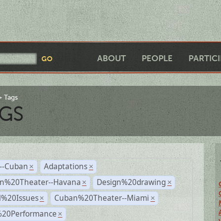
ABOUT
PEOPLE
PARTIC
Tags
GS
r--Cuban
Adaptations
×
×
n%20Theater--Havana
Design%20drawing
×
×
l%20Issues
Cuban%20Theater--Miami
×
×
%20Performance
×