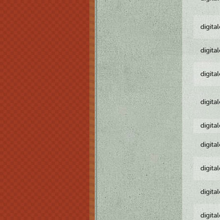
digita
digita
digita
digita
digita
digita
digita
digita
digita