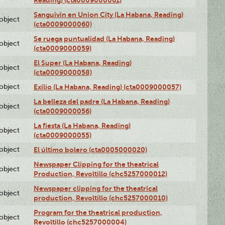
Sanguivin en Union City (La Habana, Reading)
lobject
(cta0009000060)
Se ruega puntualidad (La Habana, Reading)
lobject
(cta0009000059)
El Super (La Habana, Reading)
lobject
(cta0009000058)
lobject
Exilio (La Habana, Reading) (cta0009000057)
La belleza del padre (La Habana, Reading)
lobject
(cta0009000056)
La fiesta (La Habana, Reading)
lobject
(cta0009000055)
lobject
El último bolero (cta0005000020)
Newspaper Clipping for the theatrical
lobject
Production, Revoltillo (chc5257000012)
Newspaper clipping for the theatrical
lobject
production, Revoltillo (chc5257000010)
Program for the theatrical production,
lobject
Revoltillo (chc5257000004)