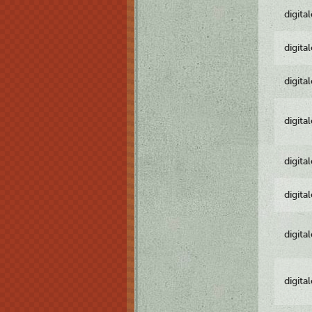
digita
digita
digita
digita
digita
digita
digita
digita