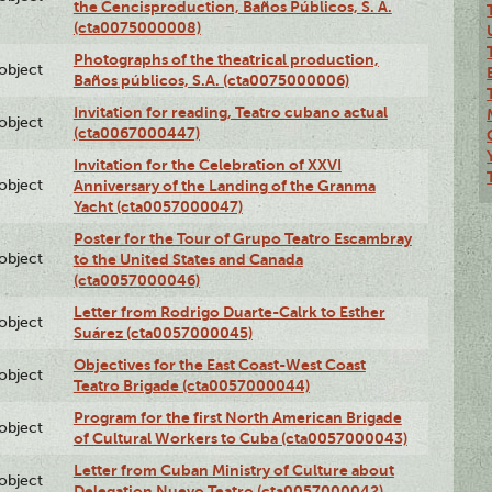
the Cencisproduction, Baños Públicos, S. A.
(cta0075000008)
Photographs of the theatrical production,
lobject
Baños públicos, S.A. (cta0075000006)
Invitation for reading, Teatro cubano actual
lobject
(cta0067000447)
Invitation for the Celebration of XXVI
lobject
Anniversary of the Landing of the Granma
Yacht (cta0057000047)
Poster for the Tour of Grupo Teatro Escambray
lobject
to the United States and Canada
(cta0057000046)
Letter from Rodrigo Duarte-Calrk to Esther
lobject
Suárez (cta0057000045)
Objectives for the East Coast-West Coast
lobject
Teatro Brigade (cta0057000044)
Program for the first North American Brigade
lobject
of Cultural Workers to Cuba (cta0057000043)
Letter from Cuban Ministry of Culture about
lobject
Delegation Nuevo Teatro (cta0057000042)