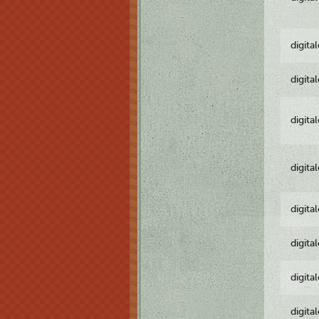
digita
digita
digita
digita
digita
digita
digita
digita