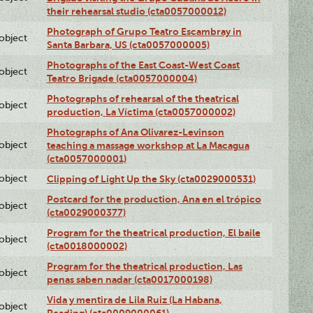
their rehearsal studio (cta0057000012)
Photograph of Grupo Teatro Escambray in
lobject
Santa Barbara, US (cta0057000005)
Photographs of the East Coast-West Coast
lobject
Teatro Brigade (cta0057000004)
Photographs of rehearsal of the theatrical
lobject
production, La Víctima (cta0057000002)
Photographs of Ana Olivarez-Levinson
lobject
teaching a massage workshop at La Macagua
(cta0057000001)
lobject
Clipping of Light Up the Sky (cta0029000531)
Postcard for the production, Ana en el trópico
lobject
(cta0029000377)
Program for the theatrical production, El baile
lobject
(cta0018000002)
Program for the theatrical production, Las
lobject
penas saben nadar (cta0017000198)
Vida y mentira de Lila Ruiz (La Habana,
lobject
Reading) (cta0009000061)