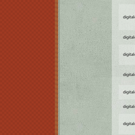
digita
digita
digita
digita
digita
digita
digita