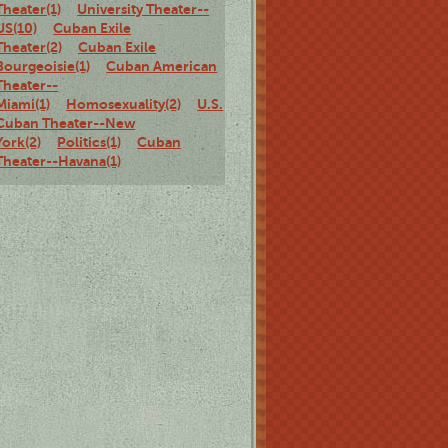
Theater(1)
University Theater--
US(10)
Cuban Exile
Theater(2)
Cuban Exile
Bourgeoisie(1)
Cuban American
Theater--
Miami(1)
Homosexuality(2)
U.S.
Cuban Theater--New
York(2)
Politics(1)
Cuban
Theater--Havana(1)