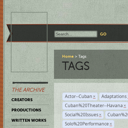
Home
Tags
TAGS
THE ARCHIVE
Actor--Cuban
Adaptations
×
CREATORS
Cuban%20Theater--Havana
×
PRODUCTIONS
Social%20Issues
Cuban%20
×
WRITTEN WORKS
Solo%20Performance
×