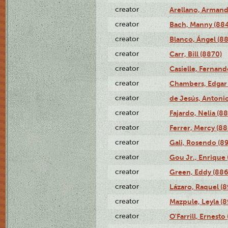
creator
Arellano, Armand
creator
Bach, Manny (88
creator
Blanco, Ángel (8
creator
Carr, Bill (8870)
creator
Casielle, Fernand
creator
Chambers, Edgar 
creator
de Jesús, Antoni
creator
Fajardo, Nelia (8
creator
Ferrer, Mercy (88
creator
Gali, Rosendo (8
creator
Gou Jr., Enrique 
creator
Green, Eddy (886
creator
Lázaro, Raquel (8
creator
Mazpule, Leyla (8
creator
O'Farrill, Ernesto