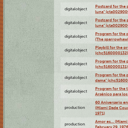
Postcard for the 
digitalobject
luna" (cta002900
Postcard for the 
digitalobject
luna" (cta002900
Program for the p
digitalobject
(The sparrowhaw
Playbill for the 
digitalobject
(chc5160000132)
Program for the p
digitalobject
(chc5160000131)
Program for the p
digitalobject
dama" (chc51600
Program for the t
digitalobject
Arsénico para lo
60 Aniversario en
production
(Miami Dade Coun
1971)
Amor es… (Miami
production
February 29, 1976