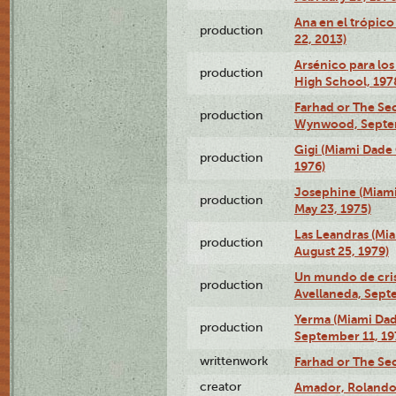
Ana en el trópic
production
22, 2013)
Arsénico para los
production
High School, 197
Farhad or The Sec
production
Wynwood, Septem
Gigi (Miami Dade
production
1976)
Josephine (Miam
production
May 23, 1975)
Las Leandras (Mi
production
August 25, 1979)
Un mundo de crist
production
Avellaneda, Sept
Yerma (Miami Da
production
September 11, 19
writtenwork
Farhad or The Sec
creator
Amador, Rolando