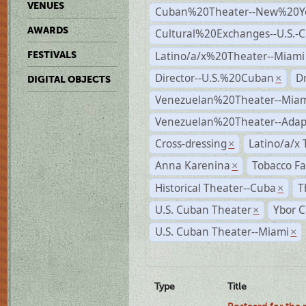
VENUES
Cuban%20Theater--New%20Y
AWARDS
Cultural%20Exchanges--U.S.-
Latino/a/x%20Theater--Miami
FESTIVALS
Director--U.S.%20Cuban
D
×
DIGITAL OBJECTS
Venezuelan%20Theater--Miam
Venezuelan%20Theater--Adap
Cross-dressing
Latino/a/x
×
Anna Karenina
Tobacco Fa
×
Historical Theater--Cuba
T
×
U.S. Cuban Theater
Ybor C
×
U.S. Cuban Theater--Miami
×
Type
Title