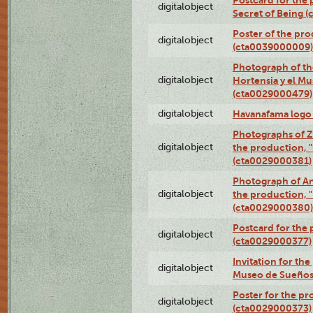
Postcard for the 
digitalobject
Secret of Being 
Poster of the pro
digitalobject
(cta0039000009)
Photograph of th
digitalobject
Hortensia y el M
(cta0029000479)
digitalobject
Havanafama logo
Photographs of Z
digitalobject
the production, "L
(cta0029000381)
Photograph of An
digitalobject
the production, "L
(cta0029000380)
Postcard for the 
digitalobject
(cta0029000377)
Invitation for th
digitalobject
Museo de Sueños
Poster for the pr
digitalobject
(cta0029000373)