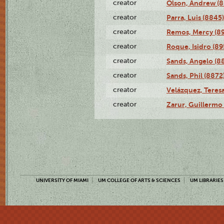
creator
Olson, Andrew (8
creator
Parra, Luis (8845)
creator
Remos, Mercy (8
creator
Roque, Isidro (89
creator
Sands, Angelo (8
creator
Sands, Phil (8872
creator
Velázquez, Teresa
creator
Zarur, Guillermo
UNIVERSITY OF MIAMI
UM COLLEGE OF ARTS & SCIENCES
UM LIBRARIES