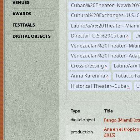
VENUES
Cuban%20Theater--New%20Y
AWARDS
Cultural%20Exchanges--U.S.-
Latino/a/x%20Theater--Miami
FESTIVALS
Director--U.S.%20Cuban
D
×
DIGITAL OBJECTS
Venezuelan%20Theater--Miam
Venezuelan%20Theater--Adap
Cross-dressing
Latino/a/x
×
Anna Karenina
Tobacco Fa
×
Historical Theater--Cuba
U
×
Type
Title
digitalobject
Fango (Miami) (
Ana en el trópico
production
2013)