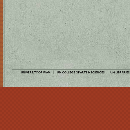
UNIVERSITY OF MIAMI
UM COLLEGE OF ARTS & SCIENCES
UM LIBRARIES