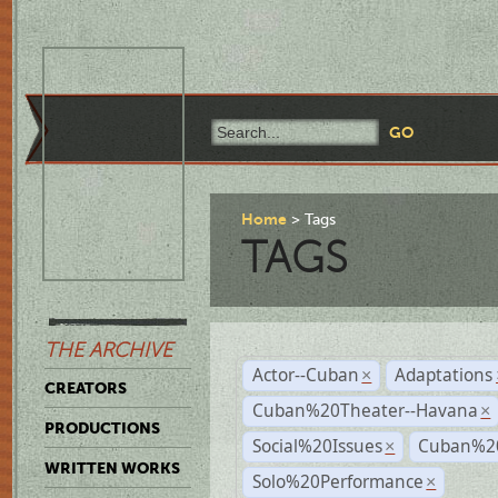
Home
Tags
TAGS
THE ARCHIVE
Actor--Cuban
Adaptations
×
CREATORS
Cuban%20Theater--Havana
×
PRODUCTIONS
Social%20Issues
Cuban%20
×
WRITTEN WORKS
Solo%20Performance
×