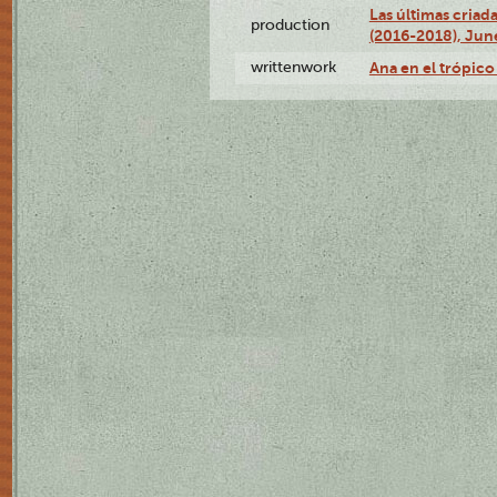
Las últimas criad
production
(2016-2018), Jun
writtenwork
Ana en el trópico 